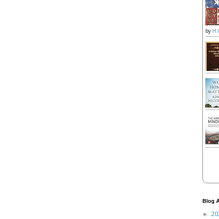
by
H.
Blog A
20
►