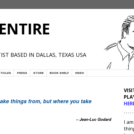
ENTIRE
IST BASED IN DALLAS, TEXAS USA
TICLES
PRESS
STORE
BOOK SHELF
VIDEO
VIS
PLA
take things from, but where you take
HER
- - - - -
–
Jean-Luc Godard
I am
thin