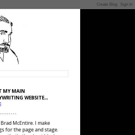
IT MY MAIN
YWRITING WEBSITE...
E
 - - - - - - - -
 Brad McEntire. I make
gs for the page and stage.