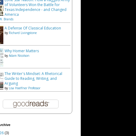
of Volunteers Won the Battle for
Texas Independence - and Changed
America
W. Brands
A Defense Of Classical Education
by
Richard Livingstone
Why Homer Matters
by
Adam Nicolson
The Writer's Mindset: A Rhetorical
Guide to Reading, Writing, and
Arguing
by
Lisa Hoeffner Professor
rchive
26
(3)