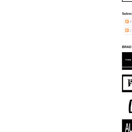
Subsc
P
C
BRAD