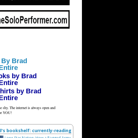
 By Brad
Entire
oks by Brad
Entire
hirts by Brad
Entire
e shy. The internet is always open and
for YOU!
d's bookshelf: currently-reading
Lone Star Nation: How a Ragged Army