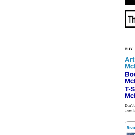
BUY...
Art
Mc
Bo
Mc
T-S
Mc
Don't b
there 
Bra