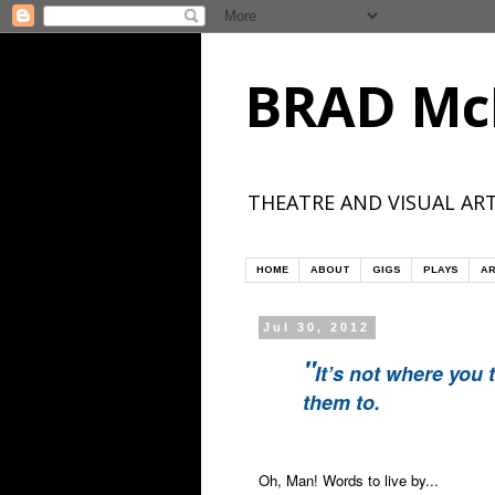
BRAD Mc
THEATRE AND VISUAL ART
HOME
ABOUT
GIGS
PLAYS
AR
Jul 30, 2012
"
It’s not where you 
them to.
Oh, Man! Words to live by...