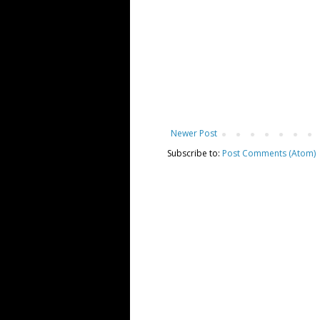
Newer Post
Subscribe to:
Post Comments (Atom)