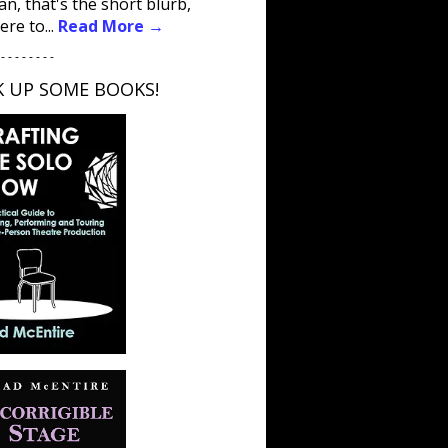
an, that's the short blurb,
ere to...
Read More →
 - - - - - - - -
K UP SOME BOOKS!