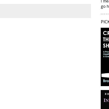
I me
go h
- - - - -
PIC