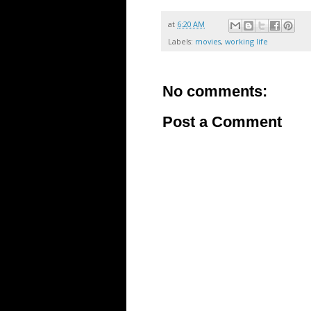
at
6:20 AM
Labels:
movies
,
working life
No comments:
Post a Comment