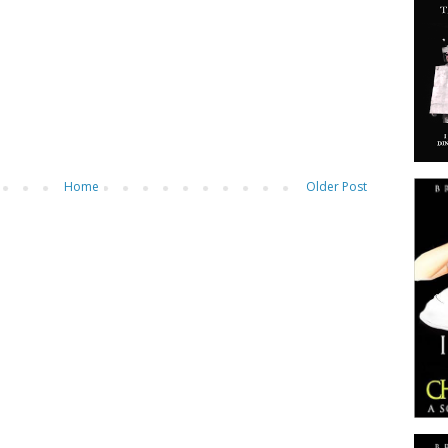
Home
Older Post