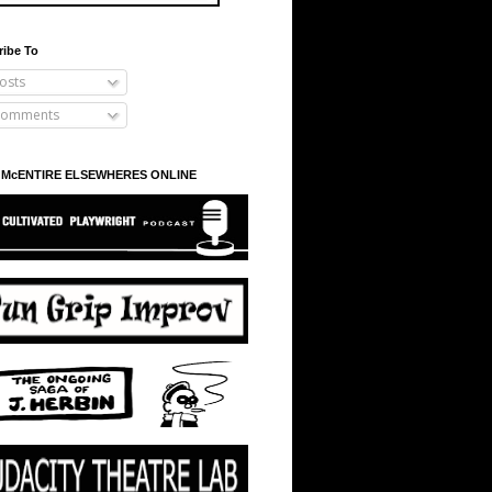
ribe To
osts
omments
 McENTIRE ELSEWHERES ONLINE