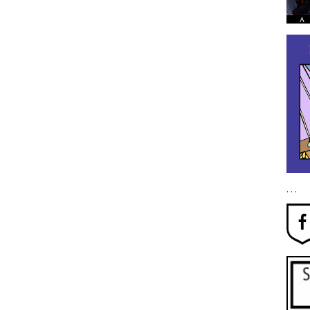
. . .