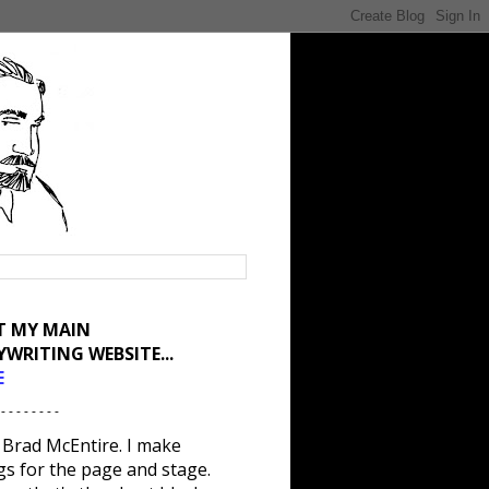
IT MY MAIN
YWRITING WEBSITE...
E
 - - - - - - - -
 Brad McEntire. I make
gs for the page and stage.