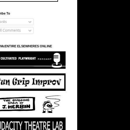
ribe To
osts
ll Comments
 McENTIRE ELSEWHERES ONLINE