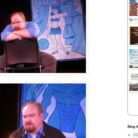
by
H.
Blog A
20
►