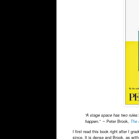
“A stage space has two rules
happen.”
~ Peter Brook,
The 
I first read this book right after I g
since. It is dense and Brook, as with