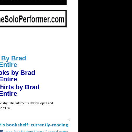
 By Brad
Entire
oks by Brad
Entire
hirts by Brad
Entire
e shy. The internet is always open and
for YOU!
d's bookshelf: currently-reading
Lone Star Nation: How a Ragged Army