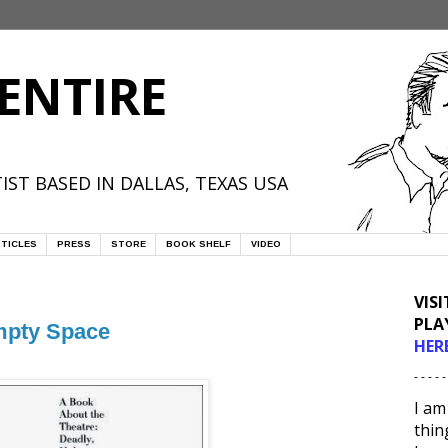
ENTIRE
IST BASED IN DALLAS, TEXAS USA
TICLES
PRESS
STORE
BOOK SHELF
VIDEO
VIS
PLA
mpty Space
HER
- - - - -
I am
thin