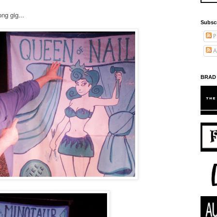
ng gig...
Subsc
P
A
BRAD