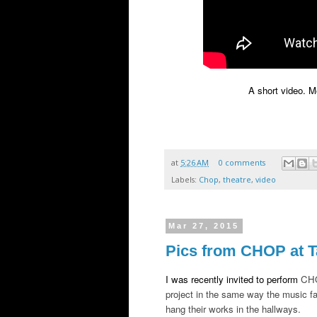
A short video. 
at
5:26 AM
0 comments
Labels:
Chop
,
theatre
,
video
Mar 27, 2015
Pics from CHOP at T
I was recently invited to perform
CHO
project in the same way the music fac
hang their works in the hallways.