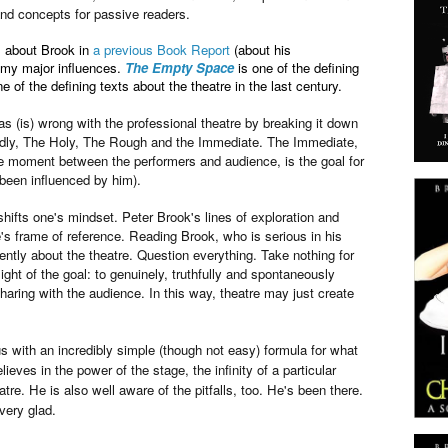
nd concepts for passive readers.
gs about Brook in
a previous Book Report
(about his
f my major influences.
The Empty Space
is one of the defining
 of the defining texts about the theatre in the last century.
s (is) wrong with the professional theatre by breaking it down
adly, The Holy, The Rough and the Immediate. The Immediate,
the moment between the performers and audience, is the goal for
been influenced by him).
 shifts one's mindset. Peter Brook's lines of exploration and
's frame of reference. Reading Brook, who is serious in his
rently about the theatre. Question everything. Take nothing for
ight of the goal: to genuinely, truthfully and spontaneously
ring with the audience. In this way, theatre may just create
s with an incredibly simple (though not easy) formula for what
ieves in the power of the stage, the infinity of a particular
re. He is also well aware of the pitfalls, too. He's been there.
 very glad.