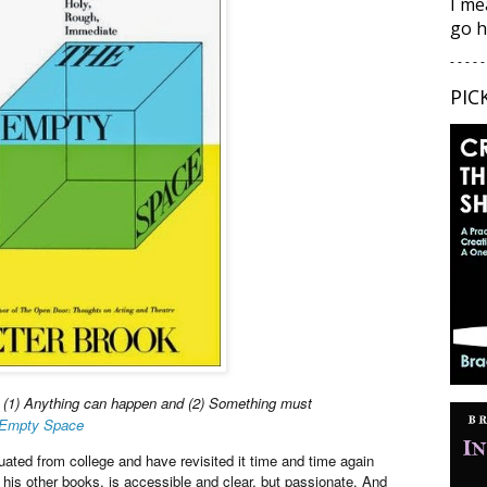
I me
go h
- - - - -
PIC
: (1) Anything can happen and (2) Something must
Empty Space
raduated from college and have revisited it time and time again
 his other books, is accessible and clear, but passionate. And