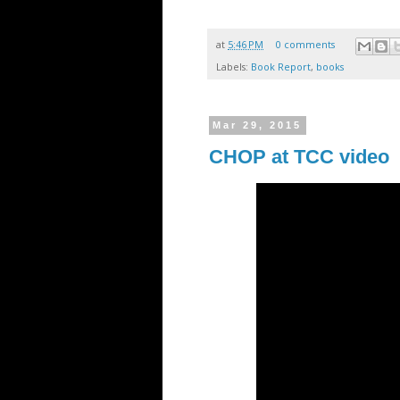
at
5:46 PM
0 comments
Labels:
Book Report
,
books
Mar 29, 2015
CHOP at TCC video