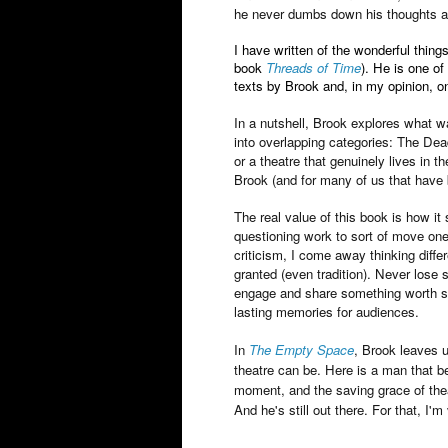
he never dumbs down his thoughts a
I have written of the wonderful thin
book
Threads of Time
). He is one o
texts by Brook and, in my opinion, one
In a nutshell, Brook explores what wa
into overlapping categories: The De
or a theatre that genuinely lives in 
Brook (and for many of us that have 
The real value of this book is how it
questioning work to sort of move one
criticism, I come away thinking diffe
granted (even tradition). Never lose s
engage and share something worth sha
lasting memories for audiences.
In
The Empty Space
, Brook leaves u
theatre can be. Here is a man that bel
moment, and the saving grace of theat
And he's still out there. For that, I'm