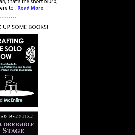
an, that's the short blurb,
ere to...
Read More →
 - - - - - - - -
K UP SOME BOOKS!