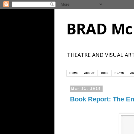
BRAD Mc
THEATRE AND VISUAL ART
HOME
ABOUT
GIGS
PLAYS
AR
Mar 31, 2015
Book Report: The E