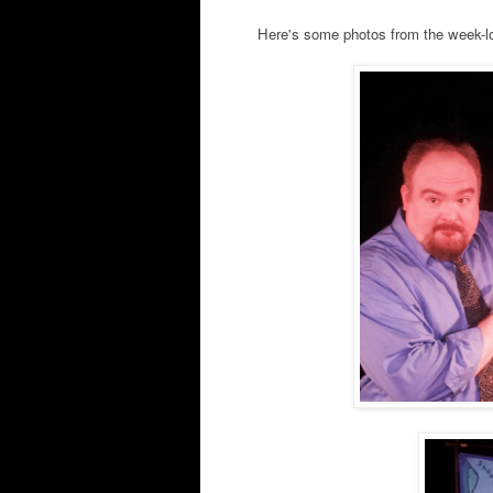
Here's some photos from the week-lo