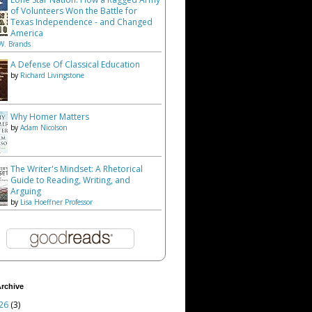
of Volunteers Won the Battle for
Texas Independence - and Changed
America
W. Brands
A Defense Of Classical Education
by
Richard Livingstone
Why Homer Matters
by
Adam Nicolson
The Writer's Mindset: A Rhetorical
Guide to Reading, Writing, and
Arguing
by
Lisa Hoeffner Professor
rchive
26
(3)