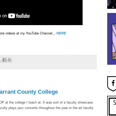
More videos at my YouTube Channel...
HERE
. . .
arrant County College
P at the college I teach at. It was sort of a faculty showcase
ulty plays jazz concerts throughout the year or the art faculty