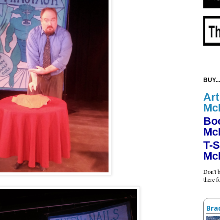
BUY...
Art
Mc
Bo
Mc
T-S
Mc
Don't b
there 
Bra