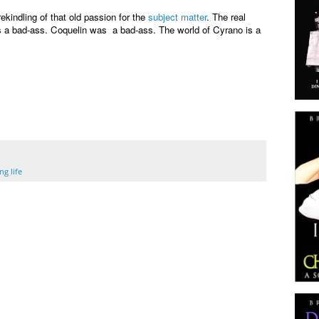
ekindling of that old passion for the
subject matter
. The real
a bad-ass. Coquelin was a bad-ass. The world of Cyrano is a
g life