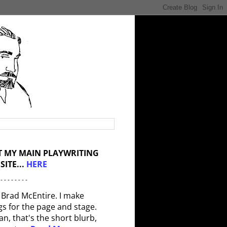
IT MY MAIN PLAYWRITING
SITE...
HERE
 - - - - - - - -
 Brad McEntire. I make
gs for the page and stage.
an, that's the short blurb,