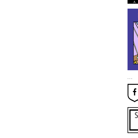
. . .