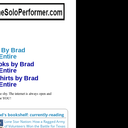
 By Brad
Entire
oks by Brad
Entire
hirts by Brad
Entire
e shy. The internet is always open and
for YOU!
ad's bookshelf: currently-reading
Lone Star Nation: How a Ragged Army
of Volunteers Won the Battle for Texas