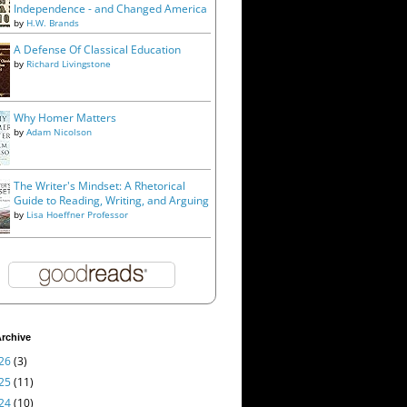
Independence - and Changed America
by
H.W. Brands
A Defense Of Classical Education
by
Richard Livingstone
Why Homer Matters
by
Adam Nicolson
The Writer's Mindset: A Rhetorical
Guide to Reading, Writing, and Arguing
by
Lisa Hoeffner Professor
rchive
26
(3)
25
(11)
24
(10)