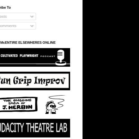
ribe To
osts
omments
 McENTIRE ELSEWHERES ONLINE