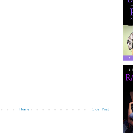
Home
Older Post