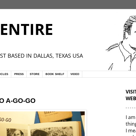
ENTIRE
ST BASED IN DALLAS, TEXAS USA
ICLES
PRESS
STORE
BOOK SHELF
VIDEO
VIS
WEB
NO A-GO-GO
- - - - -
I am
thin
I me