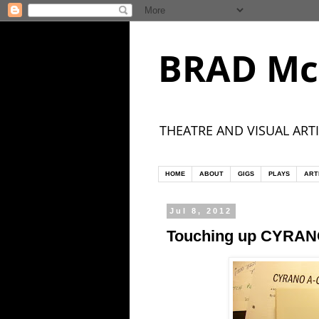
BRAD Mc
THEATRE AND VISUAL ARTI
HOME
ABOUT
GIGS
PLAYS
ART
Jul 8, 2012
Touching up CYRA