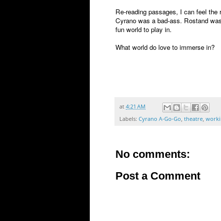
Re-reading passages, I can feel the r
Cyrano was a bad-ass. Rostand was 
fun world to play in.
What world do love to immerse in?
at
4:21 AM
Labels:
Cyrano A-Go-Go
,
theatre
,
workin
No comments:
Post a Comment