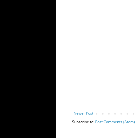
Newer Post
Subscribe to:
Post Comments (Atom)