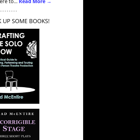
ere to...
Read More →
 - - - - - - - -
K UP SOME BOOKS!