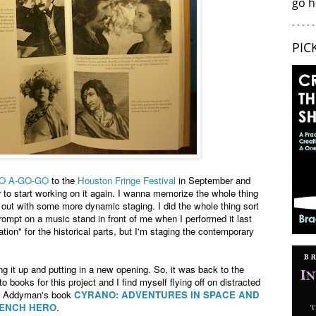
go h
- - - - -
PIC
O A-GO-GO
to the
Houston Fringe Festival
in September and
er to start working on it again. I wanna memorize the whole thing
 out with some more dynamic staging. I did the whole thing sort
rompt on a music stand in front of me when I performed it last
ation" for the historical parts, but I'm staging the contemporary
ing it up and putting in a new opening. So, it was back to the
o books for this project and I find myself flying off on distracted
bel Addyman's book
CYRANO: ADVENTURES IN SPACE AND
RENCH HERO
.