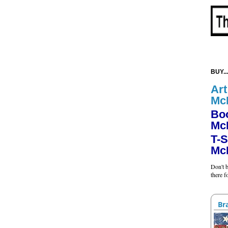
BUY...
Art
Mc
Bo
Mc
T-S
Mc
Don't b
there 
Br