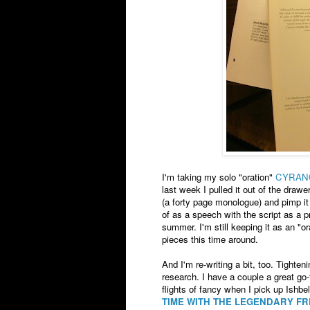
I'm taking my solo "oration"
CYRAN
last week I pulled it out of the draw
(a forty page monologue) and pimp it
of as a speech with the script as a p
summer. I'm still keeping it as an "or
pieces this time around.
And I'm re-writing a bit, too. Tighten
research. I have a couple a great go-t
flights of fancy when I pick up Ish
TIME WITH THE LEGENDARY F