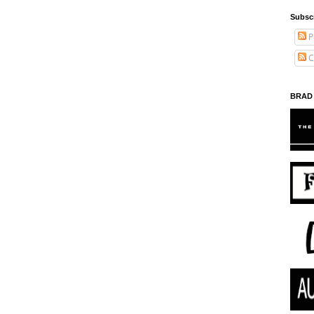
Subsc
P
C
BRAD