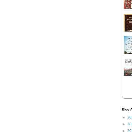
Blog A
20
►
20
►
20
►