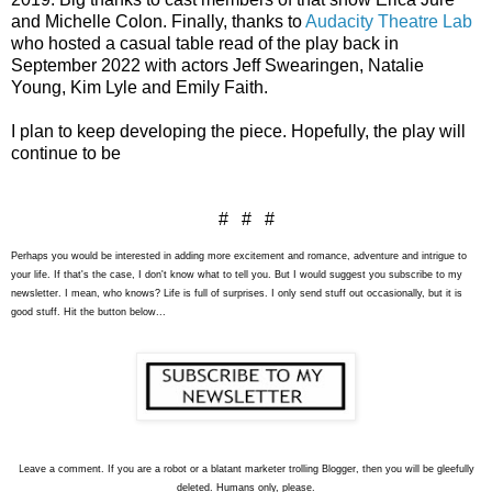
and Michelle Colon. Finally, thanks to 
Audacity Theatre Lab
who hosted a casual table read of the play back in 
September 2022 with actors Jeff Swearingen, Natalie 
Young, Kim Lyle and Emily Faith.
I plan to keep developing the piece. Hopefully, the play will 
continue to be 
# # #
Perhaps you would be interested in adding more excitement and romance, adventure and intrigue to
your life. If that's the case, I don't know what to tell you. But I would suggest you subscribe to my
newsletter. I mean, who knows? Life is full of surprises. I only send stuff out occasionally, but it is
good stuff. Hit the button below...
L
eave a comment. If you are a robot or a blatant marketer trolling Blogger, then you will be gleefully
deleted. Humans only, please.