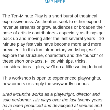
MAP HERE
The Ten-Minute Play is a short burst of theatrical
expressiveness. As theatres seek to either expand
revenue streams or grow audiences or broaden their
base of artistic contributors - especially as things get
back up and moving after the last several years - 10-
Minute play festivals have become more and more
prevalent. In this fun introductory workshop, we'll
explore the structure, characters and the "punch" of
these short one-acts. Filled with tips, tricks,
considerations... plus, we'll do a little writing to boot.
This workshop is open to experienced playwrights,
newcomers or simply the waywardly curious.
Brad McEntire works as a playwright, director and
solo performer. His plays over the last twenty years
have been produced and developed at venues and