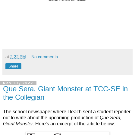
at
2:22 PM
No comments:
Share
Nov 11, 2022
Que Sera, Giant Monster at TCC-SE in
the Collegian
The school newspaper where I teach sent a student reporter
out to write about the upcoming production of
Que Sera,
Giant Monster
. Here's an excerpt of the article below: