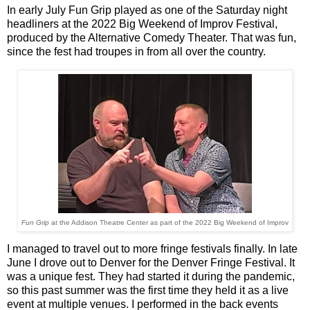
In early July Fun Grip played as one of the Saturday night
headliners at the 2022 Big Weekend of Improv Festival,
produced by the Alternative Comedy Theater. That was fun,
since the fest had troupes in from all over the country.
Fun Grip
at the Addison Theatre Center as part of the 2022 Big Weekend of Improv
I managed to travel out to more fringe festivals finally. In late
June I drove out to Denver for the Denver Fringe Festival. It
was a unique fest. They had started it during the pandemic,
so this past summer was the first time they held it as a live
event at multiple venues. I performed in the back events