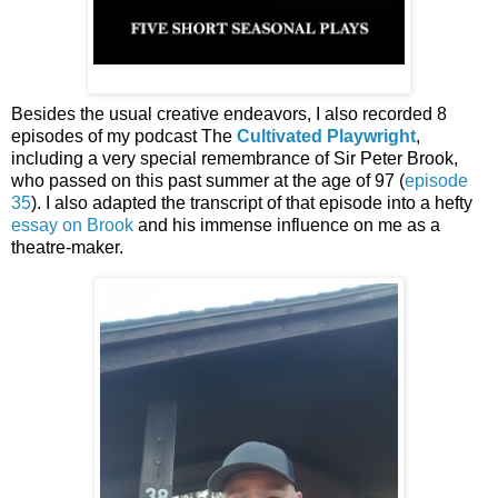
Besides the usual creative endeavors, I also recorded 8
episodes of my podcast The
Cultivated Playwright
,
including a very special remembrance of Sir Peter Brook,
who passed on this past summer at the age of 97 (
episode
35
). I also adapted the transcript of that episode into a hefty
essay on Brook
and his immense influence on me as a
theatre-maker.