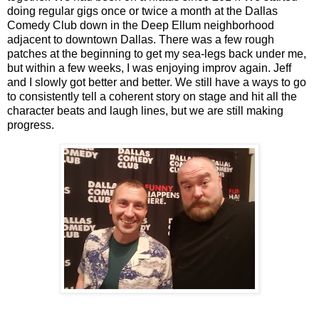
doing regular gigs once or twice a month at the Dallas
Comedy Club down in the Deep Ellum neighborhood
adjacent to downtown Dallas. There was a few rough
patches at the beginning to get my sea-legs back under me,
but within a few weeks, I was enjoying improv again. Jeff
and I slowly got better and better. We still have a ways to go
to consistently tell a coherent story on stage and hit all the
character beats and laugh lines, but we are still making
progress.