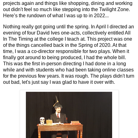
projects again and things like shopping, dining and working
out didn't feel so much like stepping into the Twilight Zone.
Here’s the rundown of what I was up to in 2022...
Nothing really got going until the spring. In April I directed an
evening of four David Ives one-acts, collectively entitled All
In The Timing at the college I teach at. This project was one
of the things cancelled back in the Spring of 2020. At that
time, I was a co-director responsible for two plays. When it
finally got around to being produced, I had the whole bill.
This was the first in-person directing I had done in a long
while and with students who had been taking online classes
for the previous few years. It was rough. The plays didn't turn
out bad, let's just say I was glad to have it over with.