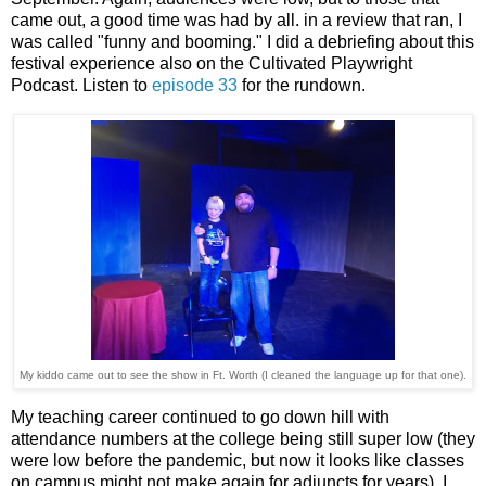
came out, a good time was had by all. in a review that ran, I
was called "funny and booming." I did a debriefing about this
festival experience also on the Cultivated Playwright
Podcast. Listen to
episode 33
for the rundown.
My kiddo came out to see the show in Ft. Worth (I cleaned the language up for that one).
My teaching career continued to go down hill with
attendance numbers at the college being still super low (they
were low before the pandemic, but now it looks like classes
on campus might not make again for adjuncts for years). I