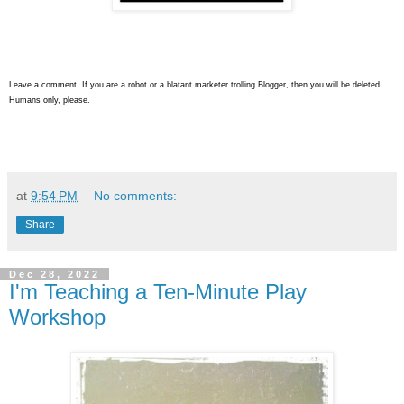
Leave a comment. If you are a robot or a blatant marketer trolling Blogger, then you will be deleted.
Humans only, please.
at
9:54 PM
No comments:
Share
Dec 28, 2022
I'm Teaching a Ten-Minute Play
Workshop