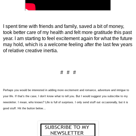
I spent time with friends and family, saved a bit of money,
took better care of my health and felt more gratitude this past
year. I am starting to feel excitement again for what the future
may hold, which is a welcome feeling after the last few years
of relative creative inertia.
# # #
Perhaps you would be interested in adding more excitement and romance, adventure and intrigue to
your life. If that's the case, I don't know what to tell you. But I would suggest you subscribe to my
newsletter. I mean, who knows? Life is full of surprises. I only send stuff out
occasionally
, but it is
good stuff. Hit the button below...