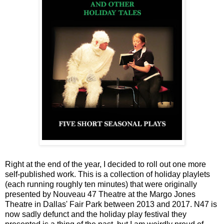
Right at the end of the year, I decided to roll out one more
self-published work. This is a collection of holiday playlets
(each running roughly ten minutes) that were originally
presented by Nouveau 47 Theatre at the Margo Jones
Theatre in Dallas' Fair Park between 2013 and 2017. N47 is
now sadly defunct and the holiday play festival they