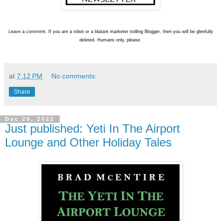
L
eave a comment. If you are a robot or a blatant marketer trolling Blogger, then you will be gleefully
deleted. Humans only, please.
at
7:12 PM
No comments:
Share
Dec 26, 2022
Just published: Yeti In The Airport
Lounge and Other Holiday Tales