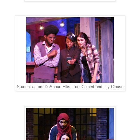
Student actors DaShaun Ellis, Toni Colbert and Lily Clouse