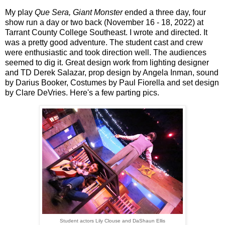
My play
Que Sera, Giant Monster
ended a three day, four
show run a day or two back (November 16 - 18, 2022) at
Tarrant County College Southeast. I wrote and directed. It
was a pretty good adventure. The student cast and crew
were enthusiastic and took direction well. The audiences
seemed to dig it. Great design work from lighting designer
and TD Derek Salazar, prop design by Angela Inman, sound
by Darius Booker, Costumes by Paul Fiorella and set design
by Clare DeVries. Here's a few parting pics.
Student actors Lily Clouse and DaShaun Ellis