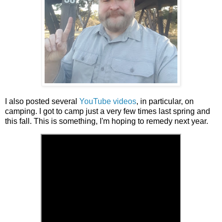
I also posted several
YouTube videos
, in particular, on
camping. I got to camp just a very few times last spring and
this fall. This is something, I'm hoping to remedy next year.