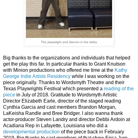
The playwright and director in the lobby
Big thanks to the organizations and individuals that helped
get the play this far. In particular thanks to Grant Knutson
with Minion productions who offered me time at the
Kathy
George Indie Artists Residency
while I was working on the
piece originally. Thanks to Wordsmyth Theatre and their
Texas Playwrights Festival which presented a
reading of the
piece
in July of 2018. Gratitude to Wordsmyth Artistic
Director Elizabeth Earle, director of the staged reading
Cynthia Garcia and cast members
Brandon Morgan,
LaKeisha Randle and Bree Bridger.
I also wanna thank
actor-producer Steven Landry and director
Debbi Ardoin at 
Acadiana Rep in Lafayette, Louisiana who did a 
developmental production
 of the piece back in February 
2019. Big thanks to cast members of that show Erica Jure 