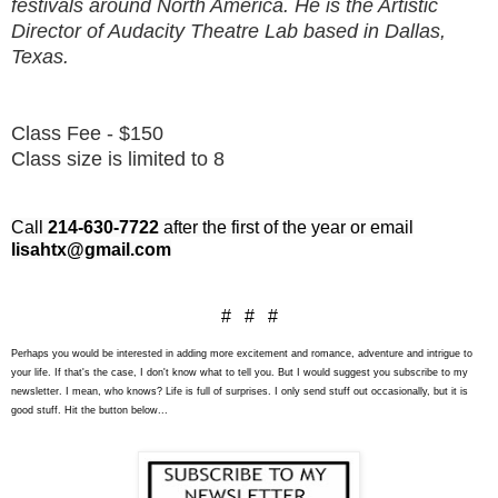
festivals around North America. He is the Artistic
Director of Audacity Theatre Lab based in Dallas,
Texas.
Class Fee - $150
Class size is limited to 8
Call
214-630-7722
after the first of the year or email
lisahtx@gmail.com
# # #
Perhaps you would be interested in adding more excitement and romance, adventure and intrigue to
your life. If that's the case, I don't know what to tell you. But I would suggest you subscribe to my
newsletter. I mean, who knows? Life is full of surprises. I only send stuff out occasionally, but it is
good stuff. Hit the button below...