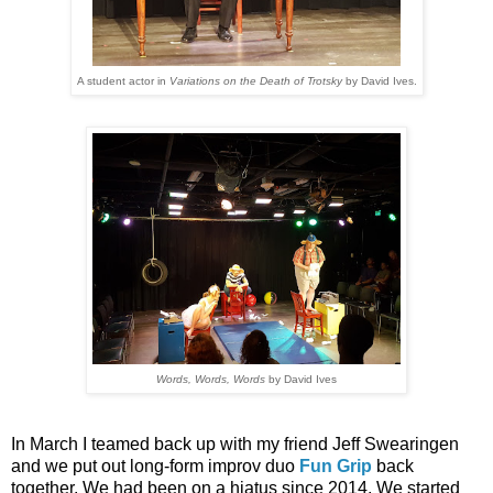
A student actor in
Variations on the Death of Trotsky
by David Ives.
Words, Words, Words
by David Ives
In March I teamed back up with my friend Jeff Swearingen
and we put out long-form improv duo
Fun Grip
back
together. We had been on a hiatus since 2014. We started