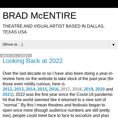
BRAD McENTIRE
THEATRE AND VISUAL ARTIST BASED IN DALLAS,
TEXAS USA
▼
Dec 31, 2022
Looking Back at 2022
Over the last decade or so
I have also been doing a year-in-
review here on the website to take stock of the past year (for
those even mildly curious, here is
2012
,
2013
,
2014
,
2015
,
2016
,
2017
,
2018
,
2019
,
2020
and
2021
)
. 2022 was the first year since the Covid-19 pandemic
hit that the world seemed like it returned to a new sort of
"normal." By this I mean theatres and festivals began to
open once more (though audience numbers are still pretty
low), people could meet face to face to socialize and plan