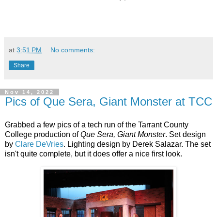
at
3:51 PM
No comments:
Share
Nov 14, 2022
Pics of Que Sera, Giant Monster at TCC
Grabbed a few pics of a tech run of the Tarrant County
College production of
Que Sera, Giant Monster
. Set design
by
Clare DeVries
. Lighting design by Derek Salazar. The set
isn't quite complete, but it does offer a nice first look.