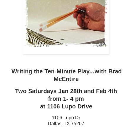
Writing the Ten-Minute Play...with Brad
McEntire
Two Saturdays Jan 28th and Feb 4th
from 1- 4 pm
at 1106 Lupo Drive
1106 Lupo Dr
Dallas
,
TX
75207