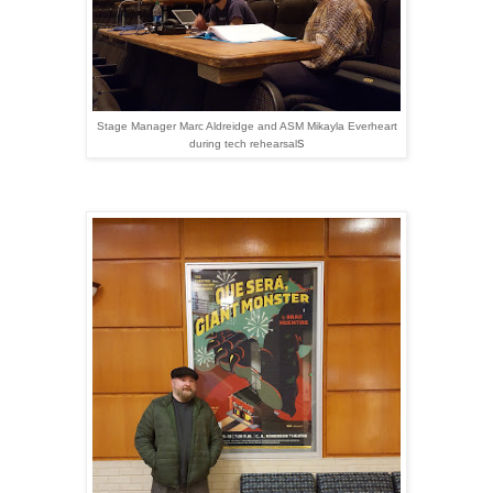
Stage Manager Marc Aldreidge and ASM Mikayla Everheart
s
during tech rehearsal