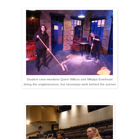
Student crew members Quinn Willcox and Mikalya Everheart
doing the unglamourous, but necessary work behind the scenes