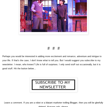
# # #
Perhaps you would be interested in adding more excitement and romance, adventure and intrigue to
your life. If that's the case, I don't know what to tell you. But I would suggest you subscribe to my
newsletter. I mean, who knows? Life is full of surprises. I only send stuff out occasionally, but it is
good stuff. Hit the button below...
L
eave a comment. If you are a robot or a blatant marketer trolling Blogger, then you will be gleefully
deleted. Humans only, please.