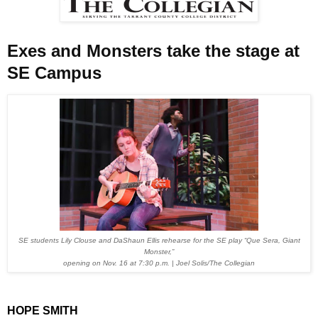
Exes and Monsters take the stage at
SE Campus
SE students Lily Clouse and DaShaun Ellis rehearse for the SE play “Que Sera, Giant
Monster,”
opening on Nov. 16 at 7:30 p.m. |
Joel Solis/The Collegian
HOPE SMITH