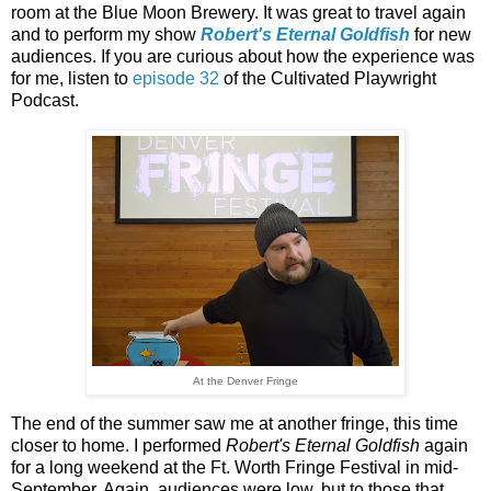
room at the Blue Moon Brewery. It was great to travel again
and to perform my show
Robert's Eternal Goldfish
for new
audiences. If you are curious about how the experience was
for me, listen to
episode 32
of the Cultivated Playwright
Podcast.
At the Denver Fringe
The end of the summer saw me at another fringe, this time
closer to home. I performed
Robert's Eternal Goldfish
again
for a long weekend at the Ft. Worth Fringe Festival in mid-
September. Again, audiences were low, but to those that