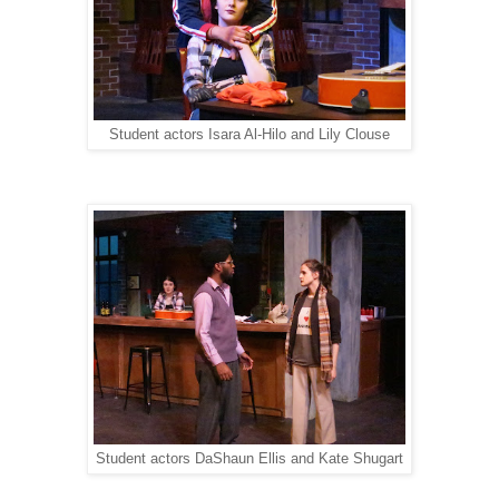
Student actors Isara Al-Hilo and Lily Clouse
Student actors DaShaun Ellis and Kate Shugart