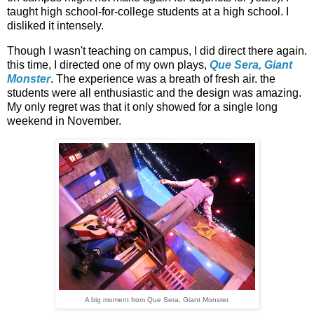
taught high school-for-college students at a high school. I
disliked it intensely.
Though I wasn't teaching on campus, I did direct there again.
this time, I directed one of my own plays,
Que Sera, Giant
Monster
. The experience was a breath of fresh air. the
students were all enthusiastic and the design was amazing.
My only regret was that it only showed for a single long
weekend in November.
A big moment from Que Sera, Giant Monster.