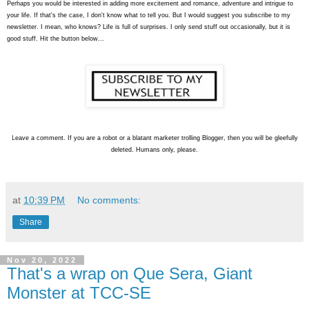
Perhaps you would be interested in adding more excitement and romance, adventure and intrigue to
your life. If that's the case, I don't know what to tell you. But I would suggest you subscribe to my
newsletter. I mean, who knows? Life is full of surprises. I only send stuff out occasionally, but it is
good stuff. Hit the button below...
L
eave a comment. If you are a robot or a blatant marketer trolling Blogger, then you will be gleefully
deleted. Humans only, please.
at
10:39 PM
No comments:
Share
Nov 20, 2022
That's a wrap on Que Sera, Giant
Monster at TCC-SE