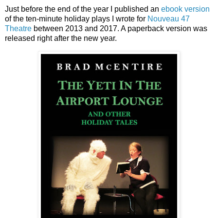
Just before the end of the year I published an
ebook version
of the ten-minute holiday plays I wrote for
Nouveau 47
Theatre
between 2013 and 2017. A paperback version was
released right after the new year.