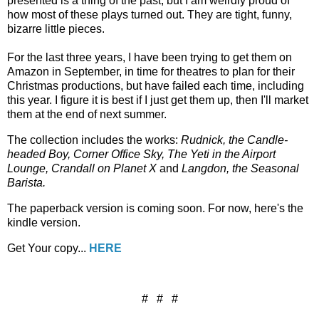
presented is a thing of the past, but I am weirdly proud of
how most of these plays turned out. They are tight, funny,
bizarre little pieces.
For the last three years, I have been trying to get them on
Amazon in September, in time for theatres to plan for their
Christmas productions, but have failed each time, including
this year. I figure it is best if I just get them up, then I'll market
them at the end of next summer.
The collection includes the works:
Rudnick, the Candle-
headed Boy, Corner Office Sky, The Yeti in the Airport
Lounge, Crandall on Planet X
and
Langdon, the Seasonal
Barista.
The paperback version is coming soon. For now, here's the
kindle version.
Get Your copy...
HERE
# # #