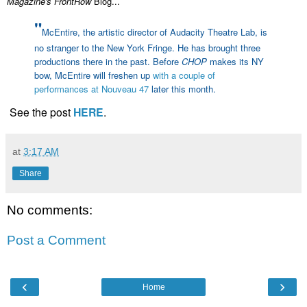
Magazine's FrontRow
Blog...
"
McEntire, the artistic director of Audacity Theatre Lab, is
no stranger to the New York Fringe. He has brought three
productions there in the past. Before
CHOP
makes its NY
bow, McEntire will freshen up
with a couple of
performances at Nouveau 47
later this month.
See the post
HERE
.
at
3:17 AM
Share
No comments:
Post a Comment
‹
›
Home