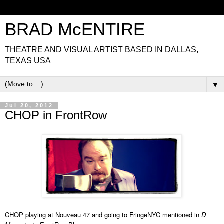
BRAD McENTIRE
THEATRE AND VISUAL ARTIST BASED IN DALLAS,
TEXAS USA
▼
Jul 20, 2012
CHOP in FrontRow
CHOP playing at Nouveau 47 and going to FringeNYC mentioned in
D