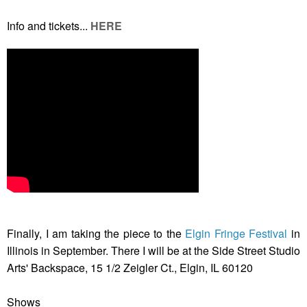
Info and tickets...
HERE
Finally, I am taking the piece to the
Elgin Fringe Festival
in
Illinois in September. There I will be at the Side Street Studio
Arts' Backspace, 15 1/2 Zeigler Ct., Elgin, IL 60120
Shows