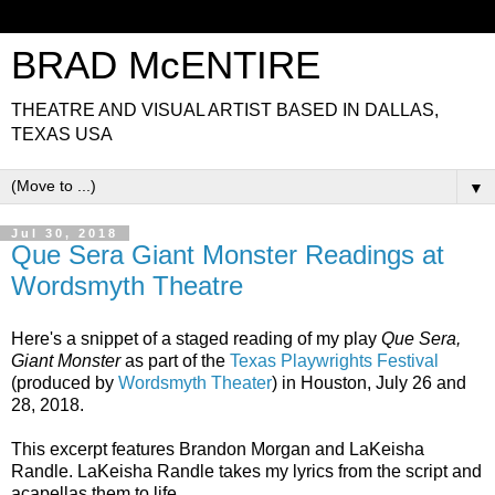
BRAD McENTIRE
THEATRE AND VISUAL ARTIST BASED IN DALLAS,
TEXAS USA
▼
Jul 30, 2018
Que Sera Giant Monster Readings at
Wordsmyth Theatre
Here's a snippet of a staged reading of my play
Que Sera,
Giant Monster
as part of the
Texas Playwrights Festival
(produced by
Wordsmyth Theater
) in Houston, July 26 and
28, 2018.
This excerpt features Brandon Morgan and LaKeisha
Randle. LaKeisha Randle takes my lyrics from the script and
acapellas them to life...