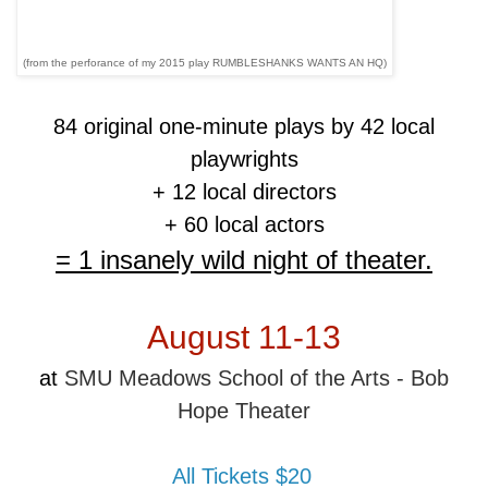
(from the perforance of my 2015 play RUMBLESHANKS WANTS AN HQ)
84 original one-minute plays by 42 local
playwrights
+ 12 local directors
+ 60 local actors
= 1 insanely wild night of theater.
August 11-13
at
SMU Meadows School of the Arts - Bob
Hope Theater
All Tickets $20