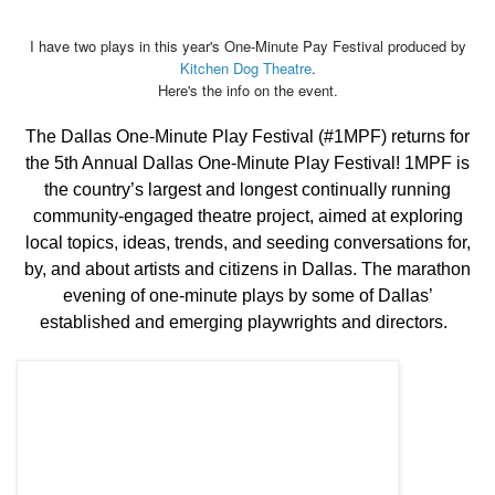
I have two plays in this year's One-Minute Pay Festival produced by
Kitchen Dog Theatre
.
Here's the info on the event.
The Dallas One-Minute Play Festival (#1MPF) returns for
the 5th Annual Dallas One-Minute Play Festival! 1MPF is
the country’s largest and longest continually running
community-engaged theatre project, aimed at exploring
local topics, ideas, trends, and seeding conversations for,
by, and about artists and citizens in Dallas. The marathon
evening of one-minute plays by some of Dallas’
established and emerging playwrights and directors.