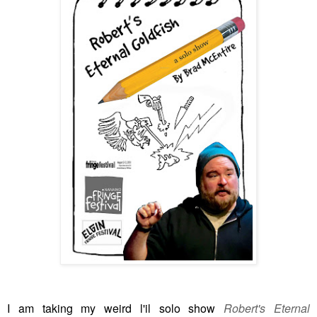
I am taking my weird l'il solo show
Robert's Eternal