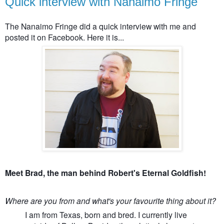
Quick interview with Nanaimo Fringe
The Nanaimo Fringe did a quick interview with me and
posted it on Facebook. Here it is...
Meet Brad, the man behind Robert's Eternal Goldfish!
Where are you from and what's your favourite thing about it?
I am from Texas, born and bred. I currently live