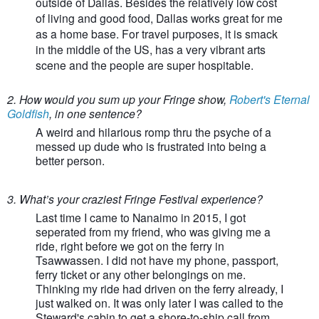
outside of Dallas. Besides the relatively low cost
of living and good food, Dallas works great for me
as a home base. For travel purposes, it is smack
in the middle of the US, has a very vibrant arts
scene and the people are super hospitable.
2. How would you sum up your Fringe show,
Robert's Eternal
Goldfish
, in one sentence?
A weird and hilarious romp thru the psyche of a
messed up dude who is frustrated into being a
better person.
3. What’s your craziest Fringe Festival experience?
Last time I came to Nanaimo in 2015, I got
seperated from my friend, who was giving me a
ride, right before we got on the ferry in
Tsawwassen. I did not have my phone, passport,
ferry ticket or any other belongings on me.
Thinking my ride had driven on the ferry already, I
just walked on. It was only later I was called to the
Steward's cabin to get a shore-to-ship call from