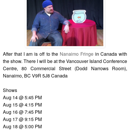
After that I am is off to the
Nanaimo Fringe
in Canada with
the show. There I will be at the Vancouver Island Conference
Centre, 80 Commercial Street (Dodd Narrows Room),
Nanaimo, BC V9R 5J8 Canada
Shows
Aug 14 @ 5:45 PM
Aug 15 @ 4:15 PM
Aug 16 @ 7:45 PM
Aug 17 @ 9:15 PM
Aug 18 @ 5:00 PM