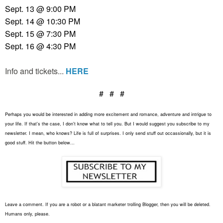
Sept. 13 @ 9:00
PM
Sept. 14 @ 10:30
PM
Sept. 15 @ 7:30 PM
Sept. 16 @ 4:30 PM
Info and tickets...
HERE
# # #
Perhaps you would be interested in adding more excitement and romance, adventure and intrigue to
your life. If that's the case, I don't know what to tell you. But I would suggest you subscribe to my
newsletter. I mean, who knows? Life is full of surprises. I only send stuff out occassionally, but it is
good stuff. Hit the button below...
Leave a comment. If you are a robot or a blatant marketer trolling Blogger, then you will be deleted.
Humans only, please.