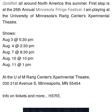
Goldfish
all around North America this summer. First stop is
at the 25th Annual
Minnesota Fringe Festival
. I am playing at
the University of Minnesota's Rarig Center's Xperimental
Theatre.
Shows:
Aug 3 @ 5:30 pm
Aug. 4 @ 2:30 pm
Aug. 7 @ 8:30 pm
Aug. 10 @ 10 pm
Aug. 11 @ 1 pm
At the U of M Rarig Center's Xperimental Theatre,
330 21st Avenue S, Minneapolis, MN 55454
Info on tickets and more...
HERE
.