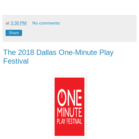
at
3:30 PM
No comments:
Share
The 2018 Dallas One-Minute Play
Festival