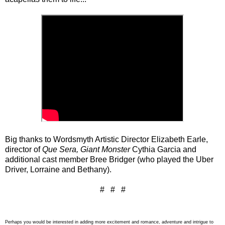
Big thanks to Wordsmyth Artistic Director Elizabeth Earle,
director of
Que Sera, Giant Monster
Cythia Garcia and
additional cast member Bree Bridger (who played the Uber
Driver, Lorraine and Bethany).
# # #
Perhaps you would be interested in adding more excitement and romance, adventure and intrigue to