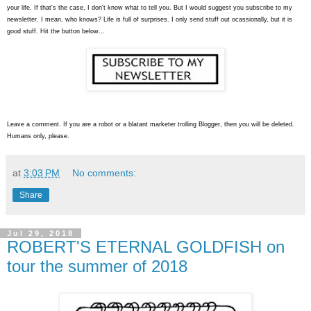
your life. If that's the case, I don't know what to tell you. But I would suggest you subscribe to my
newsletter. I mean, who knows? Life is full of surprises. I only send stuff out ocassionally, but it is
good stuff. Hit the button below...
Leave a comment. If you are a robot or a blatant marketer trolling Blogger, then you will be deleted.
Humans only, please.
at
3:03 PM
No comments:
Share
Jul 29, 2018
ROBERT'S ETERNAL GOLDFISH on
tour the summer of 2018