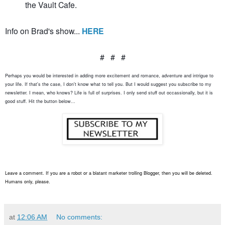
the Vault Cafe.
Info on Brad's show...
HERE
# # #
Perhaps you would be interested in adding more excitement and romance, adventure and intrigue to
your life. If that's the case, I don't know what to tell you. But I would suggest you subscribe to my
newsletter. I mean, who knows? Life is full of surprises. I only send stuff out occassionally, but it is
good stuff. Hit the button below...
Leave a comment. If you are a robot or a blatant marketer trolling Blogger, then you will be deleted.
Humans only, please.
at
12:06 AM
No comments: