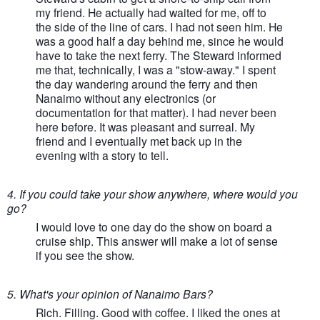
my friend. He actually had waited for me, off to
the side of the line of cars. I had not seen him. He
was a good half a day behind me, since he would
have to take the next ferry. The Steward informed
me that, technically, I was a "stow-away." I spent
the day wandering around the ferry and then
Nanaimo without any electronics (or
documentation for that matter). I had never been
here before. It was pleasant and surreal. My
friend and I eventually met back up in the
evening with a story to tell.
4. If you could take your show anywhere, where would you
go?
I would love to one day do the show on board a
cruise ship. This answer will make a lot of sense
if you see the show.
5. What's your opinion of Nanaimo Bars?
Rich. Filling. Good with coffee. I liked the ones at