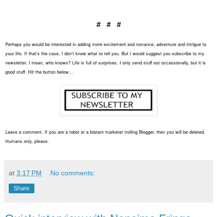
# # #
Perhaps you would be interested in adding more excitement and romance, adventure and intrigue to
your life. If that's the case, I don't know what to tell you. But I would suggest you subscribe to my
newsletter. I mean, who knows? Life is full of surprises. I only send stuff out occassionally, but it is
good stuff. Hit the button below...
Leave a comment. If you are a robot or a blatant marketer trolling Blogger, then you will be deleted.
Humans only, please.
at
3:17 PM
No comments:
Share