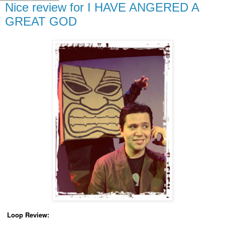
Nice review for I HAVE ANGERED A
GREAT GOD
Loop Review: