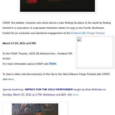
CHOP, the twisted, romantic solo show about a man finding his place in the world by finding
himself in a subculture of amputation fetishists makes it's way to the Pacific Northwest.
Invited for an exclusive one-weekend engagement at the
Portland Mini Fringe Festival
March 17-19, 2011 at 8 PM
.
At the FUSE Theatre, 3430 SE Belmont Ave., Portland OR
97202.
here
.
For more information about CHOP click
To view a video mini-documentary of the trip to the New Orleans Fringe Festival with CHOP,
click
here
.
Special workshop
:
IMPROV FOR THE SOLO PERFORMER
taught by Brad McEntire on
Sunday, March 20, 2011 at 2 PM. Workshop cost $20. Info
here
.