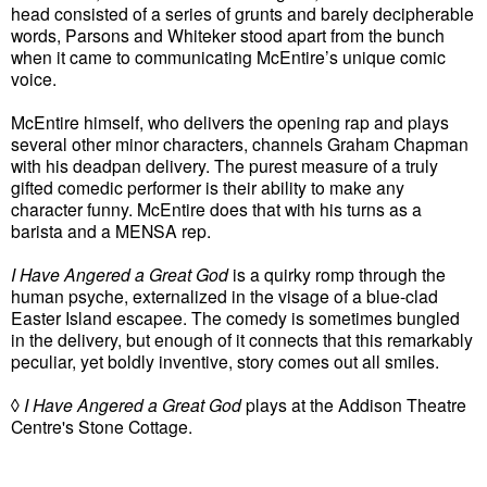
head consisted of a series of grunts and barely decipherable
words, Parsons and Whiteker stood apart from the bunch
when it came to communicating McEntire’s unique comic
voice.
McEntire himself, who delivers the opening rap and plays
several other minor characters, channels Graham Chapman
with his deadpan delivery. The purest measure of a truly
gifted comedic performer is their ability to make any
character funny. McEntire does that with his turns as a
barista and a MENSA rep.
I Have Angered a Great God
is a quirky romp through the
human psyche, externalized in the visage of a blue-clad
Easter Island escapee. The comedy is sometimes bungled
in the delivery, but enough of it connects that this remarkably
peculiar, yet boldly inventive, story comes out all smiles.
◊
I Have Angered a Great God
plays at the Addison Theatre
Centre's Stone Cottage.
.