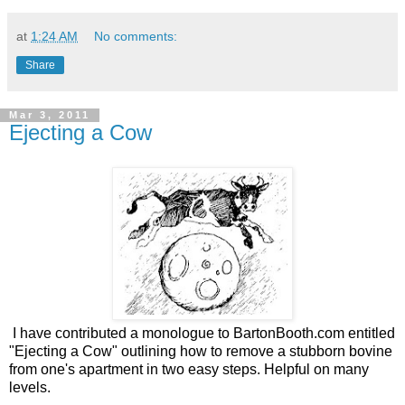
at
1:24 AM
No comments:
Share
Mar 3, 2011
Ejecting a Cow
I have contributed a monologue to BartonBooth.com entitled
"Ejecting a Cow" outlining how to remove a stubborn bovine
from one's apartment in two easy steps. Helpful on many
levels.