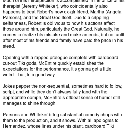
Much of this introspection is accomplished in the office of his
therapist (Jeremy Whiteker), who coincidentally also
happens to treat Robert’s now ex-girlfriend, Martha (Angela
Parsons), and the Great God itself. Due to a crippling
selfishness, Robert is oblivious to how his actions affect
those around him, particularly the Great God. Naturally, he
comes to realize his mistake and make amends, but not until
after most of his friends and family have paid the price in his
stead.
Opening with a rapped prologue complete with cardboard
cut-out Tiki gods, McEntire quickly establishes the
expectations for the performance. It’s gonna get a little
weird…but, in a good way.
Jokes pepper the non-sequential, sometimes hard to follow,
script, and while they don’t always fully land with the
appropriate oomph, McEntire’s offbeat sense of humor still
manages to shine through.
Parsons and Whiteker bring substantial comedy chops with
them to the production, and it shows. With all apologies to
Hernandez, whose lines under his giant, cardboard Tiki