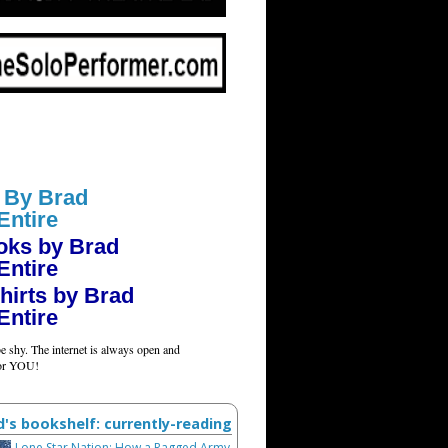
 By Brad
Entire
oks by Brad
Entire
hirts by Brad
Entire
e shy. The internet is always open and
for YOU!
d's bookshelf: currently-reading
Lone Star Nation: How a Ragged Army