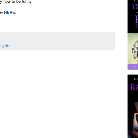
ny how to be funny.
ew
HERE
.
ng life