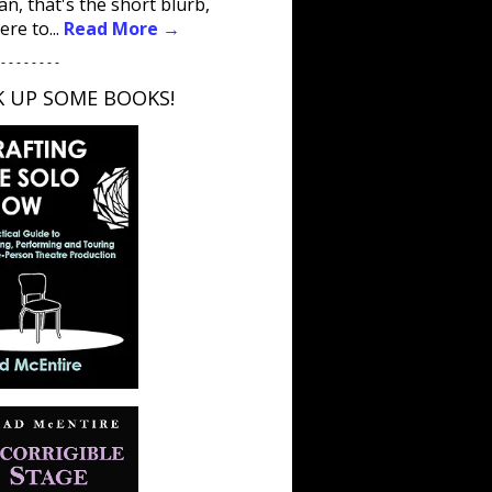
an, that's the short blurb,
ere to...
Read More →
 - - - - - - - -
K UP SOME BOOKS!