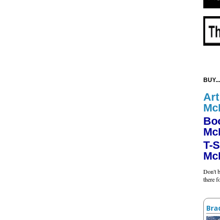
BUY...
Art
Mc
Bo
Mc
T-S
Mc
Don't b
there 
Bra