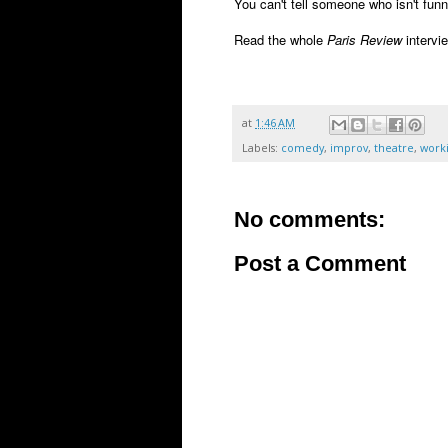
You can't tell someone who isn't fun
Read the whole
Paris Review
intervi
at
1:46 AM
Labels:
comedy
,
improv
,
theatre
,
worki
No comments:
Post a Comment