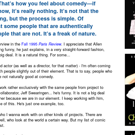
 That’s how you feel about comedy—if
ow, it’s really nothing. It’s not that the
ng, but the process is simple. Of
st some people that are authentically
e that are not. It’s a freak of nature.
rview in the
Fall 1995
Paris Review
. I appreciate that Allen
g funny, he just explains, in a very straight-forward fashion,
 big deal. It is a natural thing. For some...
d actor (as well as a director, for that matter) - I'm often coming
th people slightly out of their element. That is to say, people who
e not naturally good at comedy.
work rather exclusively with the same people from project to
ollaborator, Jeff Swearingen... he's funny. It is not a big deal
her because we are in our element. I keep working with him,
e of this. He's just one example, too.
s who I wanna work with on other kinds of projects. There are
ll, who look at the world a certain way. But my list of comic
ist.