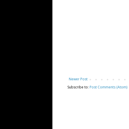
Newer Post
Subscribe to:
Post Comments (Atom)