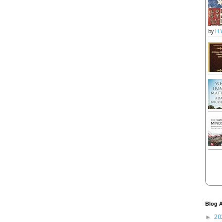
by
H.
Blog A
20
►