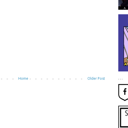
. . .
Home
Older Post