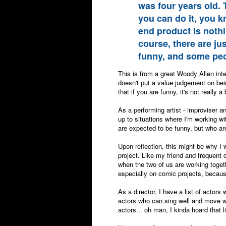
was four years old.
you can do it, you kn
end product is nothi
course, there are ju
funny, and some peopl
This is from a great Woody Allen inte
doesn't put a value judgement on bein
that if you are funny, it's not really a
As a performing artist - improviser an
up to situations where I'm working wi
are expected to be funny, but who ar
Upon reflection, this might be why I 
project. Like my friend and frequent c
when the two of us are working toget
especially on comic projects, becaus
As a director, I have a list of actor
actors who can sing well and move we
actors... oh man, I kinda hoard that l