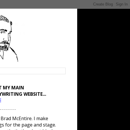
IT MY MAIN
YWRITING WEBSITE...
E
 - - - - - - - -
 Brad McEntire. I make
gs for the page and stage.