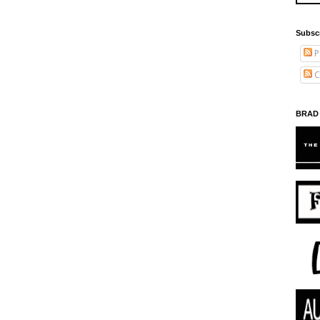
Subsc
P
C
BRAD