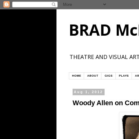
BRAD Mc
THEATRE AND VISUAL ART
HOME
ABOUT
GIGS
PLAYS
AR
Aug 1, 2012
Woody Allen on Co