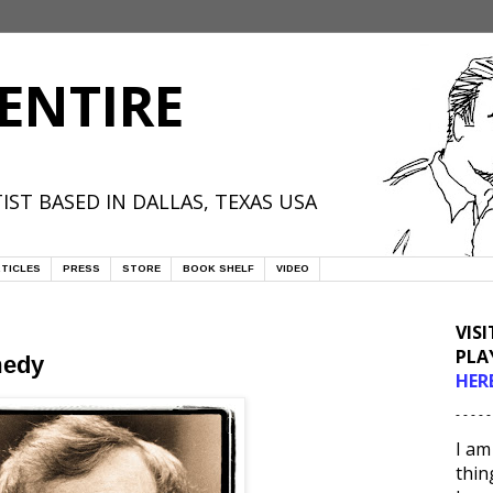
ENTIRE
IST BASED IN DALLAS, TEXAS USA
TICLES
PRESS
STORE
BOOK SHELF
VIDEO
VIS
PLA
medy
HER
- - - - -
I am
thin