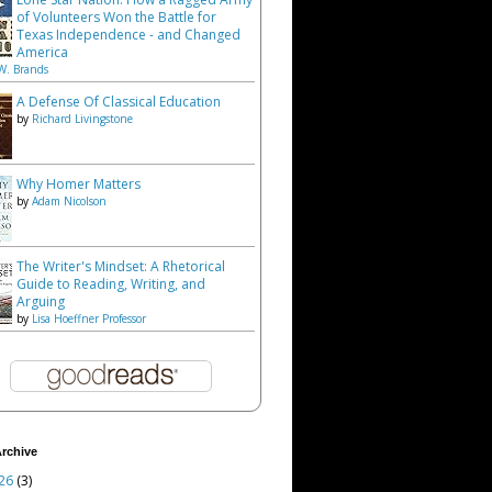
of Volunteers Won the Battle for
Texas Independence - and Changed
America
W. Brands
A Defense Of Classical Education
by
Richard Livingstone
Why Homer Matters
by
Adam Nicolson
The Writer's Mindset: A Rhetorical
Guide to Reading, Writing, and
Arguing
by
Lisa Hoeffner Professor
rchive
26
(3)