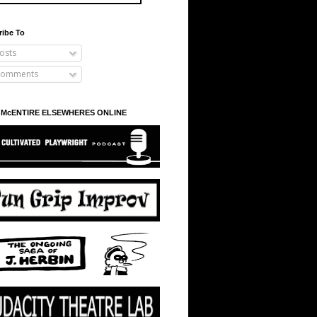
ribe To
osts
omments
 McENTIRE ELSEWHERES ONLINE