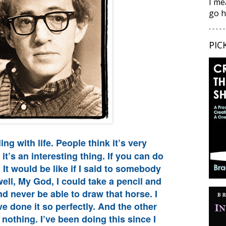
I me
go h
- - - - -
PIC
ing with life. People think it’s very
it’s an interesting thing. If you can do
ll. It would be like if I said to somebody
ll, My God, I could take a pencil and
nd never be able to draw that horse. I
ve done it so perfectly. And the other
 nothing. I’ve been doing this since I