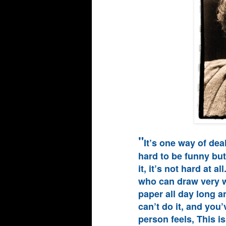
"
It’s one way of deal
hard to be funny but 
it, it’s not hard at a
who can draw very we
paper all day long a
can’t do it, and you’
person feels, This is