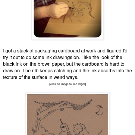
I got a stack of packaging cardboard at work and figured I'd
try it out to do some ink drawings on. I like the look of the
black ink on the brown paper, but the cardboard is hard to
draw on. The nib keeps catching and the ink absorbs into the
texture of the surface in weird ways.
[click on image to see larger]