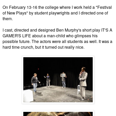
On February 13-16 the college where I work held a "Festival
of New Plays" by student playwrights and I directed one of
them.
I cast, directed and designed Ben Murphy's short play IT'S A
GAMER'S LIFE about a man-child who glimpses his
possible future. The actors were all students as well. It was a
hard time crunch, but it turned out really nice.