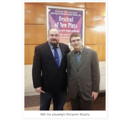
With the playwright Benjamin Murphy