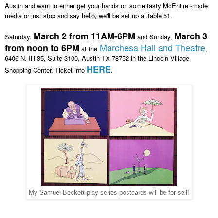
Austin and want to either get your hands on some tasty McEntire -made
media or just stop and say hello, we'll be set up at table 51
.
March 2 from 11AM-6PM
March 3
Saturday,
and Sunday,
Marchesa Hall and Theatre
from noon to 6PM
at the
,
6406 N. IH-35, Suite 3100, Austin TX 78752 in the Lincoln Village
HERE
Sh
o
pping Center.
Ticket info
.
My Samuel Beckett play series postcards will be for sell!