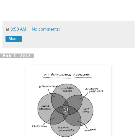
at
3:53 AM
No comments:
Share
Feb 5, 2013