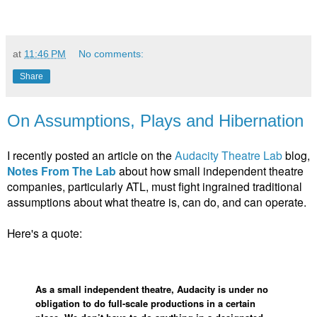
at
11:46 PM
No comments:
Share
On Assumptions, Plays and Hibernation
I recently posted an article on the
Audacity Theatre Lab
blog,
Notes From The Lab
about how small independent theatre
companies, particularly ATL, must fight ingrained traditional
assumptions about what theatre is, can do, and can operate.
Here's a quote:
As a small independent theatre, Audacity is under no
obligation to do full-scale productions in a certain