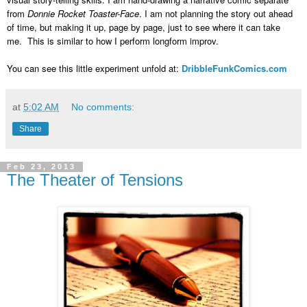
from
Donnie Rocket Toaster-Face
. I am not planning the story out ahead
of time, but making it up, page by page, just to see where it can take
me. This is similar to how I perform longform improv.
You can see this little experiment unfold at:
DribbleFunkComics.com
at
5:02 AM
No comments:
Share
Feb 23, 2013
The Theater of Tensions