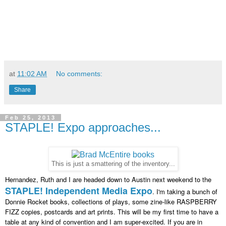
at
11:02 AM
No comments:
Share
Feb 25, 2013
STAPLE! Expo approaches...
This is just a smattering of the inventory...
Hernandez, Ruth and I are headed down to Austin next weekend to the
STAPLE! Independent Media Expo
. I'm taking a bunch of
Donnie Rocket books, collections of plays, some zine-like RASPBERRY
FIZZ copies, postcards and art prints. This will be my first time to have a
table at any kind of convention and I am super-excited. If you are in