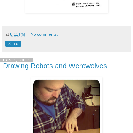
at
8:11 PM
No comments:
Share
Feb 3, 2013
Drawing Robots and Werewolves