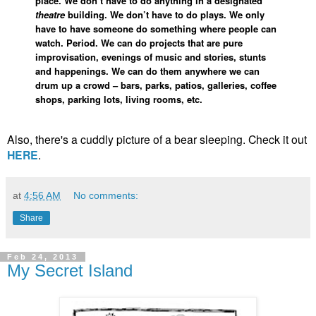
place. We don’t have to do anything in a designated
theatre
building. We don’t have to do plays. We only
have to have someone do something where people can
watch. Period. We can do projects that are pure
improvisation, evenings of music and stories, stunts
and happenings. We can do them anywhere we can
drum up a crowd – bars, parks, patios, galleries, coffee
shops, parking lots, living rooms, etc.
Also, there's a cuddly picture of a bear sleeping. Check it out
HERE
.
at
4:56 AM
No comments:
Share
Feb 24, 2013
My Secret Island