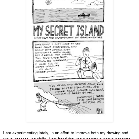
I am experimenting lately, in an effort to improve both my drawing and
visual story-telling skills. I am hand-drawing a narrative comic separate