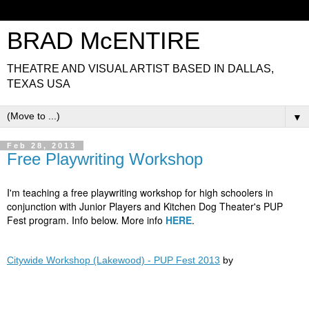
BRAD McENTIRE
THEATRE AND VISUAL ARTIST BASED IN DALLAS,
TEXAS USA
▼
Feb 28, 2013
Free Playwriting Workshop
I'm teaching a free playwriting workshop for high schoolers in
conjunction with Junior Players and Kitchen Dog Theater's PUP
Fest program. Info below. More info
HERE
.
Citywide Workshop (Lakewood) - PUP Fest 2013
by