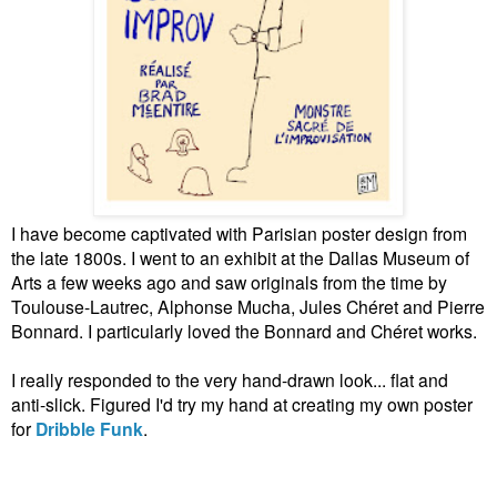
I have become captivated with Parisian poster design from
the late 1800s. I went to an exhibit at the Dallas Museum of
Arts a few weeks ago and saw originals from the time by
Toulouse-Lautrec, Alphonse Mucha, Jules Chéret and Pierre
Bonnard. I particularly loved the Bonnard and Chéret works.
I really responded to the very hand-drawn look... flat and
anti-slick. Figured I'd try my hand at creating my own poster
for
Dribble Funk
.