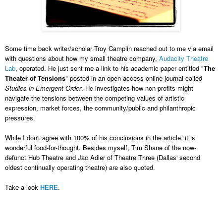
Some time back writer/scholar Troy Camplin reached out to me via email
with questions about how my small theatre company,
Audacity Theatre
Lab
, operated. He just sent me a link to his academic paper entitled "
The
Theater of Tensions
" posted in an open-access online journal called
Studies in Emergent Order
. He investigates how non-profits might
navigate the tensions between the competing values of artistic
expression, market forces, the community/public and
philanthropic
pressures.
While I don't agree with 100% of his conclusions in the article, it is
wonderful food-for-thought. Besides myself, Tim Shane of the now-
defunct Hub Theatre and Jac Adler of Theatre Three (Dallas' second
oldest continually operating theatre) are also quoted.
Take a look
HERE
.