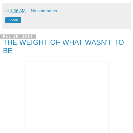
at
1:36 AM
No comments:
Share
Feb 15, 2013
THE WEIGHT OF WHAT WASN'T TO
BE