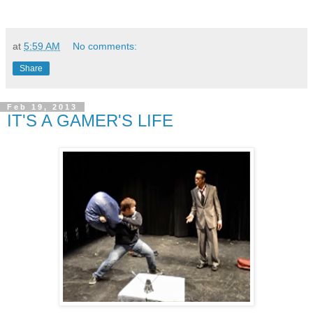
at
5:59 AM
No comments:
Share
Feb 19, 2013
IT'S A GAMER'S LIFE