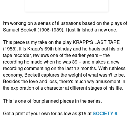
I'm working on a series of illustrations based on the plays of
Samuel Beckett (1906-1989). I just finished a new one.
This piece is my take on the play KRAPP'S LAST TAPE
(1958). It is Krapp's 69th birthday and he hauls out his old
tape recorder, reviews one of the earlier years – the
recording he made when he was 39 – and makes a new
recording commenting on the last 12 months. With ruthless
economy, Beckett captures the weight of what wasn't to be.
Besides the love and loss, there's much wry amusement in
the exploration of a character at different stages of his life.
This is one of four planned pieces in the series.
Get a print of your own for as low as $15 at
SOCIETY 6
.