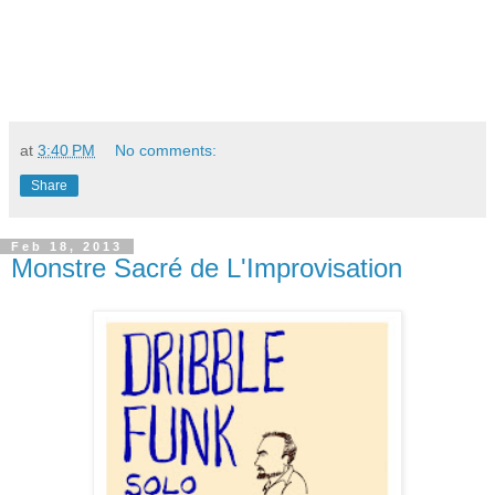
at
3:40 PM
No comments:
Share
Feb 18, 2013
Monstre Sacré de L'Improvisation