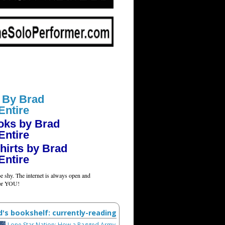
 By Brad
Entire
oks by Brad
Entire
hirts by Brad
Entire
e shy. The internet is always open and
for YOU!
d's bookshelf: currently-reading
Lone Star Nation: How a Ragged Army