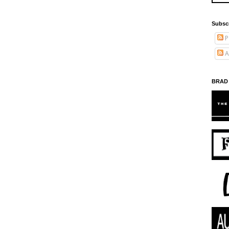
Subsc
P
A
BRAD