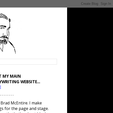
IT MY MAIN
YWRITING WEBSITE...
E
 - - - - - - - -
 Brad McEntire. I make
gs for the page and stage.