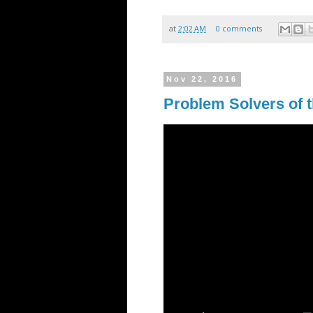
at
2:02 AM
0 comments
Nov 22, 2016
Problem Solvers of 