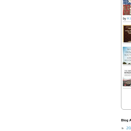
by
H.
Blog A
20
►