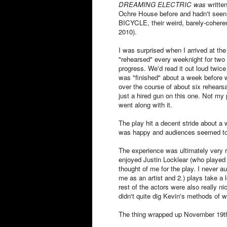
DREAMING ELECTRIC was
writte
Ochre House before and hadn't seen 
BICYCLE, their weird, barely-cohere
2010).
I was surprised when I arrived at the 
"rehearsed" every weeknight for two 
progress. We'd read it out loud twice
was "finished" about a week before 
over the course of about six rehearsa
just a hired gun on this one. Not my 
went along with it.
The play hit a decent stride about a
was happy and audiences seemed to 
The experience was ultimately very 
enjoyed Justin Locklear (who played 
thought of me for the play. I never a
me as an artist and 2.) plays take a 
rest of the actors were also really n
didn't quite dig Kevin's methods of wr
The thing wrapped up November 19t