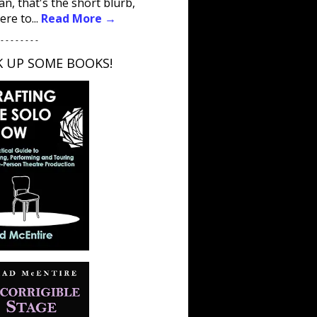
an, that's the short blurb,
ere to...
Read More →
 - - - - - - - -
K UP SOME BOOKS!