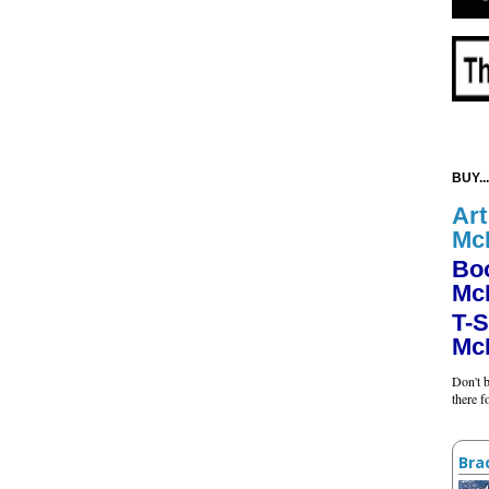
BUY...
Art
Mc
Bo
Mc
T-S
Mc
Don't b
there 
Bra