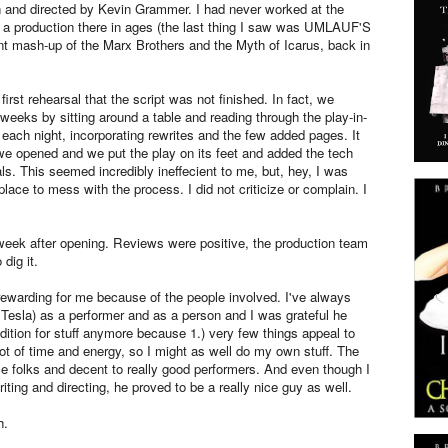
n and directed by Kevin Grammer. I had never worked at the
a production there in ages (the last thing I saw was UMLAUF'S
nt mash-up of the Marx Brothers and the Myth of Icarus, back in
first rehearsal that the script was not finished. In fact, we
weeks by sitting around a table and reading through the play-in-
 each night, incorporating rewrites and the few added pages. It
we opened and we put the play on its feet and added the tech
ls. This seemed incredibly ineffecient to me, but, hey, I was
place to mess with the process. I did not criticize or complain. I
 week after opening. Reviews were positive, the production team
dig it.
rewarding for me because of the people involved. I've always
Tesla) as a performer and as a person and I was grateful he
udition for stuff anymore because 1.) very few things appeal to
lot of time and energy, so I might as well do my own stuff. The
ice folks and decent to really good performers. And even though I
iting and directing, he proved to be a really nice guy as well.
h.