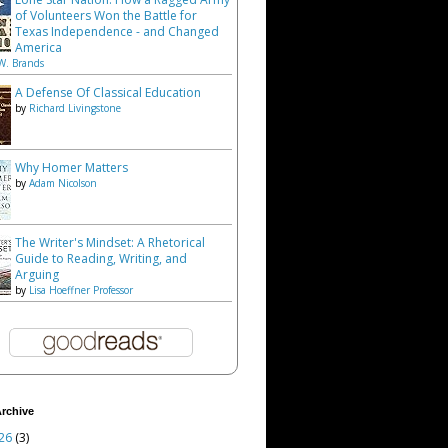
of Volunteers Won the Battle for
Texas Independence - and Changed
America
W. Brands
A Defense Of Classical Education
by
Richard Livingstone
Why Homer Matters
by
Adam Nicolson
The Writer's Mindset: A Rhetorical
Guide to Reading, Writing, and
Arguing
by
Lisa Hoeffner Professor
rchive
26
(3)