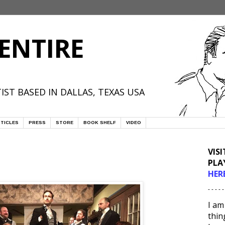
ENTIRE
IST BASED IN DALLAS, TEXAS USA
TICLES
PRESS
STORE
BOOK SHELF
VIDEO
VIS
PLA
HER
- - - - -
I am
thin