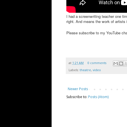
I had a screenwriting teacher one ti
right. And means the work of artists 
Please subscribe to my YouTube ch
at
1:21 AM
0 comments
Labels:
theatre
,
video
Newer Posts
Subscribe to:
Posts (Atom)