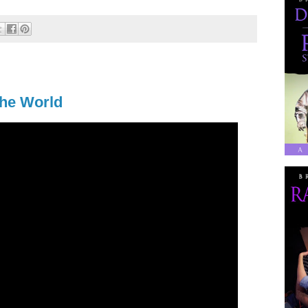
the World