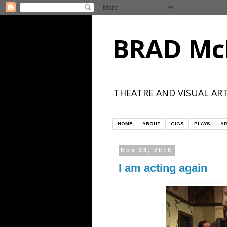
BRAD Mc
THEATRE AND VISUAL ART
HOME
ABOUT
GIGS
PLAYS
AR
Nov 23, 2016
I am acting again