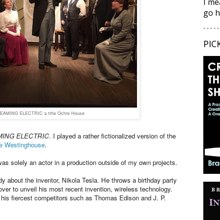
I me
go h
- - - - -
PIC
EAMING ELECTRIC a tthe Ochre House
ING ELECTRIC
. I played a rather fictionalized version of the
e Westinghouse
.
was solely an actor in a production outside of my own projects.
 about the inventor, Nikola Tesla. He throws a birthday party
over to unveil his most recent invention, wireless technology.
f his fiercest competitors such as Thomas Edison and J. P.