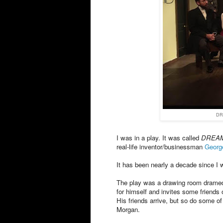
DR
I was in a play. It was called
DREAM
real-life inventor/businessman
Georg
It has been nearly a decade since I 
The play was a drawing room dramedy
for himself and invites some friends 
His friends arrive, but so do some o
Morgan.