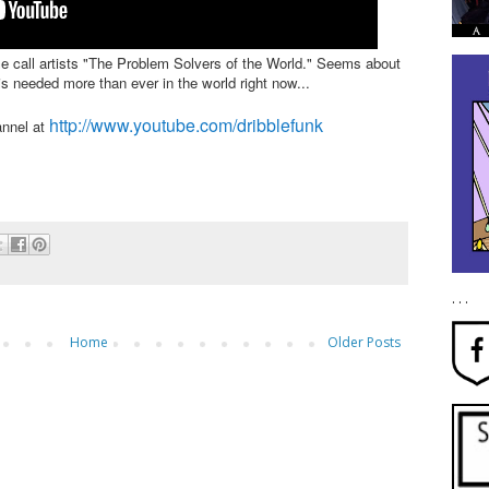
me call artists "The Problem Solvers of the World." Seems about
is needed more than ever in the world right now...
http://www.youtube.com/dribblefunk
annel at
. . .
Home
Older Posts