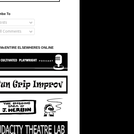
ribe To
osts
ll Comments
 McENTIRE ELSEWHERES ONLINE