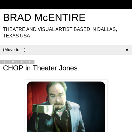
BRAD McENTIRE
THEATRE AND VISUAL ARTIST BASED IN DALLAS,
TEXAS USA
▼
Jul 20, 2012
CHOP in Theater Jones