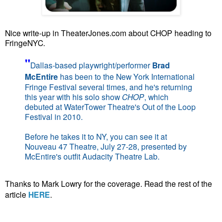
Nice write-up in TheaterJones.com about CHOP heading to
FringeNYC.
"
Dallas-based playwright/performer
Brad
McEntire
has been to the New York International
Fringe Festival several times, and he's returning
this year with his solo show
CHOP
, which
debuted at WaterTower Theatre's Out of the Loop
Festival in 2010.
Before he takes it to NY, you can see it at
Nouveau 47 Theatre, July 27-28, presented by
McEntire's outfit Audacity Theatre Lab.
Thanks to Mark Lowry for the coverage. Read the rest of the
article
HERE
.