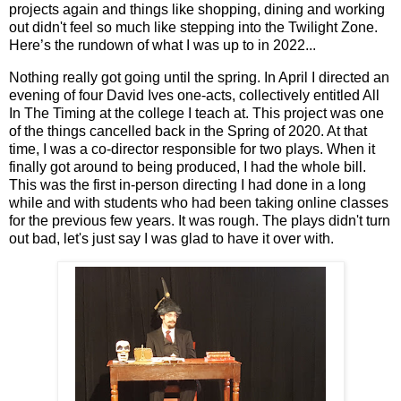
projects again and things like shopping, dining and working
out didn't feel so much like stepping into the Twilight Zone.
Here’s the rundown of what I was up to in 2022...
Nothing really got going until the spring. In April I directed an
evening of four David Ives one-acts, collectively entitled All
In The Timing at the college I teach at. This project was one
of the things cancelled back in the Spring of 2020. At that
time, I was a co-director responsible for two plays. When it
finally got around to being produced, I had the whole bill.
This was the first in-person directing I had done in a long
while and with students who had been taking online classes
for the previous few years. It was rough. The plays didn't turn
out bad, let's just say I was glad to have it over with.