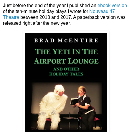
Just before the end of the year I published an
ebook version
of the ten-minute holiday plays I wrote for
Nouveau 47
Theatre
between 2013 and 2017. A paperback version was
released right after the new year.