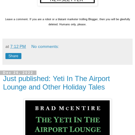
L
eave a comment. If you are a robot or a blatant marketer trolling Blogger, then you will be gleefully
deleted. Humans only, please.
at
7:12 PM
No comments:
Share
Dec 26, 2022
Just published: Yeti In The Airport
Lounge and Other Holiday Tales