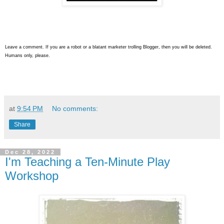
Leave a comment. If you are a robot or a blatant marketer trolling Blogger, then you will be deleted.
Humans only, please.
at
9:54 PM
No comments:
Share
Dec 28, 2022
I'm Teaching a Ten-Minute Play
Workshop