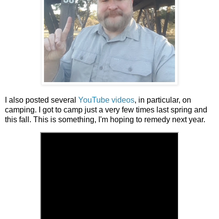
I also posted several
YouTube videos
, in particular, on
camping. I got to camp just a very few times last spring and
this fall. This is something, I'm hoping to remedy next year.