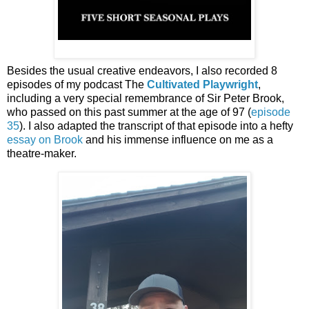
Besides the usual creative endeavors, I also recorded 8
episodes of my podcast The
Cultivated Playwright
,
including a very special remembrance of Sir Peter Brook,
who passed on this past summer at the age of 97 (
episode
35
). I also adapted the transcript of that episode into a hefty
essay on Brook
and his immense influence on me as a
theatre-maker.