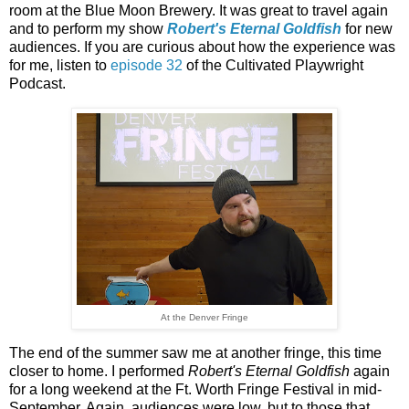
room at the Blue Moon Brewery. It was great to travel again
and to perform my show
Robert's Eternal Goldfish
for new
audiences. If you are curious about how the experience was
for me, listen to
episode 32
of the Cultivated Playwright
Podcast.
At the Denver Fringe
The end of the summer saw me at another fringe, this time
closer to home. I performed
Robert's Eternal Goldfish
again
for a long weekend at the Ft. Worth Fringe Festival in mid-
September. Again, audiences were low, but to those that