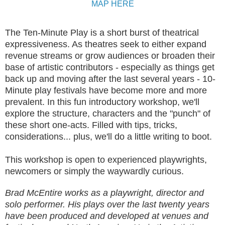
MAP HERE
The Ten-Minute Play is a short burst of theatrical
expressiveness. As theatres seek to either expand
revenue streams or grow audiences or broaden their
base of artistic contributors - especially as things get
back up and moving after the last several years - 10-
Minute play festivals have become more and more
prevalent. In this fun introductory workshop, we'll
explore the structure, characters and the "punch" of
these short one-acts. Filled with tips, tricks,
considerations... plus, we'll do a little writing to boot.
This workshop is open to experienced playwrights,
newcomers or simply the waywardly curious.
Brad McEntire works as a playwright, director and
solo performer. His plays over the last twenty years
have been produced and developed at venues and