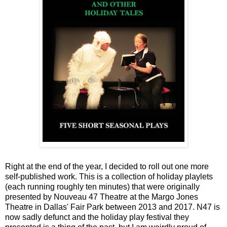
Right at the end of the year, I decided to roll out one more
self-published work. This is a collection of holiday playlets
(each running roughly ten minutes) that were originally
presented by Nouveau 47 Theatre at the Margo Jones
Theatre in Dallas' Fair Park between 2013 and 2017. N47 is
now sadly defunct and the holiday play festival they