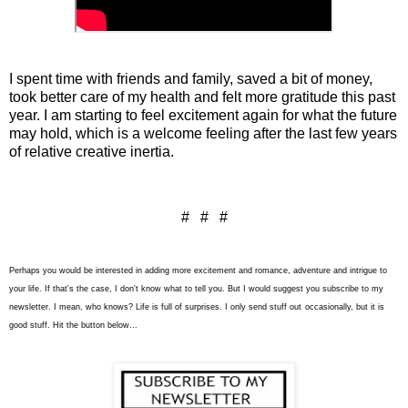
I spent time with friends and family, saved a bit of money,
took better care of my health and felt more gratitude this past
year. I am starting to feel excitement again for what the future
may hold, which is a welcome feeling after the last few years
of relative creative inertia.
# # #
Perhaps you would be interested in adding more excitement and romance, adventure and intrigue to
your life. If that's the case, I don't know what to tell you. But I would suggest you subscribe to my
newsletter. I mean, who knows? Life is full of surprises. I only send stuff out
occasionally
, but it is
good stuff. Hit the button below...