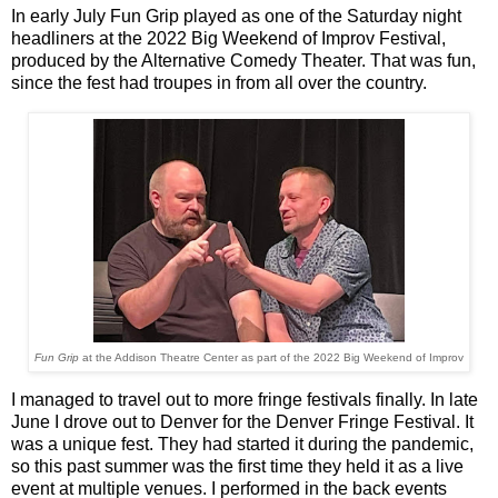
In early July Fun Grip played as one of the Saturday night
headliners at the 2022 Big Weekend of Improv Festival,
produced by the Alternative Comedy Theater. That was fun,
since the fest had troupes in from all over the country.
Fun Grip
at the Addison Theatre Center as part of the 2022 Big Weekend of Improv
I managed to travel out to more fringe festivals finally. In late
June I drove out to Denver for the Denver Fringe Festival. It
was a unique fest. They had started it during the pandemic,
so this past summer was the first time they held it as a live
event at multiple venues. I performed in the back events