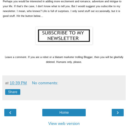
Perhaps you would be interested in adding more excitement and romance, adventure and intrigue to
your life. If that's the case, I don't know what to tell you. But I would suggest you subscribe to my
newsletter. I mean, who knows? Life is full of surprises. I only send stuff out occasionally, but it is
good stuff. Hit the button below...
L
eave a comment. If you are a robot or a blatant marketer trolling Blogger, then you will be gleefully
deleted. Humans only, please.
at
10:39 PM
No comments:
Share
‹
›
Home
View web version