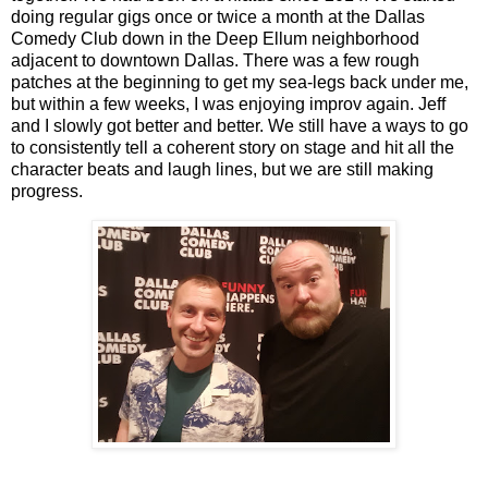
doing regular gigs once or twice a month at the Dallas
Comedy Club down in the Deep Ellum neighborhood
adjacent to downtown Dallas. There was a few rough
patches at the beginning to get my sea-legs back under me,
but within a few weeks, I was enjoying improv again. Jeff
and I slowly got better and better. We still have a ways to go
to consistently tell a coherent story on stage and hit all the
character beats and laugh lines, but we are still making
progress.