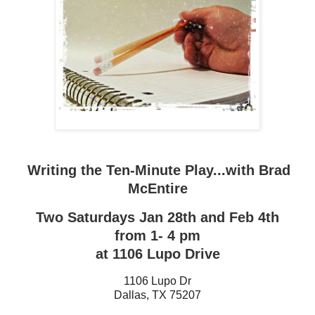
Writing the Ten-Minute Play...with Brad
McEntire
Two Saturdays Jan 28th and Feb 4th
from 1- 4 pm
at 1106 Lupo Drive
1106 Lupo Dr
Dallas
,
TX
75207