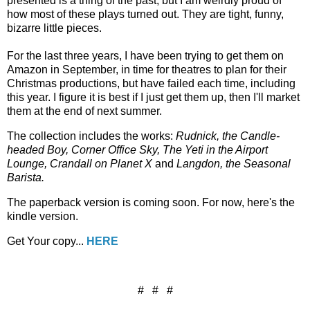
presented is a thing of the past, but I am weirdly proud of
how most of these plays turned out. They are tight, funny,
bizarre little pieces.
For the last three years, I have been trying to get them on
Amazon in September, in time for theatres to plan for their
Christmas productions, but have failed each time, including
this year. I figure it is best if I just get them up, then I'll market
them at the end of next summer.
The collection includes the works:
Rudnick, the Candle-
headed Boy, Corner Office Sky, The Yeti in the Airport
Lounge, Crandall on Planet X
and
Langdon, the Seasonal
Barista.
The paperback version is coming soon. For now, here's the
kindle version.
Get Your copy...
HERE
# # #