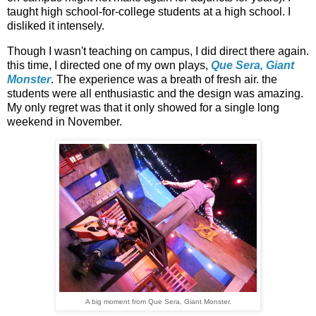
taught high school-for-college students at a high school. I
disliked it intensely.
Though I wasn't teaching on campus, I did direct there again.
this time, I directed one of my own plays,
Que Sera, Giant
Monster
. The experience was a breath of fresh air. the
students were all enthusiastic and the design was amazing.
My only regret was that it only showed for a single long
weekend in November.
A big moment from Que Sera, Giant Monster.