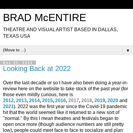
BRAD McENTIRE
THEATRE AND VISUAL ARTIST BASED IN DALLAS,
TEXAS USA
▼
Dec 31, 2022
Looking Back at 2022
Over the last decade or so
I have also been doing a year-in-
review here on the website to take stock of the past year (for
those even mildly curious, here is
2012
,
2013
,
2014
,
2015
,
2016
,
2017
,
2018
,
2019
,
2020
and
2021
)
. 2022 was the first year since the Covid-19 pandemic
hit that the world seemed like it returned to a new sort of
"normal." By this I mean theatres and festivals began to
open once more (though audience numbers are still pretty
low), people could meet face to face to socialize and plan