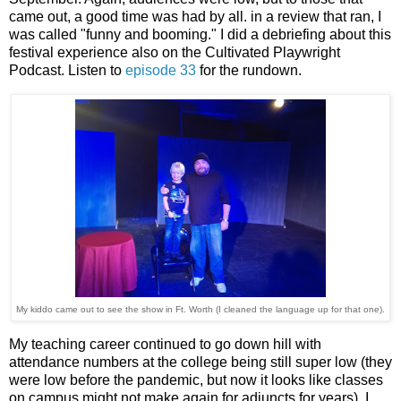
came out, a good time was had by all. in a review that ran, I
was called "funny and booming." I did a debriefing about this
festival experience also on the Cultivated Playwright
Podcast. Listen to
episode 33
for the rundown.
My kiddo came out to see the show in Ft. Worth (I cleaned the language up for that one).
My teaching career continued to go down hill with
attendance numbers at the college being still super low (they
were low before the pandemic, but now it looks like classes
on campus might not make again for adjuncts for years). I