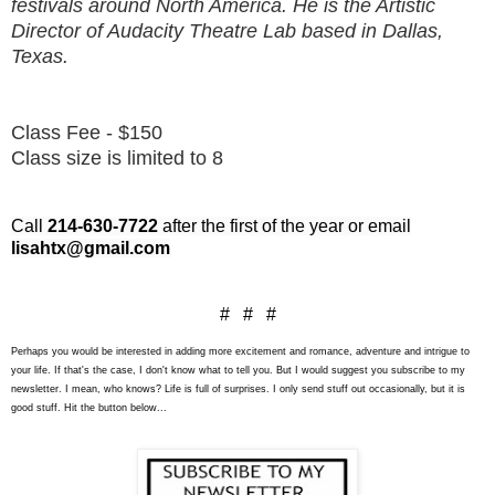
festivals around North America. He is the Artistic
Director of Audacity Theatre Lab based in Dallas,
Texas.
Class Fee - $150
Class size is limited to 8
Call
214-630-7722
after the first of the year or email
lisahtx@gmail.com
# # #
Perhaps you would be interested in adding more excitement and romance, adventure and intrigue to
your life. If that's the case, I don't know what to tell you. But I would suggest you subscribe to my
newsletter. I mean, who knows? Life is full of surprises. I only send stuff out occasionally, but it is
good stuff. Hit the button below...