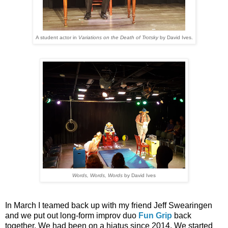
A student actor in
Variations on the Death of Trotsky
by David Ives.
Words, Words, Words
by David Ives
In March I teamed back up with my friend Jeff Swearingen
and we put out long-form improv duo
Fun Grip
back
together. We had been on a hiatus since 2014. We started