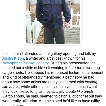
Last month I attended a neat gallery opening and talk by
Austin Kleon
, a writer and artist best known for his
Newspaper Blackout poetry
. During his presentation, he
pointed out a slide of himself working in his studio wearing
cargo shorts. He stopped his rehearsed lecture for a moment
and kind of off-handedly mentioned a pet theory he had
about how some artists are really concerned with
looking
like artists
, while others actually don't care so much what
they look like so long as they actually
create like artists
.
Cargo shorts, he said, seemed to catch a lot of grief but they
were really utilitarian. And he stated he'd like to have utility
over fashion.