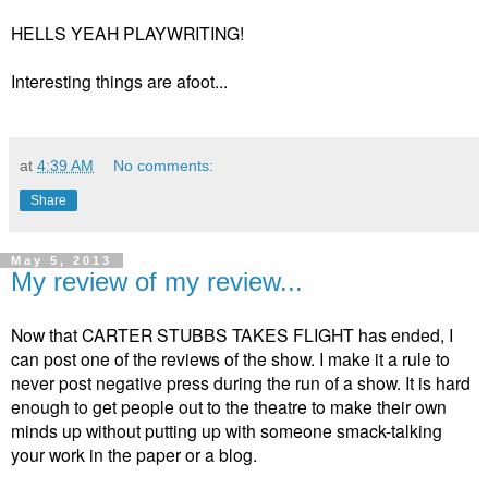
HELLS YEAH PLAYWRITING!
Interesting things are afoot...
at
4:39 AM
No comments:
Share
May 5, 2013
My review of my review...
Now that CARTER STUBBS TAKES FLIGHT has ended, I
can post one of the reviews of the show. I make it a rule to
never post negative press during the run of a show. It is hard
enough to get people out to the theatre to make their own
minds up without putting up with someone smack-talking
your work in the paper or a blog.