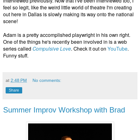
interviewed previously.
Now that I've been interviewed too, I
feel so legit, like the weird little world of theatre I'm creating
out here in Dallas is slowly making its way onto the national
scene!
Adam is a pretty accomplished playwright in his own right.
One of the things he's recently been involved in is a web
series called
Compulsive Love
. Check it out on
YouTube
.
Funny stuff.
at
2:48 PM
No comments:
Share
Summer Improv Workshop with Brad