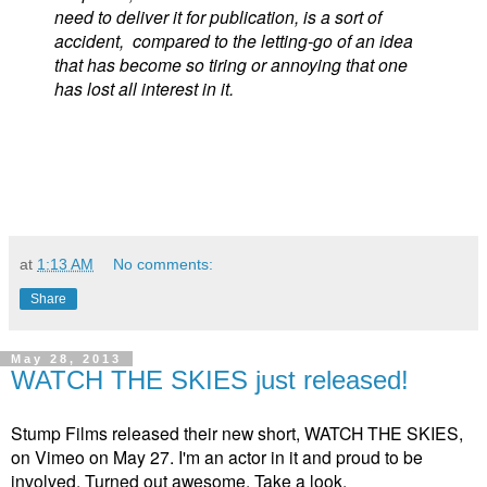
need to deliver it for publication, is a sort of
accident, compared to the letting-go of an idea
that has become so tiring or annoying that one
has lost all interest in it.
at
1:13 AM
No comments:
Share
May 28, 2013
WATCH THE SKIES just released!
Stump Films released their new short, WATCH THE SKIES,
on Vimeo on May 27. I'm an actor in it and proud to be
involved. Turned out awesome. Take a look.