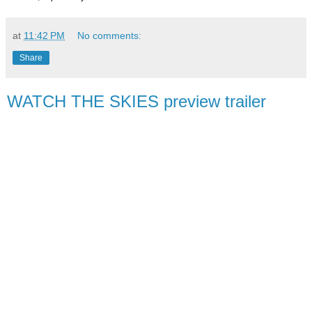
at
11:42 PM
No comments:
Share
WATCH THE SKIES preview trailer