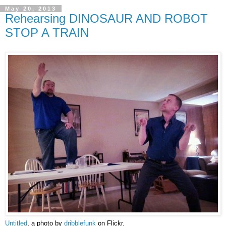
May 20, 2013
Rehearsing DINOSAUR AND ROBOT
STOP A TRAIN
Untitled
, a photo by
dribblefunk
on Flickr.