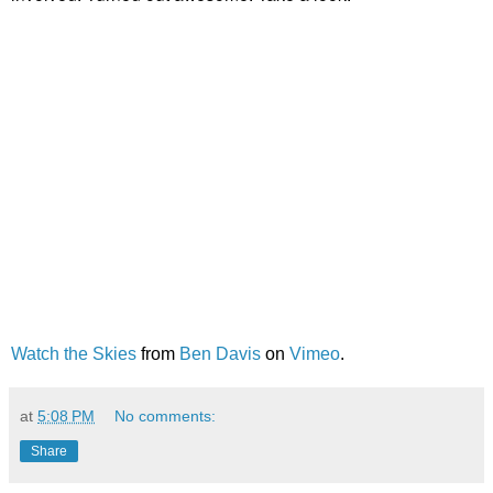
Watch the Skies
from
Ben Davis
on
Vimeo
.
at
5:08 PM
No comments:
Share