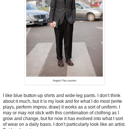
Angelo Flaccavento
I like blue button-up shirts and wide-leg pants. I don't think
about it much, but it is my look and for what I do most (write
plays, perform improv, draw) it works as a sort of uniform. I
may or may not stick with this combination of clothing as I
grow and change, but for now it has evolved into what I sort
of wear on a daily basis. I don't particularly look like an artist.