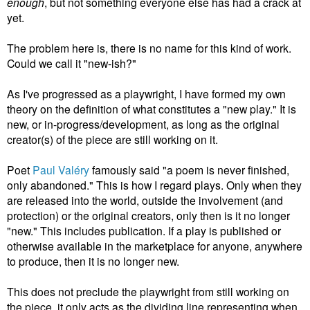
enough
, but not something everyone else has had a crack at
yet.
The problem here is, there is no name for this kind of work.
Could we call it "new-ish?"
As I've progressed as a playwright, I have formed my own
theory on the definition of what constitutes a "new play." It is
new, or in-progress/development, as long as the original
creator(s) of the piece are still working on it.
Poet
Paul
Valéry
famously said "a poem is never finished,
only abandoned." This is how I regard plays. Only when they
are released into the world, outside the involvement (and
protection) or the original creators, only then is it no longer
"new." This includes publication. If a play is published or
otherwise available in the marketplace for anyone, anywhere
to produce, then it is no longer new.
This does not preclude the playwright from still working on
the piece, it only acts as the dividing line representing when