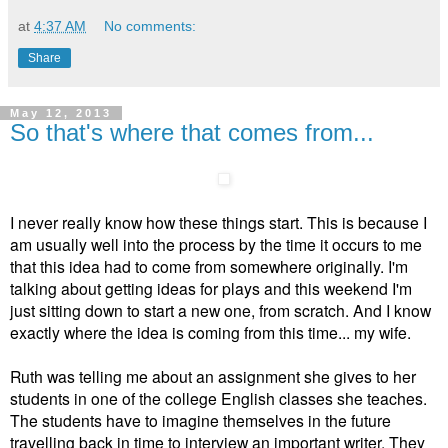
at
4:37 AM
No comments:
Share
May 12, 2013
So that's where that comes from...
I never really know how these things start. This is because I
am usually well into the process by the time it occurs to me
that this idea had to come from somewhere originally. I'm
talking about getting ideas for plays and this weekend I'm
just sitting down to start a new one, from scratch. And I know
exactly where the idea is coming from this time... my wife.
Ruth was telling me about an assignment she gives to her
students in one of the college English classes she teaches.
The students have to imagine themselves in the future
travelling back in time to interview an important writer. They