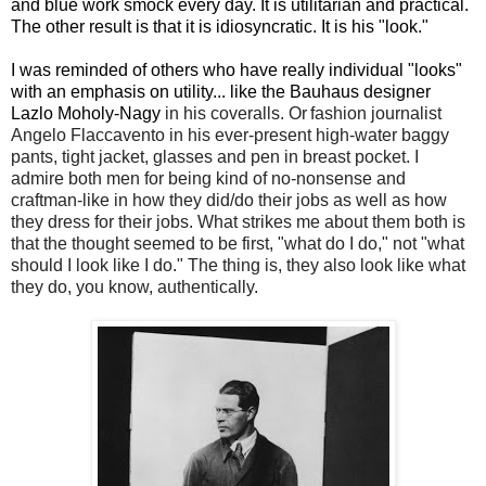
and blue work smock every day. It is utilitarian and practical.
The other result is that it is idiosyncratic. It is his "look."
I was reminded of others who have really individual "looks"
with an emphasis on utility... like the Bauhaus designer
Lazlo Moholy-Nagy
in his coveralls. Or
fashion journalist
Angelo Flaccavento in his ever-present high-water baggy
pants, tight jacket, glasses and pen in breast pocket. I
admire both men for being kind of no-nonsense and
craftman-like in how they did/do their jobs as well as how
they dress for their jobs. What strikes me about them both is
that the thought seemed to be first, "what do I do," not "what
should I look like I do." The thing is, they also look like what
they do, you know, authentically.