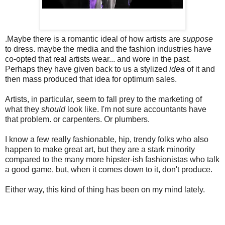
.
Maybe there is a romantic ideal of how artists are
suppose
to dress. maybe the media and the fashion industries have
co-opted that real artists wear... and wore in the past.
Perhaps they have given back to us a stylized
idea
of it and
then mass produced that idea for optimum sales.
Artists, in particular, seem to fall prey to the marketing of
what they
should
look like. I'm not sure accountants have
that problem. or carpenters. Or plumbers.
I know a few really fashionable, hip, trendy folks who also
happen to make great art, but they are a stark minority
compared to the many
more hipster-ish fashionistas who talk
a good game, but, when it comes down to it, don't produce.
Either way, this kind of thing has been on my mind lately.