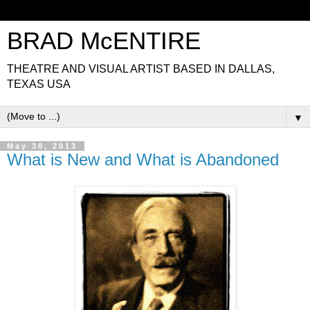
BRAD McENTIRE
THEATRE AND VISUAL ARTIST BASED IN DALLAS,
TEXAS USA
▼
May 30, 2013
What is New and What is Abandoned