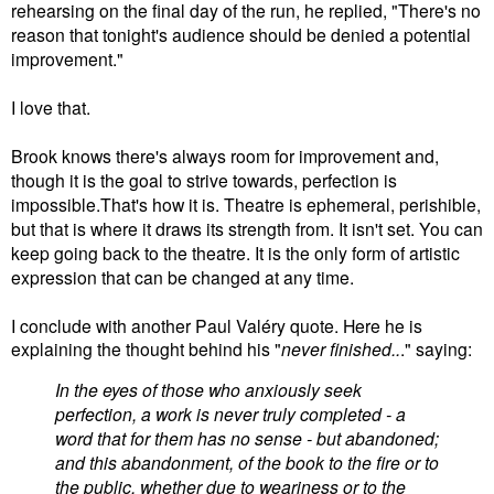
rehearsing on the final day of the run, he replied, "There's no
reason that tonight's audience should be denied a potential
improvement."
I love that.
Brook knows there's always room for improvement and,
though it is the goal to strive towards, perfection is
impossible.That's how it is. Theatre is ephemeral, perishible,
but that is where it draws its strength from. It isn't set. You can
keep going back to the theatre. It is the only form of artistic
expression that can be changed at any time.
I conclude with another Paul
Valéry
quote. Here he is
explaining the thought behind his "
never finished..
." saying:
In the eyes of those who anxiously seek
perfection, a work is never truly completed - a
word that for them has no sense - but abandoned;
and this abandonment, of the book to the fire or to
the public, whether due to weariness or to the