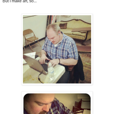
But I make art, so...