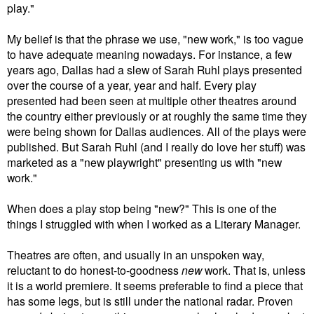
play."
My belief is that the phrase we use, "new work," is too vague
to have adequate meaning nowadays. For instance, a few
years ago, Dallas had a slew of Sarah Ruhl plays presented
over the course of a year, year and half. Every play
presented had been seen at multiple other theatres around
the country either previously or at roughly the same time they
were being shown for Dallas audiences. All of the plays were
published. But Sarah Ruhl (and I really do love her stuff) was
marketed as a "new playwright" presenting us with "new
work."
When does a play stop being "new?" This is one of the
things I struggled with when I worked as a Literary Manager.
Theatres are often, and usually in an unspoken way,
reluctant to do honest-to-goodness
new
work. That is, unless
it is a world premiere. It seems preferable to find a piece that
has some legs, but is still under the national radar. Proven