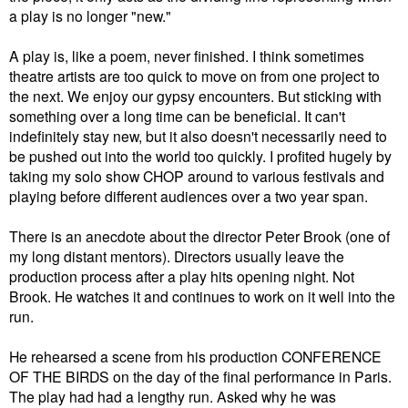
a play is no longer "new."
A play is, like a poem, never finished. I think sometimes
theatre artists are too quick to move on from one project to
the next. We enjoy our gypsy encounters. But sticking with
something over a long time can be beneficial. It can't
indefinitely stay new, but it also doesn't necessarily need to
be pushed out into the world too quickly. I profited hugely by
taking my solo show CHOP around to various festivals and
playing before different audiences over a two year span.
There is an anecdote about the director Peter Brook (one of
my long distant mentors). Directors usually leave the
production process after a play hits opening night. Not
Brook. He watches it and continues to work on it well into the
run.
He rehearsed a scene from his production CONFERENCE
OF THE BIRDS on the day of the final performance in Paris.
The play had had a lengthy run. Asked why he was