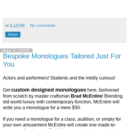
at
5:14 PM
No comments:
Share
May 5, 2010
Bespoke Monologues Tailored Just For
You
Actors and performers! Students and the mildly curious!
custom designed monologues
Get
here, fashioned
from scratch by master craftsman
Brad McEntire
! Blending
old world luxury with contemporary function, McEntire will
write you a monologue for a mere $50.
If you need a monologue for a class, audition, or simply for
your own amusement McEntire will create one made-to-