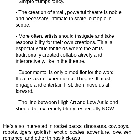
-
Simple trumps fancy.
-
The creation of small, powerful theatre is noble
and necessary. Intimate in scale, but epic in
scope.
-
More often, artists should instigate and take
responsibility for their own creations. This is
especially true for fields where the art is
traditionally created collaboratively and
interpretively, like in the theatre.
-
Experimental is only a modifier for the word
theatre, as in Experimental Theatre. It must
engage and entertain first, then move us all
forward.
-
The line between High Art and Low Art is and
should be, extremely blurry- especially NOW.
He’s also interested in rocket packs, dinosaurs, cowboys,
robots, tigers, goldfish, exotic locales, adventure, love, sex,
romance, and other things kick-ass