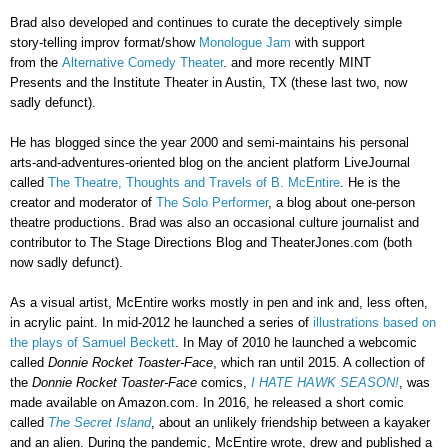
Brad also developed and continues to curate the deceptively simple
story-telling improv format/show
Monologue Jam
with s
upport
from
the
Alternative Comedy Theater
. and more recently MINT
Presents and the Institute Theater in Austin, TX (these last two, now
sadly defunct).
He has blogged since the year 2000 and semi-maintains his personal
arts-and-adventures-oriented blog on the ancient platform LiveJournal
called
The Theatre, Thoughts and Travels of B. McEntire
. He is the
creator and moderator of
The Solo Performer
, a blog about one-person
theatre productions. Brad was also an occasional culture journalist and
contributor to The Stage Directions Blog
and
TheaterJones.com (both
now sadly defunct).
As a visual artist, McEntire works mostly in pen and ink and, less often,
in acrylic paint. In mid-2012 he launched a series of
illustrations based on
the plays of Samuel Beckett
.
In May of 2010 he launched a webcomic
called
Donnie Rocket Toaster-Face
,
which ran until 2015. A collection of
the
Donnie Rocket Toaster-Face
comics,
I HATE HAWK SEASON!
, was
made available on Amazon.com. In 2016, he released a short comic
called
The Secret Island
, about an unlikely friendship between a kayaker
and an alien. During the pandemic, McEntire wrote, drew and published a