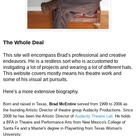
The Whole Deal
This site will encompass Brad's professional and creative
endeavors. He is a restless sort who is accustomed to
instigating a lot of projects and wearing a lot of different hats.
This website covers mostly means his theatre work and
some of his visual art pursuits.
Here's a more extensive biography.
Born and raised in Texas,
Brad McEntire
served from 1999 to 2006 as
the founding Artistic Director of theatre group
Audacity Productions
.
Since
2008 he has been the Artistic Director of
Audacity Theatre Lab.
He holds
a BFA in Theatre and Performance Arts from New Mexico's College of
Santa Fe and a Master's degree in Playwriting from Texas Woman's
University.