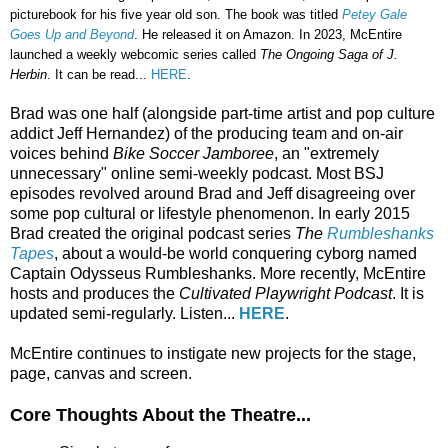
picturebook for his five year old son. The book was titled
Petey Gale
Goes Up and Beyond
. He released it on Amazon. In 2023, McEntire
launched a weekly webcomic series called
The Ongoing Saga of J.
Herbin
. It can be read...
HERE
.
Brad was one half (alongside part-time artist and pop culture
addict Jeff Hernandez) of the producing team and on-air
voices behind
Bike Soccer Jamboree
, an "extremely
unnecessary" online semi-weekly podcast. Most BSJ
episodes revolved around Brad and Jeff disagreeing over
some pop cultural or lifestyle phenomenon. In early 2015
Brad created the original podcast series
The
Rumbleshanks
Tapes
, about a would-be world conquering cyborg named
Captain Odysseus Rumbleshanks. More recently, McEntire
hosts and produces the
Cultivated Playwright Podcast
. It is
updated semi-regularly. Listen...
HERE
.
McEntire continues to instigate new projects for the stage,
page, canvas and screen.
Core Thoughts About the Theatre...