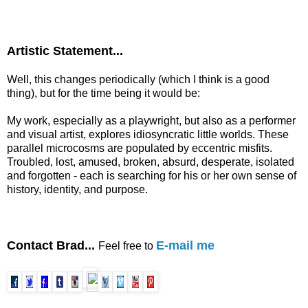
Artistic Statement...
Well, this changes periodically (which I think is a good
thing), but for the time being it would be:
My work, especially as a playwright, but also as a performer
and visual artist, explores idiosyncratic little worlds. These
parallel microcosms are populated by eccentric misfits.
Troubled, lost, amused, broken, absurd, desperate, isolated
and forgotten - each is searching for his or her own sense of
history, identity, and purpose.
Contact Brad...
E-mail me
Feel free to