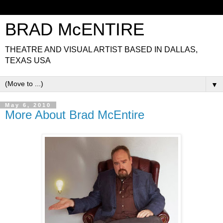
BRAD McENTIRE
THEATRE AND VISUAL ARTIST BASED IN DALLAS,
TEXAS USA
▼
May 6, 2010
More About Brad McEntire