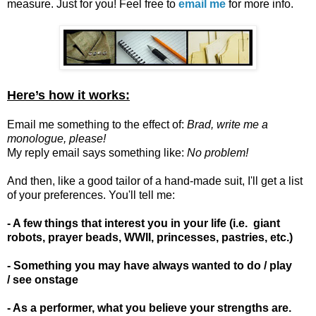
measure. Just for you!
Feel free to
email me
for more info.
Here’s how it works:
Email me something to the effect of:
Brad, write me a
monologue, please!
My reply email says something like:
No problem!
And then, like a good tailor of a hand-made suit, I'll get a list
of your preferences. You'll tell me:
- A few things that interest you in your life (i.e. giant
robots, prayer beads, WWII, princesses, pastries, etc.)
- Something you may have always wanted to do / play
/ see onstage
- As a performer, what you believe your strengths are.