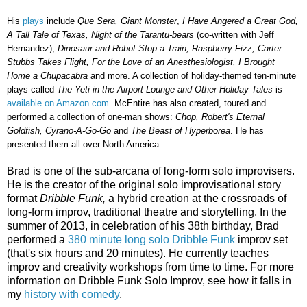
His
plays
include
Que Sera, Giant Monster
,
I Have Angered a Great God,
A Tall Tale of Texas, Night of the Tarantu-bears
(co-written with Jeff
Hernandez),
Dinosaur and Robot Stop a Train, Raspberry Fizz, Carter
Stubbs Takes Flight, For the Love of an Anesthesiologist, I Brought
Home a Chupacabra
and more. A collection of holiday-themed ten-minute
plays called
The Yeti in the Airport Lounge and Other Holiday Tales
is
available on Amazon.com
. McEntire has also created, toured and
performed a collection of one-man shows:
Chop, Robert's Eternal
Goldfish, Cyrano-A-Go-Go
and
The Beast of Hyperborea
. He has
presented them all over North America.
Brad is one of the sub-arcana of long-form solo improvisers.
He is the creator of the original solo improvisational story
format
Dribble Funk,
a hybrid creation at the crossroads of
long-form improv, traditional theatre and storytelling. In the
summer of 2013, in celebration of his 38th birthday, Brad
performed a
380 minute long solo Dribble Funk
improv set
(that's six hours and 20 minutes). He currently teaches
improv and creativity workshops from time to time. For more
information on Dribble Funk Solo Improv, see how it falls in
my
history with comedy
.