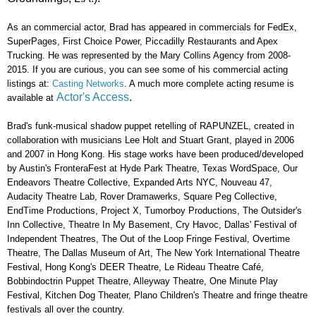
As an commercial actor, Brad has appeared in commercials for FedEx,
SuperPages, First Choice Power, Piccadilly Restaurants and Apex
Trucking. He was represented by the
Mary Collins Agency from 2008-
2015. If you are curious, you can see some of his commercial acting
listings at:
Casting Networks
. A much more complete acting resume is
Actor's Access
.
available at
Brad's funk-musical shadow puppet retelling of RAPUNZEL, created in
collaboration with musicians Lee Holt and Stuart Grant, played in 2006
and 2007 in Hong Kong. His stage works have been produced/developed
by Austin's FronteraFest at Hyde Park Theatre, Texas WordSpace, Our
Endeavors Theatre Collective, Expanded Arts NYC, Nouveau 47,
Audacity Theatre Lab, Rover Dramawerks, Square Peg Collective,
EndTime Productions, Project X, Tumorboy Productions, The Outsider's
Inn Collective, Theatre In My Basement, Cry Havoc, Dallas' Festival of
Independent Theatres, The Out of the Loop Fringe Festival, Overtime
Theatre, The Dallas Museum of Art, The New York International Theatre
Festival, Hong Kong's DEER Theatre, Le Rideau Theatre Café,
Bobbindoctrin Puppet Theatre, Alleyway Theatre, One Minute Play
Festival, Kitchen Dog Theater, Plano Children's Theatre and fringe theatre
festivals all over the country.