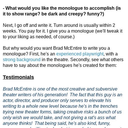
- What would you like the monologue to accomplish (is
it to show range? be dark and creepy? funny?)
Next, I go off and write it. Turn around is usually within 2
weeks. You pay for it. I give you a monologue (we'll tweak it
to your liking as needed, of course.)
But why would you want Brad McEntire to write you a
monologue? First, he's an
experienced playwright
, with a
strong background
in the theatre. Secondly, see what others
have to say about the monologues he's created for them:
Testimonials
Brad McEntire is one of the most creative and subversive
theater writers of his generation! The fact that this guy is an
actor, director, and producer only serves to elevate his
writing to a whole new level because he's in the trenches
trying new theater forms, taking creative risks a bunch of us
only wish we would take, and not giving a rat's ass what
anyone thinks! That being said, he's also kind, funny,