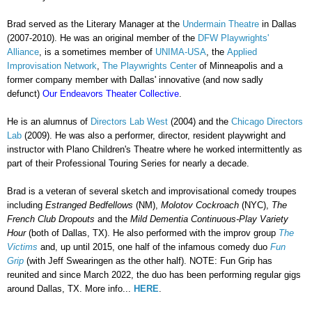
Brad served as the Literary Manager at the
Undermain Theatre
in Dallas
(2007-2010).
He was an original member of the
DFW Playwrights'
Alliance
,
is a sometimes member of
UNIMA-USA
,
the
Applied
Improvisation Network
,
The Playwrights Center
of Minneapolis and a
former company member with Dallas' innovative (and now sadly
defunct)
Our Endeavors Theater Collective
.
He is an alumnus of
Directors Lab West
(2004) and the
Chicago Directors
Lab
(2009). He was also a performer, director, resident playwright and
instructor with Plano Children's Theatre where he worked intermittently as
part of their Professional Touring Series for nearly a decade.
Brad is a veteran of several sketch and improvisational comedy troupes
including
Estranged Bedfellows
(NM),
Molotov Cockroach
(NYC),
The
French Club Dropouts
and the
Mild Dementia Continuous-Play Variety
Hour
(both of Dallas, TX). He also performed with the improv group
The
Victims
and, up until 2015, one half of the infamous comedy duo
Fun
Grip
(with Jeff Swearingen as the other half). NOTE: Fun Grip has
reunited and since March 2022, the duo has been performing regular gigs
around Dallas, TX. More info...
HERE
.