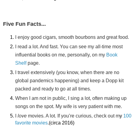
Five Fun Facts...
I enjoy good cigars, smooth bourbons and great food.
I read a lot. And fast. You can see my all-time most
influential books on me, personally, on my
Book
Shelf
page.
I travel extensively (you know, when there are no
global pandemics happening) and keep a Dopp kit
packed and ready to go at all times.
When I am not in public, I sing a lot, often making up
songs on the spot. My wife is very patient with me.
I
love
movies. A lot
.
If you’re curious, check out m
y
100
favorite movies
.(circa 2016)