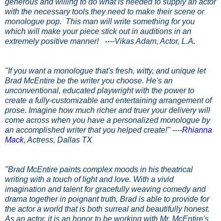
generous and willing to do what is needed to supply an actor
with the necessary tools they need to make their scene or
monologue pop. This man will write something for you
which will make your piece stick out in auditions in an
extremely positive manner! ----
Vikas Adam
, Actor, L.A
.
"If you want a monologue that's fresh, witty, and unique let
Brad McEntire be the writer you choose. He's an
unconventional, educated playwright with the power to
create a fully-customizable and entertaining arrangement of
prose. Imagine how much richer and truer your delivery will
come across when you have a personalized monologue by
an accomplished writer that you helped create!"
----
Rhianna
Mack
, Actress, Dallas TX
"Brad McEntire paints complex moods in his theatrical
writing with a touch of light and love. With a vivid
imagination and talent for gracefully weaving comedy and
drama together in poignant truth, Brad is able to provide for
the actor a world that is both surreal and beautifully honest.
As an actor, it is an honor to be working with Mr. McEntire's