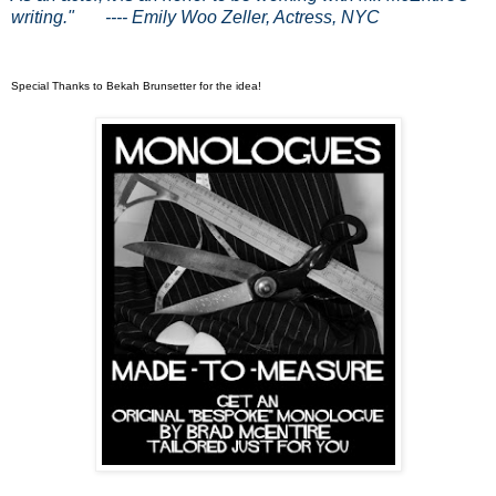
writing."
---- Emily Woo Zeller, Actress, NYC
.
Special Thanks to Bekah Brunsetter for the idea!