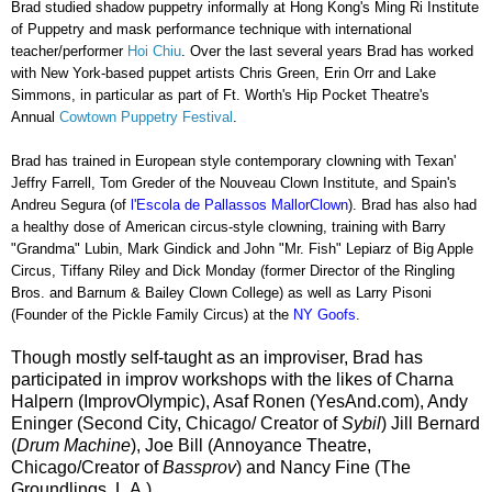
Brad studied shadow puppetry informally at Hong Kong's Ming Ri Institute
of Puppetry and mask performance technique with international
teacher/performer
Hoi Chiu
.
Over the last several years Brad has worked
with New York-based puppet artists Chris Green, Erin Orr and Lake
Simmons, in particular as part of Ft. Worth's Hip Pocket Theatre's
Annual
Cowtown Puppetry Festival
.
Brad has trained in European style contemporary clowning with Texan'
Jeffry Farrell, Tom Greder of the Nouveau Clown Institute, and Spain's
Andreu Segura (
of
l'
Escola de Pallassos MallorClown
). Brad has also had
a healthy dose of American circus-style clowning, training with Barry
"Grandma" Lubin, Mark Gindick and John "Mr. Fish" Lepiarz of Big Apple
Circus, Tiffany Riley and Dick Monday (former Director of the Ringling
Bros. and Barnum & Bailey Clown College) as well as Larry Pisoni
(Founder of the Pickle Family Circus) at the
NY Goofs
.
Though mostly self-taught as an improviser, Brad has
participated in improv workshops with the likes of Charna
Halpern (ImprovOlympic), Asaf Ronen (YesAnd.com), Andy
Eninger (Second City, Chicago/ Creator of
Sybil
) Jill Bernard
(
Drum Machine
), Joe Bill (Annoyance Theatre,
Chicago/Creator of
Bassprov
) and Nancy Fine (The
Groundlings, L.A.).