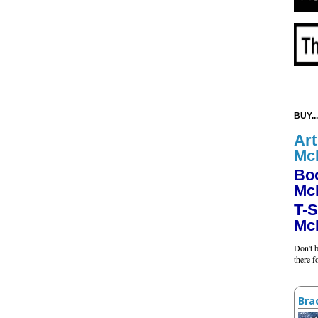
BUY...
Art
Mc
Bo
Mc
T-S
Mc
Don't b
there 
Bra