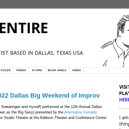
ENTIRE
IST BASED IN DALLAS, TEXAS USA
TICLES
PRESS
STORE
BOOK SHELF
VIDEO
VIS
PLA
2022 Dallas Big Weekend of Improv
HER
 Swearingen and myself) performed at the 12th Annual Dallas
- - - - -
own as the Big Sexy) presented by the
Alternative Comedy
I am
lor Studio Theatre at the Addison Theater and Conference Center
thin