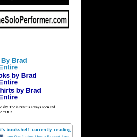
 By Brad
Entire
oks by Brad
Entire
hirts by Brad
Entire
e shy. The internet is always open and
for YOU!
d's bookshelf: currently-reading
Lone Star Nation: How a Ragged Army