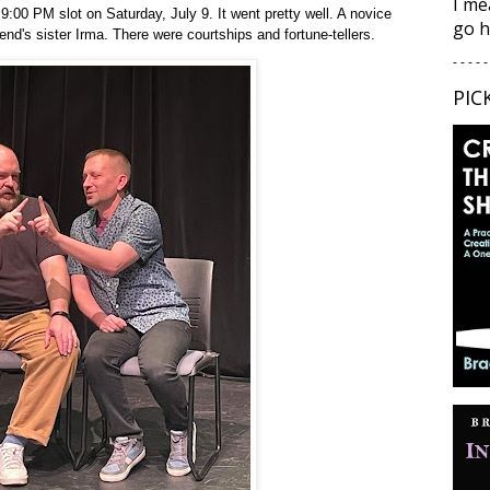
I me
:00 PM slot on Saturday, July 9. It went pretty well. A novice
go h
end's sister Irma. There were courtships and fortune-tellers.
- - - - -
PIC