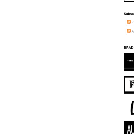
Subsc
P
A
BRAD