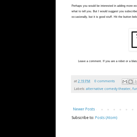
Perhaps you would be interested in adding more exci
what to tell you. But I would suggest you subscribe
occasionally, but it is good stuff. Hit the button bel
L
eave a comment. If you are a robot or a blata
at
2:19 PM
0 comments
Labels:
alternative comedy theater
,
fu
Newer Posts
Subscribe to:
Posts (Atom)