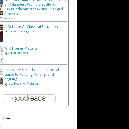
of Volunteers Won the Battle for
Texas Independence - and Changed
America
W. Brands
A Defense Of Classical Education
by
Richard Livingstone
Why Homer Matters
by
Adam Nicolson
The Writer's Mindset: A Rhetorical
Guide to Reading, Writing, and
Arguing
by
Lisa Hoeffner Professor
rchive
26
(3)