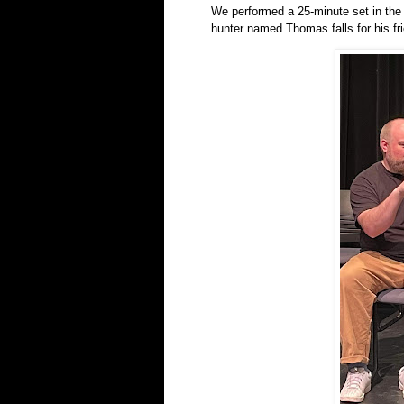
We performed a 25-minute set in the 9
hunter named Thomas falls for his fri