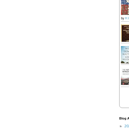
by
H.
Blog A
20
►