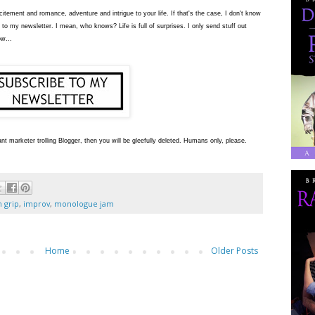
tement and romance, adventure and intrigue to your life. If that's the case, I don't know
 to my newsletter. I mean, who knows? Life is full of surprises. I only send stuff out
ow...
nt marketer trolling Blogger, then you will be gleefully deleted. Humans only, please.
n grip
,
improv
,
monologue jam
Home
Older Posts