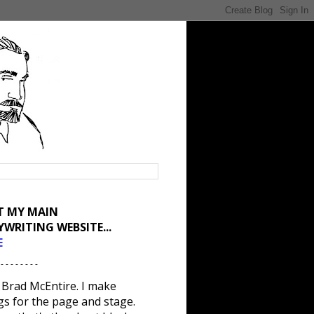
IT MY MAIN
YWRITING WEBSITE...
E
 - - - - - - - -
 Brad McEntire. I make
gs for the page and stage.