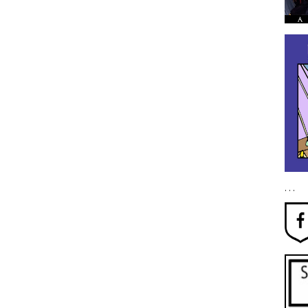
. . .