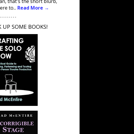
an, that's the short blurb,
ere to...
Read More →
 - - - - - - - -
K UP SOME BOOKS!