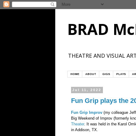
BRAD Mc
THEATRE AND VISUAL ART
HOME
ABOUT
GIGS
PLAYS
AR
Jul 11, 2022
Fun Grip plays the 
Fun Grip Improv
(my colleague Jeff
Big Weekend of Improv (formerly kn
Theater
. It was held in the Karol Om
in Addison, TX.