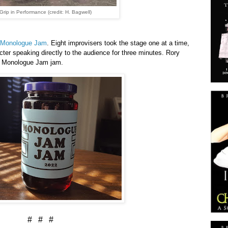
Grip in Performance (credit: H. Bagwell)
Monologue Jam
. Eight improvisers took the stage one at a time,
ter speaking directly to the audience for three minutes. Rory
d Monologue Jam jam.
# # #