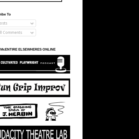
ribe To
osts
ll Comments
 McENTIRE ELSEWHERES ONLINE