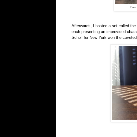
Fun 
Afterwards, I hosted a set called the
each presenting an improvised charac
Scholl for New York won the covete