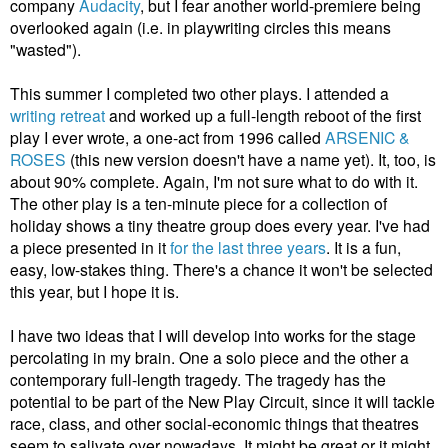
company
Audacity
, but I fear another world-premiere being
overlooked again (i.e. in playwriting circles this means
"wasted").
This summer I completed two other plays. I attended a
writing retreat
and worked up a full-length reboot of the first
play I ever wrote, a one-act from 1996 called
ARSENIC &
ROSES
(this new version doesn't have a name yet). It, too, is
about 90% complete. Again, I'm not sure what to do with it.
The other play is a ten-minute piece for a collection of
holiday shows a tiny theatre group does every year. I've had
a piece presented in it
for the last three years
. It is a fun,
easy, low-stakes thing. There's a chance it won't be selected
this year, but I hope it is.
I have two ideas that I will develop into works for the stage
percolating in my brain. One a solo piece and the other a
contemporary full-length tragedy. The tragedy has the
potential to be part of the New Play Circuit, since it will tackle
race, class, and other social-economic things that theatres
seem to salivate over nowadays. It might be great or it might