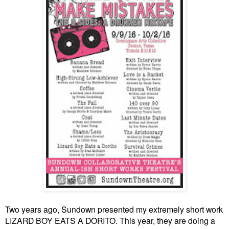
Two years ago, Sundown presented my extremely short work
LIZARD BOY EATS A DORITO. This year, they are doing a