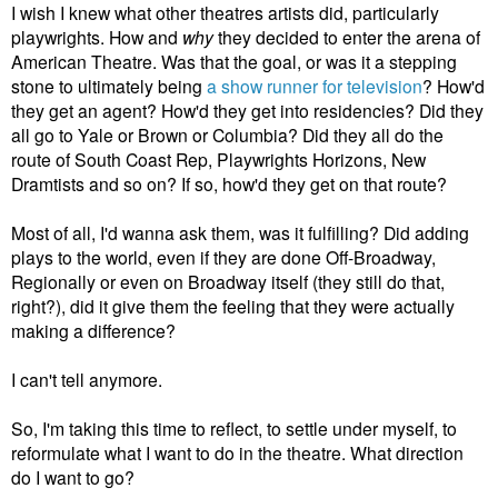
I wish I knew what other theatres artists did, particularly
playwrights. How and
why
they decided to enter the arena of
American Theatre. Was that the goal, or was it a stepping
stone to ultimately being
a show runner for television
? How'd
they get an agent? How'd they get into residencies? Did they
all go to Yale or Brown or Columbia? Did they all do the
route of South Coast Rep, Playwrights Horizons, New
Dramtists and so on? If so, how'd they get on that route?
Most of all, I'd wanna ask them, was it fulfilling? Did adding
plays to the world, even if they are done Off-Broadway,
Regionally or even on Broadway itself (they still do that,
right?), did it give them the feeling that they were actually
making a difference?
I can't tell anymore.
So, I'm taking this time to reflect, to settle under myself, to
reformulate what I want to do in the theatre. What direction
do I want to go?