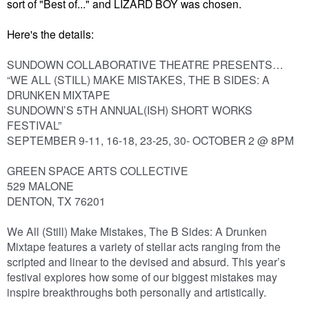
sort of "Best of..." and LIZARD BOY was chosen.
Here's the details:
SUNDOWN COLLABORATIVE THEATRE PRESENTS…
“WE ALL (STILL) MAKE MISTAKES, THE B SIDES: A
DRUNKEN MIXTAPE
SUNDOWN’S 5TH ANNUAL(ISH) SHORT WORKS
FESTIVAL”
SEPTEMBER 9-11, 16-18, 23-25, 30- OCTOBER 2 @ 8PM
GREEN SPACE ARTS COLLECTIVE
529 MALONE
DENTON, TX 76201
We All (Still) Make Mistakes, The B Sides: A Drunken
Mixtape features a variety of stellar acts ranging from the
scripted and linear to the devised and absurd. This year’s
festival explores how some of our biggest mistakes may
inspire breakthroughs both personally and artistically.