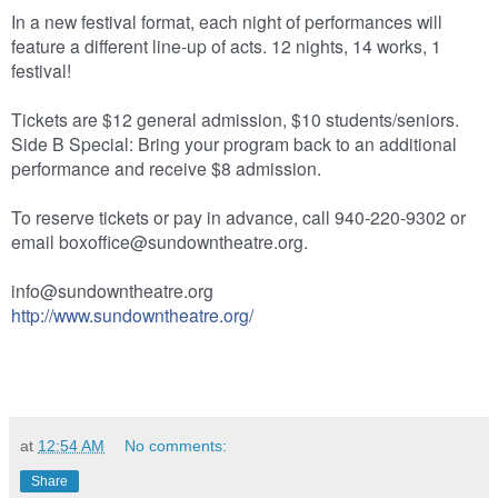
In a new festival format, each night of performances will
feature a different line-up of acts. 12 nights, 14 works, 1
festival!
Tickets are $12 general admission, $10 students/seniors.
Side B Special: Bring your program back to an additional
performance and receive $8 admission.
To reserve tickets or pay in advance, call 940-220-9302 or
email boxoffice@sundowntheatre.o
rg.
info@sundowntheatre.org
http://
www.sundowntheatre.org/
at
12:54 AM
No comments:
Share