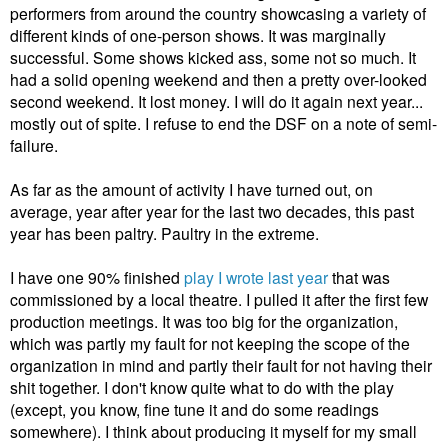
performers from around the country showcasing a variety of
different kinds of one-person shows. It was marginally
successful. Some shows kicked ass, some not so much. It
had a solid opening weekend and then a pretty over-looked
second weekend. It lost money. I will do it again next year...
mostly out of spite. I refuse to end the DSF on a note of semi-
failure.
As far as the amount of activity I have turned out, on
average, year after year for the last two decades, this past
year has been paltry. Paultry in the extreme.
I have one 90% finished
play I wrote last year
that was
commissioned by a local theatre. I pulled it after the first few
production meetings. It was too big for the organization,
which was partly my fault for not keeping the scope of the
organization in mind and partly their fault for not having their
shit together. I don't know quite what to do with the play
(except, you know, fine tune it and do some readings
somewhere). I think about producing it myself for my small