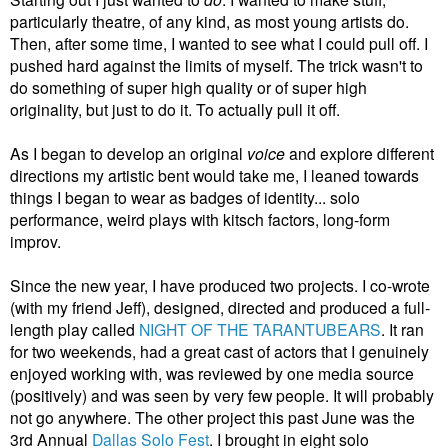
particularly theatre, of any kind, as most young artists do.
Then, after some time, I wanted to see what I could pull off. I
pushed hard against the limits of myself. The trick wasn't to
do something of super high quality or of super high
originality, but just to do it. To actually pull it off.
As I began to develop an original
voice
and explore different
directions my artistic bent would take me, I leaned towards
things I began to wear as badges of identity... solo
performance, weird plays with kitsch factors, long-form
improv.
Since the new year, I have produced two projects. I co-wrote
(with my friend Jeff), designed, directed and produced a full-
length play called
NIGHT OF THE TARANTUBEARS
. It ran
for two weekends, had a great cast of actors that I genuinely
enjoyed working with, was reviewed by one media source
(positively) and was seen by very few people. It will probably
not go anywhere. The other project this past June was the
3rd Annual
Dallas Solo Fest
. I brought in eight solo