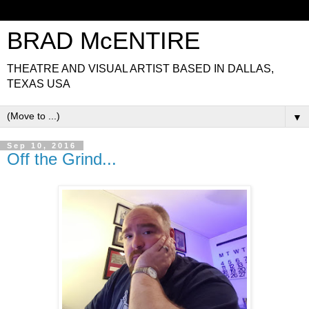
BRAD McENTIRE
THEATRE AND VISUAL ARTIST BASED IN DALLAS,
TEXAS USA
▼
Sep 10, 2016
Off the Grind...