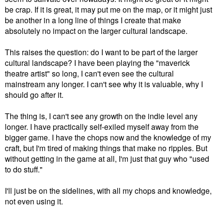
be crap. If it is great, it may put me on the map, or it might just
be another in a long line of things I create that make
absolutely no impact on the larger cultural landscape.
This raises the question: do I want to be part of the larger
cultural landscape? I have been playing the "maverick
theatre artist" so long, I can't even see the cultural
mainstream any longer. I can't see why it is valuable, why I
should go after it.
The thing is, I can't see any growth on the indie level any
longer. I have practically self-exiled myself away from the
bigger game. I have the chops now and the knowledge of my
craft, but I'm tired of making things that make no ripples. But
without getting in the game at all, I'm just that guy who "used
to do stuff."
I'll just be on the sidelines, with all my chops and knowledge,
not even using it.