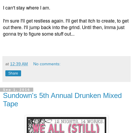
I can't stay where I am.
I'm sure I'll get restless again. I'll get that itch to create, to get
out there. I'll jump back into the grind. Until then, Imma just
gonna try to figure some stuff out...
at
12:39 AM
No comments:
Share
Sep 1, 2016
Sundown's 5th Annual Drunken Mixed
Tape