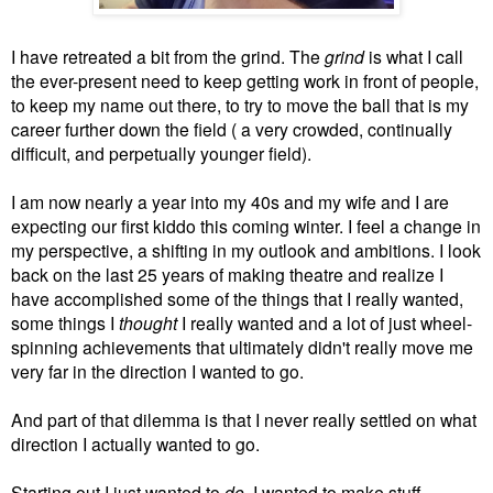
I have retreated a bit from the grind. The
grind
is what I call
the ever-present need to keep getting work in front of people,
to keep my name out there, to try to move the ball that is my
career further down the field ( a very crowded, continually
difficult, and perpetually younger field).
I am now nearly a year into my 40s and my wife and I are
expecting our first kiddo this coming winter. I feel a change in
my perspective, a shifting in my outlook and ambitions. I look
back on the last 25 years of making theatre and realize I
have accomplished some of the things that I really wanted,
some things I
thought
I really wanted and a lot of just wheel-
spinning achievements that ultimately didn't really move me
very far in the direction I wanted to go.
And part of that dilemma is that I never really settled on what
direction I actually wanted to go.
Starting out I just wanted to
do
. I wanted to make stuff,