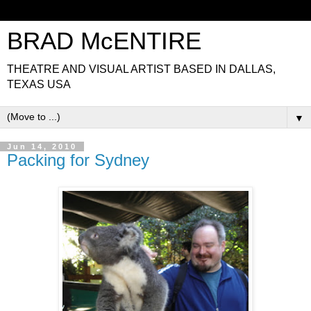
BRAD McENTIRE
THEATRE AND VISUAL ARTIST BASED IN DALLAS,
TEXAS USA
▼
Jun 14, 2010
Packing for Sydney