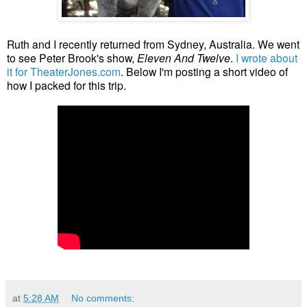
Ruth and I recently returned from Sydney, Australia. We went
to see Peter Brook's show,
Eleven And Twelve
.
I wrote about
it for TheaterJones.com
. Below I'm posting a short video of
how I packed for this trip.
at
5:28 AM
No comments: