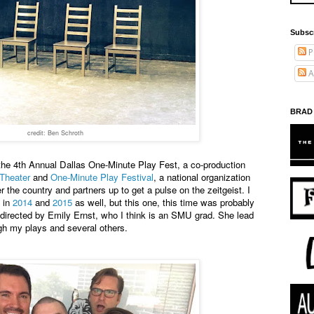
Subsc
P
A
BRAD
credit: Ben Schroth
 the 4th Annual Dallas One-Minute Play Fest, a co-production
Theater
and
One-Minute Play Festival
, a national organization
 the country and partners up to get a pulse on the zeitgeist. I
d in
2014
and
2015
as well, but this one, this time was probably
directed by Emily Ernst, who I think is an SMU grad. She lead
h my plays and several others.