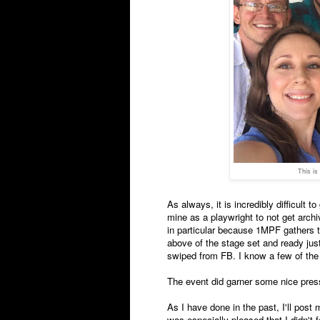
This is
As always, it is incredibly difficult t
mine as a playwright to not get archiv
in particular because 1MPF gathers th
above of the stage set and ready just 
swiped from FB. I know a few of the a
The event did garner some nice pres
As I have done in the past, I'll post
was especially pleased that I didn't fa