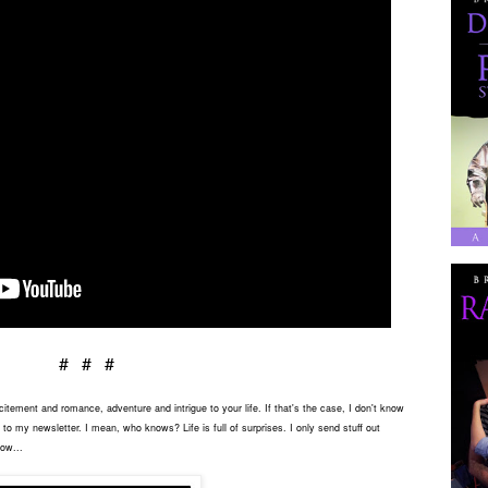
# # #
tement and romance, adventure and intrigue to your life. If that's the case, I don't know
to my newsletter. I mean, who knows? Life is full of surprises. I only send stuff out
low...