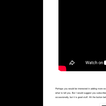
Perhaps you would be interested in adding more exci
what to tell you. But I would suggest you subscribe 
occassionally, but it is good stuff. Hit the button be