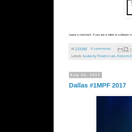
Leave a comment. If you are a robot or a blatant ma
at
2:04 AM
0 comments
Labels:
Audacity Theatre Lab
,
Roberts E
Aug 22, 2017
Dallas #1MPF 2017