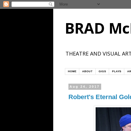
BRAD Mc
THEATRE AND VISUAL ART
HOME
ABOUT
GIGS
PLAYS
AR
Aug 24, 2017
Robert's Eternal Gol