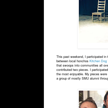
This past weekend, I participated in
between local honchos
Kitchen Dog 
that swoops into communities all over
contributed two pieces. I participate
the most enjoyable. My pieces were 
a group of mostly SMU alumni throug