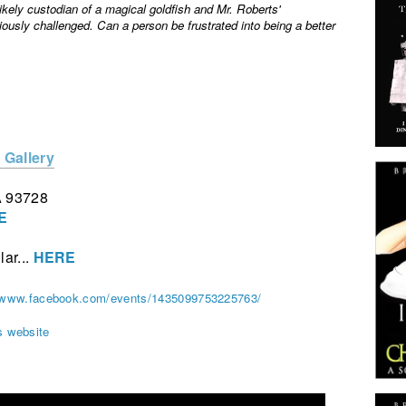
kely custodian of a magical goldfish and Mr. Roberts'
iously challenged. Can a person be frustrated into being a better
 Gallery
A 93728
E
lar...
HERE
//www.facebook.com/events/1435099753225763/
s website