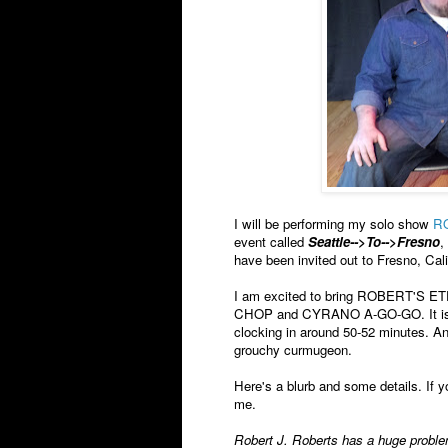
I will be performing my solo show
R
event called
Seattle-->To-->Fresno
,
have been invited out to Fresno, Cal
I am excited to bring ROBERT'S ETE
CHOP and CYRANO A-GO-GO. It is my 
clocking in around 50-52 minutes. And
grouchy curmugeon.
Here's a blurb and some details. If y
me.
Robert J. Roberts has a huge problem 