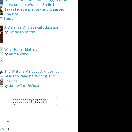
of Volunteers Won the Battle for
Texas Independence - and Changed
America
W. Brands
A Defense Of Classical Education
by
Richard Livingstone
Why Homer Matters
by
Adam Nicolson
The Writer's Mindset: A Rhetorical
Guide to Reading, Writing, and
Arguing
by
Lisa Hoeffner Professor
rchive
26
(3)