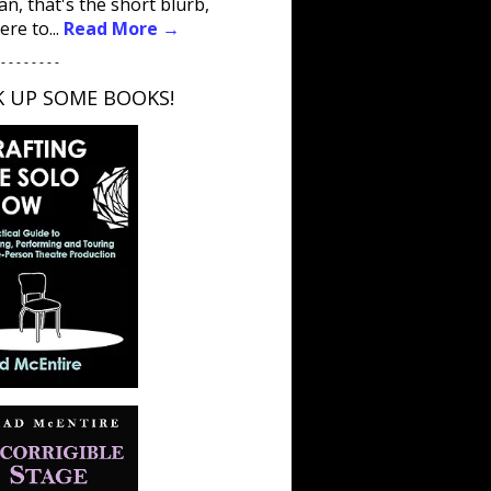
an, that's the short blurb,
ere to...
Read More →
 - - - - - - - -
K UP SOME BOOKS!