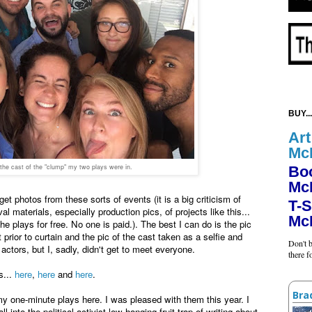
BUY...
Art
Mc
 the cast of the "clump" my two plays were in.
Bo
Mc
o get photos from these sorts of events (it is a big criticism of
T-S
al materials, especially production pics, of projects like this...
Mc
e plays for free. No one is paid.). The best I can do is the pic
prior to curtain and the pic of the cast taken as a selfie and
Don't b
ctors, but I, sadly, didn't get to meet everyone.
there 
s...
here
,
here
and
here
.
Bra
 my one-minute plays here. I was pleased with them this year. I
ll into the political-activist-low-hanging fruit trap of writing about