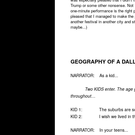
Trump or some other nonsense. Not tha
one-minute performance is the right p
pleased that I managed to make the p
another festival in another city and
maybe...)
GEOGRAPHY OF A DALL
NARRATOR: As a kid...
Two KIDS enter. The age g
throughout…
KID 1: The suburbs are so 
KID 2: I wish we lived in the 
NARRATOR: In your teens...