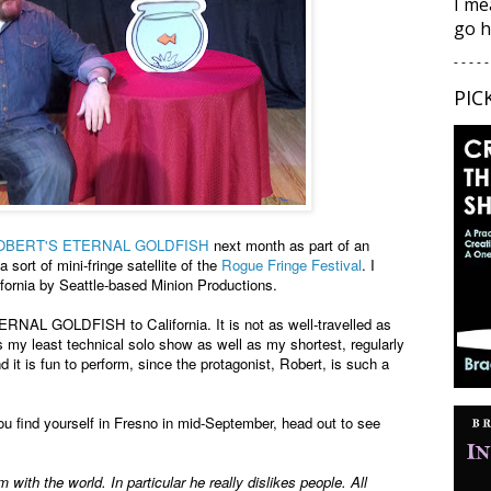
I me
go h
- - - - -
PIC
OBERT'S ETERNAL GOLDFISH
next month as part of an
 a sort of mini-fringe satellite of the
Rogue Fringe Festival
. I
ifornia by Seattle-based Minion Productions.
RNAL GOLDFISH to California. It is not as well-travelled as
least technical solo show as well as my shortest, regularly
 it is fun to perform, since the protagonist, Robert, is such a
ou find yourself in Fresno in mid-September, head out to see
with the world. In particular he really dislikes people. All