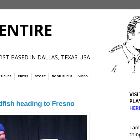
ENTIRE
IST BASED IN DALLAS, TEXAS USA
TICLES
PRESS
STORE
BOOK SHELF
VIDEO
VIS
PLA
dfish heading to Fresno
HER
- - - - -
I am
thin