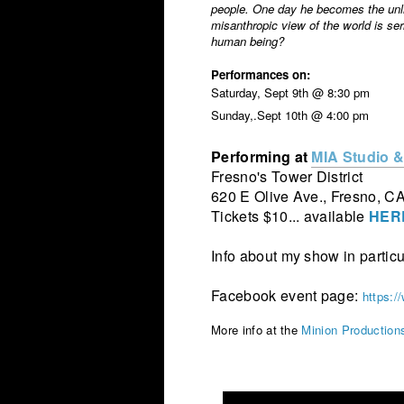
people. One day he becomes the unli
misanthropic view of the world is ser
human being?
Performances on:
Saturday, Sept 9th @ 8:30 pm
Sunday,.Sept 10th @ 4:00 pm
Performing at
MIA Studio &
Fresno's Tower District
620 E Olive Ave., Fresno, C
Tickets $10... available
HER
Info about my show in particu
Facebook event page:
https:
More info at the
Minion Production