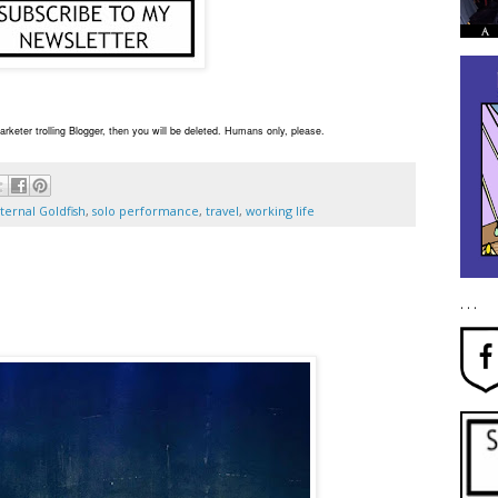
rketer trolling Blogger, then you will be deleted. Humans only, please.
ternal Goldfish
,
solo performance
,
travel
,
working life
. . .