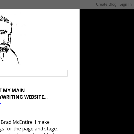
IT MY MAIN
YWRITING WEBSITE...
E
 - - - - - - - -
 Brad McEntire. I make
gs for the page and stage.