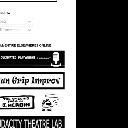
ribe To
osts
ll Comments
 McENTIRE ELSEWHERES ONLINE