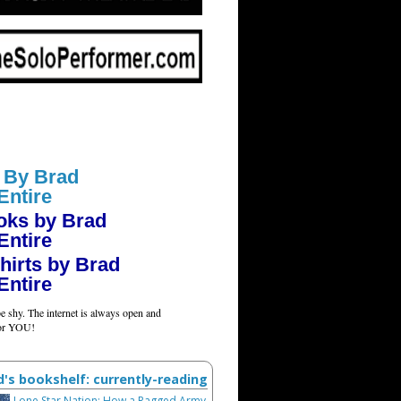
 By Brad
Entire
oks by Brad
Entire
hirts by Brad
Entire
e shy. The internet is always open and
for YOU!
d's bookshelf: currently-reading
Lone Star Nation: How a Ragged Army