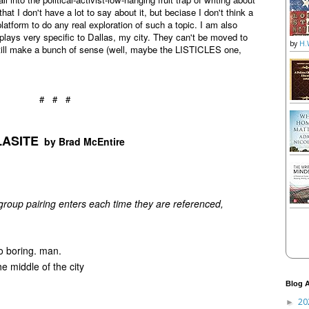
t I don't have a lot to say about it, but beciase I don't think a
latform to do any real exploration of such a topic. I am also
lays very specific to Dallas, my city. They can't be moved to
by
H.
 still make a bunch of sense (well, maybe the LISTICLES one,
# # #
ASITE
by Brad McEntire
roup pairing enters each time they are referenced,
boring. man.
middle of the city
Blog A
20
►