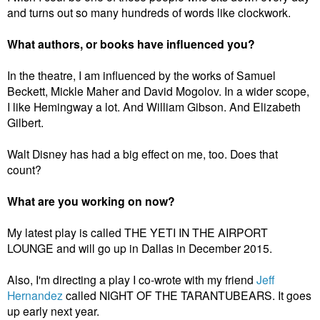
and turns out so many hundreds of words like clockwork.
What authors, or books have influenced you?
In the theatre, I am influenced by the works of Samuel
Beckett, Mickle Maher and David Mogolov.
In a wider scope,
I like Hemingway a lot. And William Gibson. And Elizabeth
Gilbert.
Walt Disney has had a big effect on me, too. Does that
count?
What are you working on now?
My latest play is called THE YETI IN THE AIRPORT
LOUNGE and will go up in Dallas in December 2015.
Also, I'm directing a play I co-wrote with my friend
Jeff
Hernandez
called NIGHT OF THE TARANTUBEARS. It goes
up early next year.