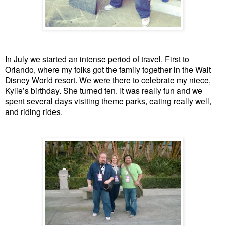
In July we started an intense period of travel. First to
Orlando, where my folks got the family together in the Walt
Disney World resort. We were there to celebrate my niece,
Kylie’s birthday. She turned ten. It was really fun and we
spent several days visiting theme parks, eating really well,
and riding rides.