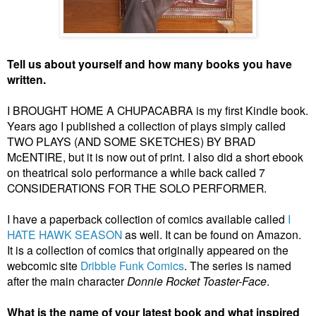
Tell us about yourself and how many books you have
written.
I BROUGHT HOME A CHUPACABRA is my first Kindle book.
Years ago I published a collection of plays simply called
TWO PLAYS (AND SOME SKETCHES) BY BRAD
McENTIRE, but it is now out of print. I also did a short ebook
on theatrical solo performance a while back called 7
CONSIDERATIONS FOR THE SOLO PERFORMER.
I have a paperback collection of comics available called
I
HATE HAWK SEASON
as well. It can be found on Amazon.
It is a collection of comics that originally appeared on the
webcomic site
Dribble Funk Comics
. The series is named
after the main character
Donnie Rocket Toaster-Face
.
What is the name of your latest book and what inspired