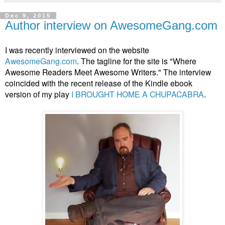
Dec 9, 2015
Author interview on AwesomeGang.com
I was recently interviewed on the website
AwesomeGang.com
. The tagline for the site is "Where
Awesome Readers Meet Awesome Writers." The interview
coincided with the recent release of the Kindle ebook
version of my play
I BROUGHT HOME A CHUPACABRA
.