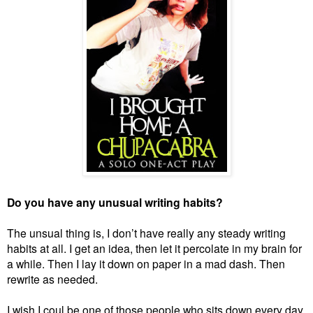
Do you have any unusual writing habits?
The unsual thing is, I don’t have really any steady writing
habits at all. I get an idea, then let it percolate in my brain for
a while. Then I lay it down on paper in a mad dash. Then
rewrite as needed.
I wish I coul be one of those people who sits down every day