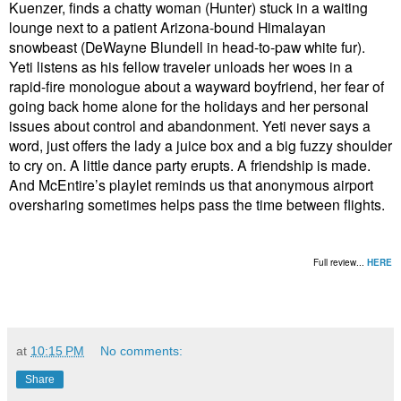
Kuenzer, finds a chatty woman (Hunter) stuck in a waiting
lounge next to a patient Arizona-bound Himalayan
snowbeast (DeWayne Blundell in head-to-paw white fur).
Yeti listens as his fellow traveler unloads her woes in a
rapid-fire monologue about a wayward boyfriend, her fear of
going back home alone for the holidays and her personal
issues about control and abandonment. Yeti never says a
word, just offers the lady a juice box and a big fuzzy shoulder
to cry on. A little dance party erupts. A friendship is made.
And McEntire’s playlet reminds us that anonymous airport
oversharing sometimes helps pass the time between flights.
Full review...
HERE
at
10:15 PM
No comments:
Share