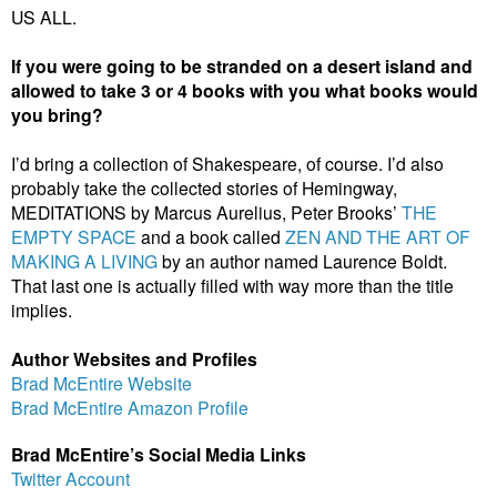
US ALL.
If you were going to be stranded on a desert island and
allowed to take 3 or 4 books with you what books would
you bring?
I’d bring a collection of Shakespeare, of course. I’d also
probably take the collected stories of Hemingway,
MEDITATIONS by Marcus Aurelius, Peter Brooks’
THE
EMPTY SPACE
and a book called
ZEN AND THE ART OF
MAKING A LIVING
by an author named Laurence Boldt.
That last one is actually filled with way more than the title
implies.
Author Websites and Profiles
Brad McEntire Website
Brad McEntire Amazon Profile
Brad McEntire’s Social Media Links
Twitter Account