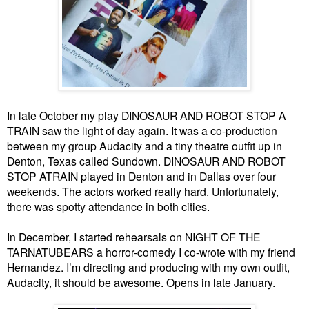
In late October my play DINOSAUR AND ROBOT STOP A
TRAIN saw the light of day again. It was a co-production
between my group Audacity and a tiny theatre outfit up in
Denton, Texas called Sundown. DINOSAUR AND ROBOT
STOP ATRAIN played in Denton and in Dallas over four
weekends. The actors worked really hard. Unfortunately,
there was spotty attendance in both cities.
In December, I started rehearsals on NIGHT OF THE
TARNATUBEARS a horror-comedy I co-wrote with my friend
Hernandez. I’m directing and producing with my own outfit,
Audacity, it should be awesome. Opens in late January.