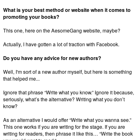
What is your best method or website when it comes to
promoting your books?
This one, here on the AesomeGang website, maybe?
Actually, I have gotten a lot of traction with Facebook.
Do you have any advice for new authors?
Well, I'm sort of a new author myself, but here is something
that helped me...
Ignore that phrase “Write what you know.”
Ignore it because,
seriously, what’s the alternative? Writing what you don’t
know?
As an alternative I would offer “Write what you wanna see.”
This one works if you are writing for the stage. If you are
writing for readers, then phrase it like this… “Write the book