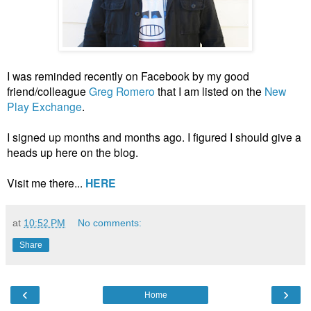
I was reminded recently on Facebook by my good
friend/colleague
Greg Romero
that I am listed on the
New
Play Exchange
.
I signed up months and months ago. I figured I should give a
heads up here on the blog.
Visit me there...
HERE
at
10:52 PM
No comments:
Share
‹
›
Home