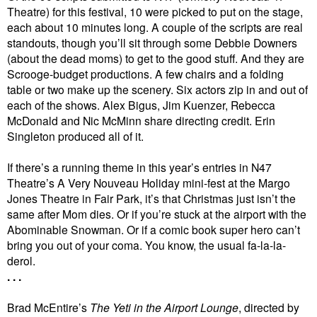
Theatre) for this festival, 10 were picked to put on the stage,
each about 10 minutes long. A couple of the scripts are real
standouts, though you’ll sit through some Debbie Downers
(about the dead moms) to get to the good stuff. And they are
Scrooge-budget productions. A few chairs and a folding
table or two make up the scenery. Six actors zip in and out of
each of the shows. Alex Bigus, Jim Kuenzer, Rebecca
McDonald and Nic McMinn share directing credit. Erin
Singleton produced all of it.
If there’s a running theme in this year’s entries in N47
Theatre’s A Very Nouveau Holiday mini-fest at the Margo
Jones Theatre in Fair Park, it’s that Christmas just isn’t the
same after Mom dies. Or if you’re stuck at the airport with the
Abominable Snowman. Or if a comic book super hero can’t
bring you out of your coma. You know, the usual fa-la-la-
derol.
. . .
Brad McEntire’s
The Yeti in the Airport Lounge
, directed by