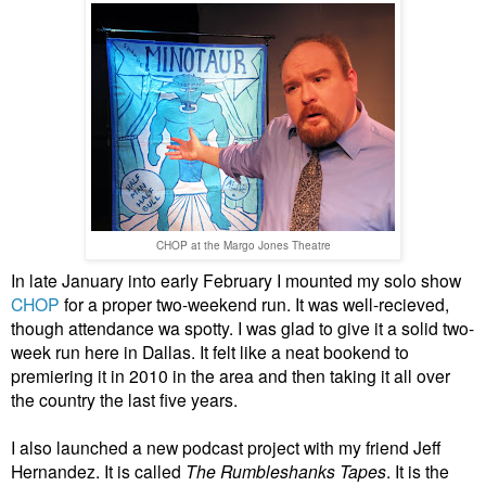
CHOP at the Margo Jones Theatre
In late January into early February I mounted my solo show
CHOP
for a proper two-weekend run. It was well-recieved,
though attendance wa spotty. I was glad to give it a solid two-
week run here in Dallas. It felt like a neat bookend to
premiering it in 2010 in the area and then taking it all over
the country the last five years.
I also launched a new podcast project with my friend Jeff
Hernandez. It is called
The Rumbleshanks Tapes
. It is the