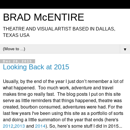
BRAD McENTIRE
THEATRE AND VISUAL ARTIST BASED IN DALLAS,
TEXAS USA
▼
Dec 28, 2015
Looking Back at 2015
Usually, by the end of the year I just don’t remember a lot of
what happened. Too much work, adventure and travel
makes time go really fast. The blog posts I put on this site
serve as little reminders that things happened, theatre was
created, bourbon consumed, adventures were had. For the
last few years I've been using this site as a portfolio of sorts
and doing a little summation of the year that ends (here's
2012
,
2013
and
2014
). So, here’s some stuff I did in 2015...