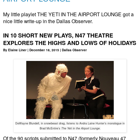
My little playlet THE YETI IN THE AIRPORT LOUNGE got a
nice little write-up in the Dallas Observer.
IN 10 SHORT NEW PLAYS, N47 THEATRE
EXPLORES THE HIGHS AND LOWS OF HOLIDAYS
By Elaine Liner | December 18, 2015 | Dallas Observer
DeWayne Blundell, in snowbeast drag, listens to Andra Laine Hunter’s monologue in
Brad McEntire’s
The Yeti in the Airport Lounge
.
Of the 90 scripts submitted to N47 (formerly Nouveau 47