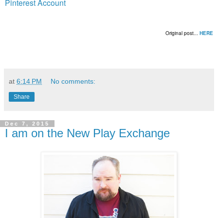
Pinterest Account
Original post...
HERE
at
6:14 PM
No comments:
Share
Dec 7, 2015
I am on the New Play Exchange