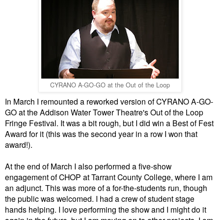
CYRANO A-GO-GO at the Out of the Loop
In March I remounted a reworked version of CYRANO A-GO-
GO at the Addison Water Tower Theatre's Out of the Loop
Fringe Festival. It was a bit rough, but I did win a Best of Fest
Award for it (this was the second year in a row I won that
award!).
At the end of March I also performed a
five-show
engagement of CHOP at Tarrant County College, where I am
an adjunct. This was more of a for-the-students run, though
the public was welcomed. I had a crew of student stage
hands helping. I love performing the show and I might do it
again in the future, but I am moving on to other projects. I am