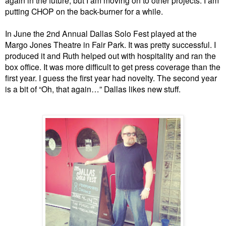
putting CHOP on the back-burner for a while.
In June the 2nd Annual Dallas Solo Fest played at the
Margo Jones Theatre in Fair Park. It was pretty successful.
I
produced it and Ruth helped out with hospitality and ran the
box office. It was more difficult to get press coverage than the
first year. I guess the first year had novelty. The second year
is a bit of “Oh, that again…” Dallas likes new stuff.