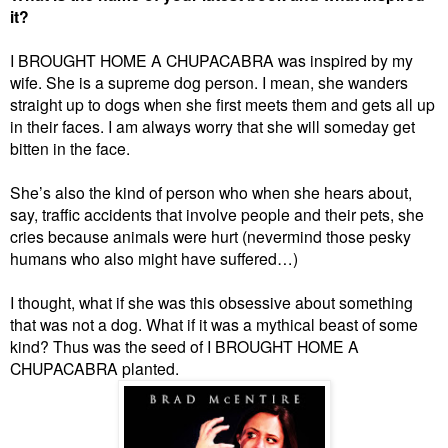
it?
I BROUGHT HOME A CHUPACABRA was inspired by my
wife. She is a supreme dog person. I mean, she wanders
straight up to dogs when she first meets them and gets all up
in their faces. I am always worry that she will someday get
bitten in the face.
She’s also the kind of person who when she hears about,
say, traffic accidents that involve people and their pets, she
cries because animals were hurt (nevermind those pesky
humans who also might have suffered…)
I thought, what if she was this obsessive about something
that was not a dog. What if it was a mythical beast of some
kind? Thus was the seed of I BROUGHT HOME A
CHUPACABRA planted.