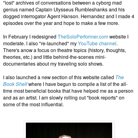
"lost" archives of conversations between a cyborg mad
genius named Captain Ulysseus Rumbleshanks and his
dogged interrogator Agent Hanson. Hernandez and I made 4
episodes over the year and hope to make a few more.
In February I redesigned
TheSoloPerformer.com
website I
moderate. I also "re-launched" my
YouTube channel
.
There's anow a focus on theatre topics (history, thoughts,
theories, etc.) and little behind-the-scenes mini-
documentaries about my traveling solo shows.
I also launched a new section of this website called
The
Book Shelf
where I have begun to compile a list of the all-
time most beneficial books that have helped me as a person
and as an artist. I am slowly rolling out "book reports" on
some of the most influential.