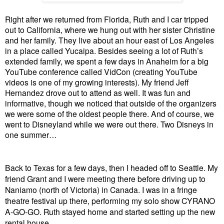
Right after we returned from Florida, Ruth and I car tripped
out to California, where we hung out with her sister Christine
and her family. They live about an hour east of Los Angeles
in a place called Yucaipa. Besides seeing a lot of Ruth’s
extended family, we spent a few days in Anaheim for a big
YouTube conference called VidCon (creating YouTube
videos is one of my growing interests). My friend Jeff
Hernandez drove out to attend as well. It was fun and
informative, though we noticed that outside of the organizers
we were some of the oldest people there. And of course, we
went to Disneyland while we were out there. Two Disneys in
one summer…
Back to Texas for a few days, then I headed off to Seattle. My
friend Grant and I were meeting there before driving up to
Naniamo (north of Victoria) in Canada. I was in a fringe
theatre festival up there, performing my solo show CYRANO
A-GO-GO. Ruth stayed home and started setting up the new
rental house.