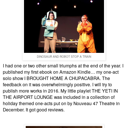
DINOSAUR AND ROBOT STOP A TRAIN
I had one or two other small triumphs at the end of the year. I
published my first ebook on Amazon Kindle… my one-act
solo show I BROUGHT HOME A CHUPACABRA. The
feedback on it was overwhelmingly positive. I will try to
publish more works in 2016. My little playlet THE YETI IN
THE AIRPORT LOUNGE was included in a collection of
holiday themed one-acts put on by Nouveau 47 Theatre in
December. It got good reviews.