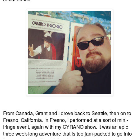
From Canada, Grant and I drove back to Seattle, then on to
Fresno, California. In Fresno, I performed at a sort of mini-
fringe event, again with my CYRANO show. It was an epic
three week-long adventure that is too jam-packed to go into