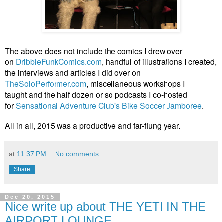
The above does not include the comics I drew over
on
DribbleFunkComics.com
, handful of illustrations I created,
the interviews and articles I did
over on
TheSoloPerformer.com
, miscellaneous workshops I
taught and the half dozen or so podcasts I co-hosted
for
Sensational Adventure Club's Bike Soccer Jamboree
.
All in all, 2015 was a productive and far-flung year.
at
11:37 PM
No comments:
Share
Dec 20, 2015
Nice write up about THE YETI IN THE
AIRPORT LOUNGE