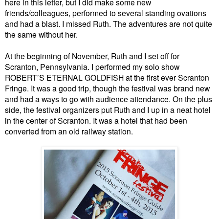
here in this letter, but I did make some new
friends/colleagues, performed to several standing ovations
and had a blast. I missed Ruth. The adventures are not quite
the same without her.
At the beginning of November, Ruth and I set off for
Scranton, Pennsylvania. I performed my solo show
ROBERT’S ETERNAL GOLDFISH at the first ever Scranton
Fringe. It was a good trip, though the festival was brand new
and had a ways to go with audience attendance. On the plus
side, the festival organizers put Ruth and I up in a neat hotel
in the center of Scranton. It was a hotel that had been
converted from an old railway station.