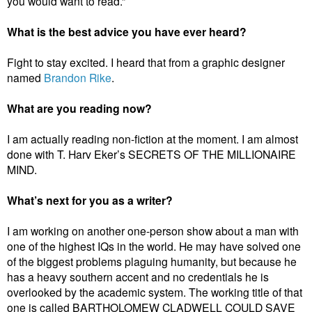
you would want to read.”
What is the best advice you have ever heard?
Fight to stay excited. I heard that from a graphic designer
named
Brandon Rike
.
What are you reading now?
I am actually reading non-fiction at the moment. I am almost
done with T. Harv Eker’s SECRETS OF THE MILLIONAIRE
MIND.
What’s next for you as a writer?
I am working on another one-person show about a man with
one of the highest IQs in the world. He may have solved one
of the biggest problems plaguing humanity, but because he
has a heavy southern accent and no credentials he is
overlooked by the academic system. The working title of that
one is called BARTHOLOMEW CLADWELL COULD SAVE