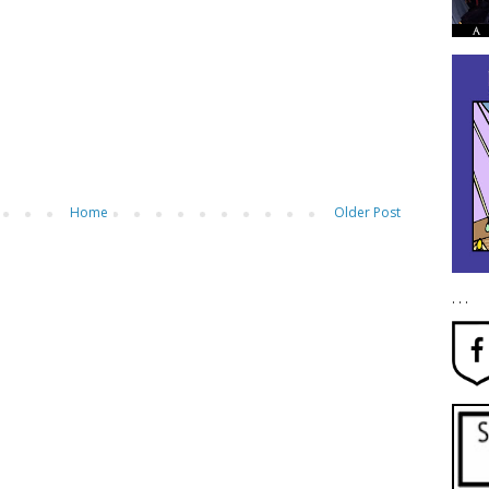
Home
Older Post
. . .