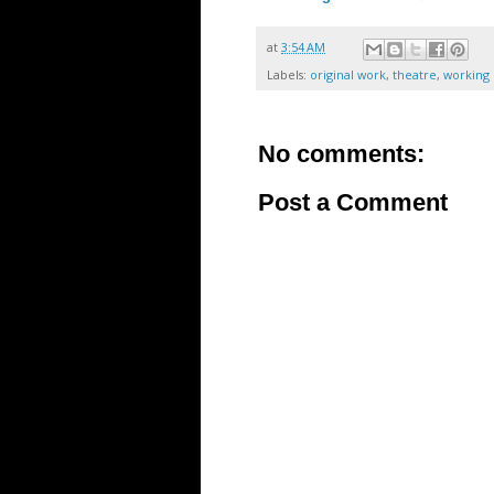
at
3:54 AM
Labels:
original work
,
theatre
,
working 
No comments:
Post a Comment