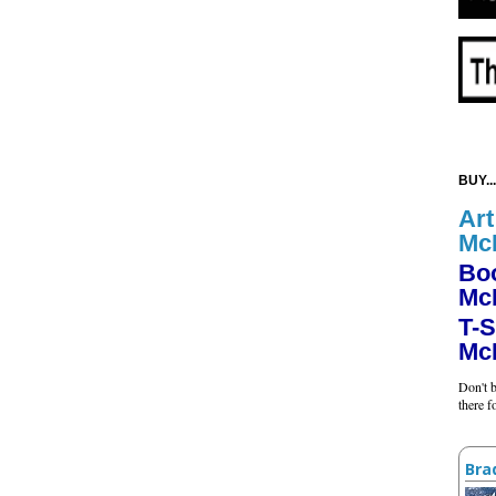
BUY...
Art
Mc
Bo
Mc
T-S
Mc
Don't b
there 
Bra