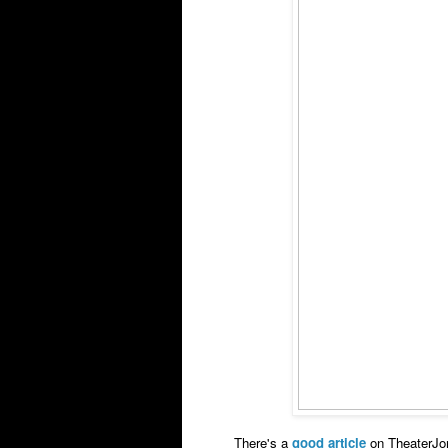
There's a
good article
on TheaterJo