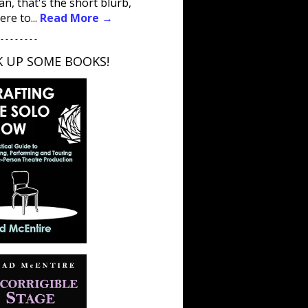
an, that's the short blurb,
ere to...
Read More →
 - - - - - - - -
K UP SOME BOOKS!