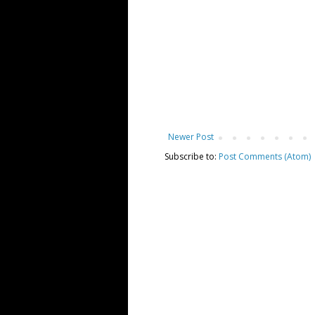
Newer Post
Subscribe to:
Post Comments (Atom)