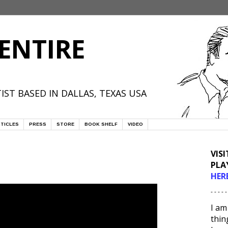
ENTIRE
IST BASED IN DALLAS, TEXAS USA
TICLES
PRESS
STORE
BOOK SHELF
VIDEO
VIS
PLA
HER
- - - - -
I am
thin