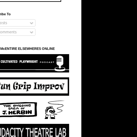
ribe To
osts
omments
 McENTIRE ELSEWHERES ONLINE