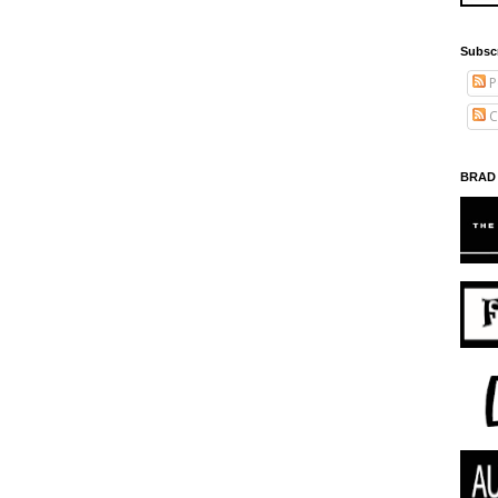
Subsc
P
C
BRAD