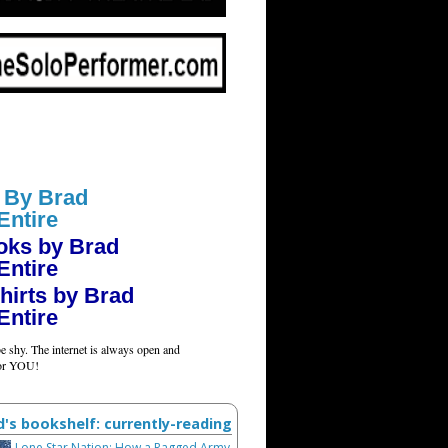
 By Brad
Entire
oks by Brad
Entire
hirts by Brad
Entire
e shy. The internet is always open and
for YOU!
d's bookshelf: currently-reading
Lone Star Nation: How a Ragged Army