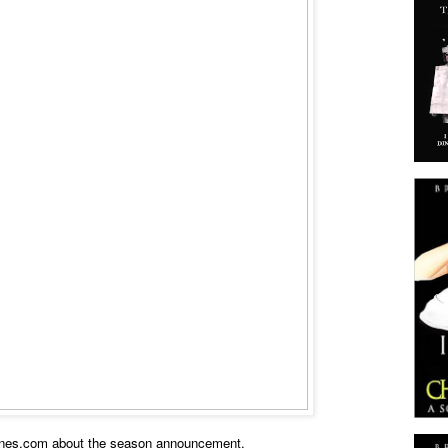
nes.com about the season announcement.