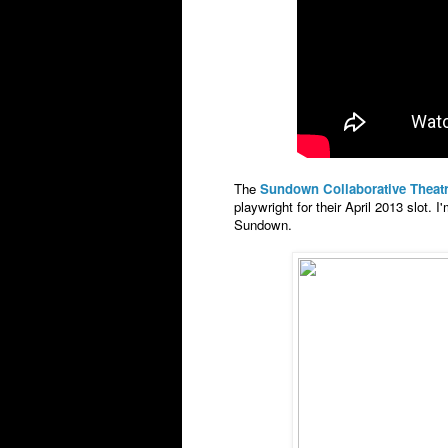
The
Sundown Collaborative Theat
playwright for their April 2013 slot. I
Sundown.