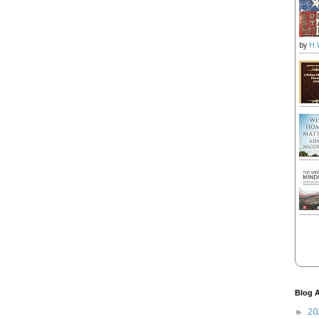
by
H.
Blog A
20
►