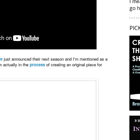
I me
go h
- - - - -
PIC
re
just announced their next season and I'm mentioned as a
'm actually in the
process
of creating an original piece for