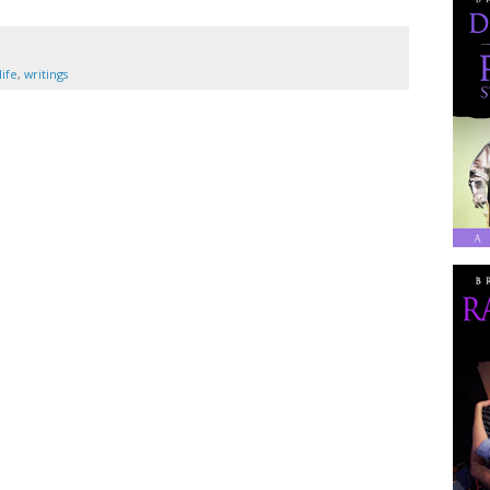
life
,
writings