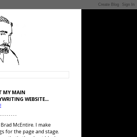
IT MY MAIN
YWRITING WEBSITE...
E
 - - - - - - - -
 Brad McEntire. I make
gs for the page and stage.