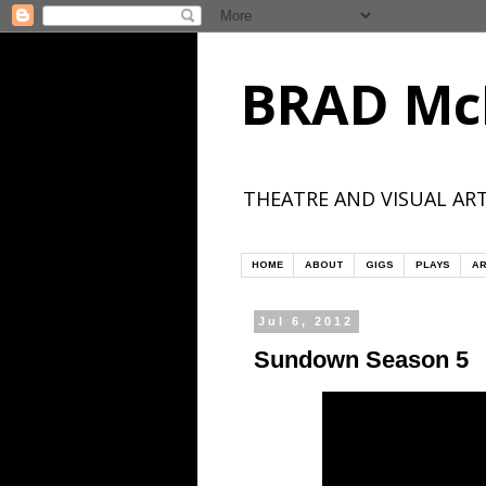
BRAD Mc
THEATRE AND VISUAL ART
HOME
ABOUT
GIGS
PLAYS
AR
Jul 6, 2012
Sundown Season 5