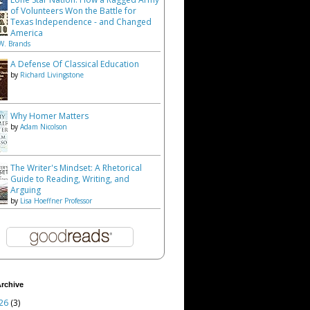
of Volunteers Won the Battle for
Texas Independence - and Changed
America
W. Brands
A Defense Of Classical Education
by
Richard Livingstone
Why Homer Matters
by
Adam Nicolson
The Writer's Mindset: A Rhetorical
Guide to Reading, Writing, and
Arguing
by
Lisa Hoeffner Professor
rchive
26
(3)