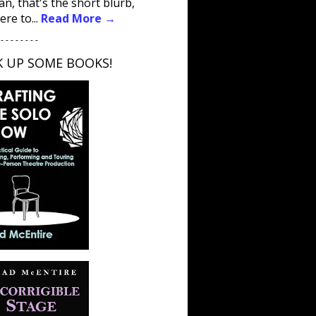
an, that's the short blurb,
ere to...
Read More →
 - - - - - - - -
K UP SOME BOOKS!