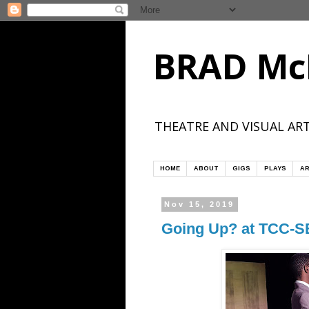
BRAD Mc
THEATRE AND VISUAL ART
HOME
ABOUT
GIGS
PLAYS
AR
Nov 15, 2019
Going Up? at TCC-S