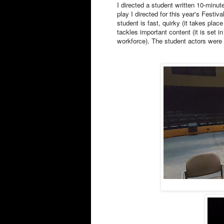
I directed a student written 10-minut
play I directed for this year's Festi
student is fast, quirky (it takes plac
tackles important content (it is set i
workforce). The student actors were 