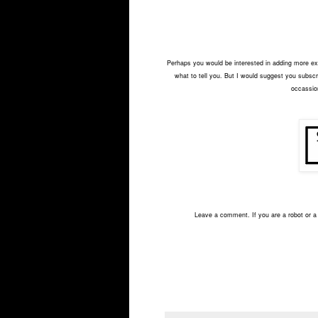
Perhaps you would be interested in adding more exci
what to tell you. But I would suggest you subscri
occassion
Leave a comment. If you are a robot or a 