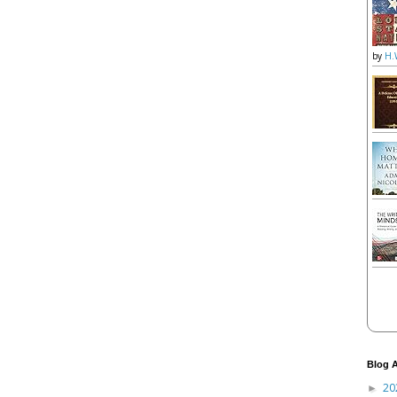
by
H.
Blog A
20
►