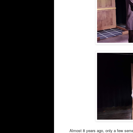
Almost 8 years ago, only a few semes