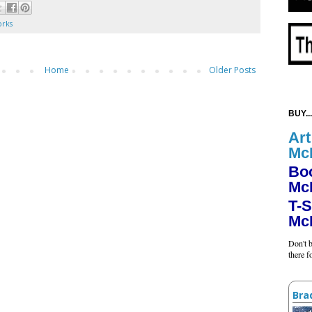
orks
Home
Older Posts
BUY...
Art
Mc
Bo
Mc
T-S
Mc
Don't b
there 
Bra