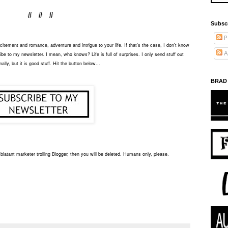
# # #
Subsc
P
tement and romance, adventure and intrigue to your life. If that's the case, I don't know
A
be to my newsletter. I mean, who knows? Life is full of surprises. I only send stuff out
ally, but it is good stuff. Hit the button below...
BRAD
blatant marketer trolling Blogger, then you will be deleted. Humans only, please.