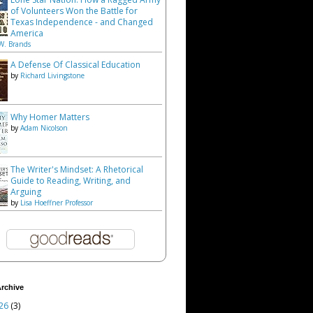
of Volunteers Won the Battle for
Texas Independence - and Changed
America
W. Brands
A Defense Of Classical Education
by
Richard Livingstone
Why Homer Matters
by
Adam Nicolson
The Writer's Mindset: A Rhetorical
Guide to Reading, Writing, and
Arguing
by
Lisa Hoeffner Professor
rchive
26
(3)