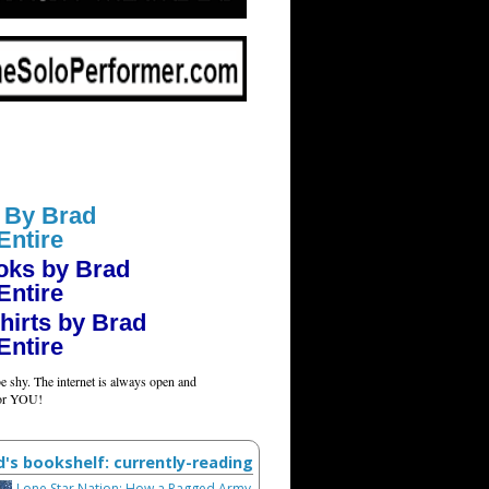
 By Brad
Entire
oks by Brad
Entire
hirts by Brad
Entire
e shy. The internet is always open and
for YOU!
d's bookshelf: currently-reading
Lone Star Nation: How a Ragged Army