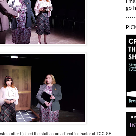
I me
go h
- - - - -
PIC
ters after I joined the staff as an adjunct instructor at TCC-SE,