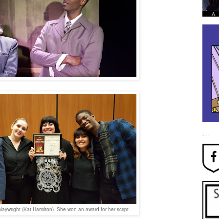
. . .
playwright (Kat Hamilton). She won an award for her script.