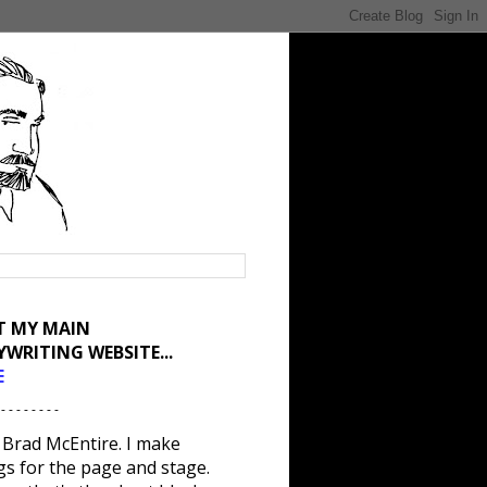
IT MY MAIN
YWRITING WEBSITE...
E
 - - - - - - - -
 Brad McEntire. I make
gs for the page and stage.