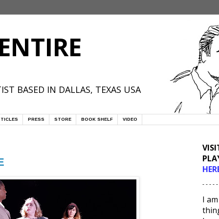
ENTIRE
IST BASED IN DALLAS, TEXAS USA
TICLES
PRESS
STORE
BOOK SHELF
VIDEO
VIS
PLA
E
HER
- - - - -
I am
thin