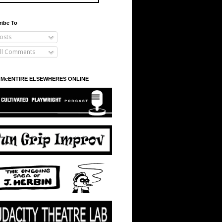
ribe To
osts
ll Comments
 McENTIRE ELSEWHERES ONLINE