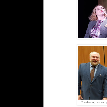
The director, cast and 