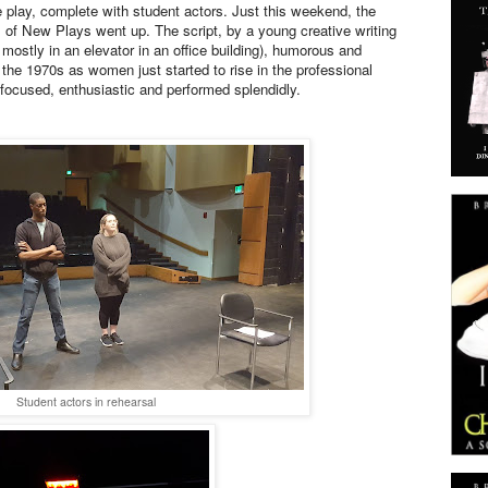
e play, complete with student actors. Just this weekend, the
val of New Plays went up. The script, by a young creative writing
e mostly in an elevator in an office building), humorous and
n the 1970s as women just started to rise in the professional
focused, enthusiastic and performed splendidly.
Student actors in rehearsal