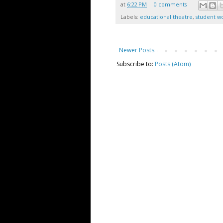
at
6:22 PM
0 comments
Labels:
educational theatre
,
student w
Newer Posts
Subscribe to:
Posts (Atom)