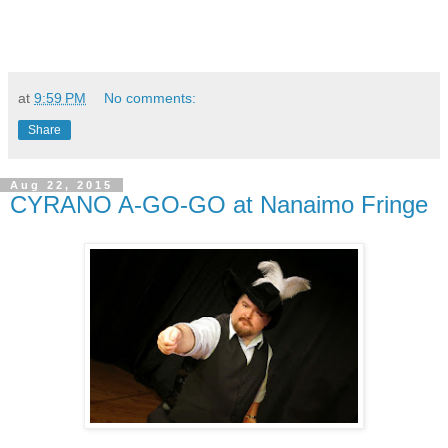
at
9:59 PM
No comments:
Share
Aug 22, 2015
CYRANO A-GO-GO at Nanaimo Fringe