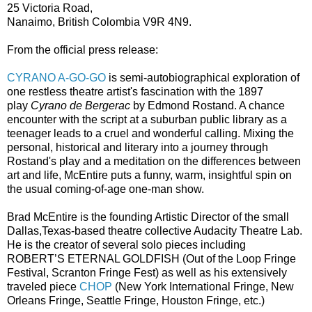
25 Victoria Road,
Nanaimo, British Colombia V9R 4N9.
From the official press release:
CYRANO A-GO-GO
is semi-autobiographical exploration of
one restless theatre artist's fascination with the 1897
play
Cyrano de Bergerac
by Edmond Rostand. A chance
encounter with the script at a suburban public library as a
teenager leads to a cruel and wonderful calling. Mixing the
personal, historical and literary into a journey through
Rostand's play and a meditation on the differences between
art and life, McEntire puts a funny, warm, insightful spin on
the usual coming-of-age one-man show.
Brad McEntire is the founding Artistic Director of the small
Dallas,Texas-based theatre collective Audacity Theatre Lab.
He is the creator of several solo pieces including
ROBERT’S ETERNAL GOLDFISH (Out of the Loop Fringe
Festival, Scranton Fringe Fest) as well as his extensively
traveled piece
CHOP
(New York International Fringe, New
Orleans Fringe, Seattle Fringe, Houston Fringe, etc.)