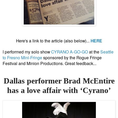
Here's a link to the article (also below)...
HERE
I performed my solo show
CYRANO A-GO-GO
at the
Seattle
to Fresno Mini-Fringe
sponsored by the Rogue Fringe
Festival and Minion Productions. Great feedback...
Dallas performer Brad McEntire
has a love affair with ‘Cyrano’