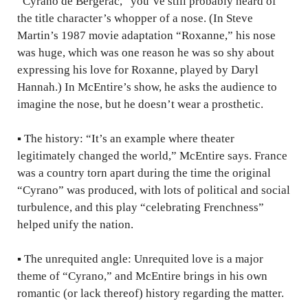
“Cyrano de Bergerac,” you’ve still probably heard of
the title character’s whopper of a nose. (In Steve
Martin’s 1987 movie adaptation “Roxanne,” his nose
was huge, which was one reason he was so shy about
expressing his love for Roxanne, played by Daryl
Hannah.) In McEntire’s show, he asks the audience to
imagine the nose, but he doesn’t wear a prosthetic.
▪
The history: “It’s an example where theater
legitimately changed the world,” McEntire says. France
was a country torn apart during the time the original
“Cyrano” was produced, with lots of political and social
turbulence, and this play “celebrating Frenchness”
helped unify the nation.
▪
The unrequited angle: Unrequited love is a major
theme of “Cyrano,” and McEntire brings in his own
romantic (or lack thereof) history regarding the matter.