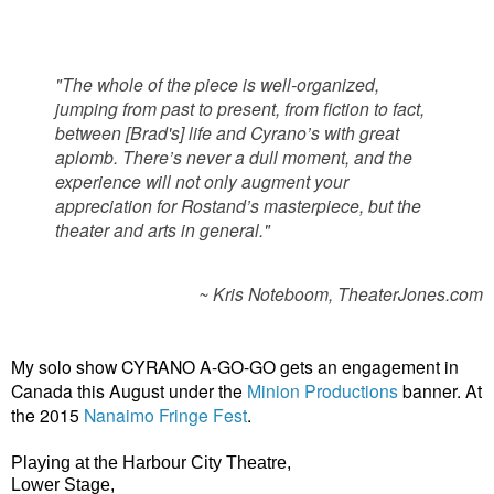
"The whole of the piece is well-organized,
jumping from past to present, from fiction to fact,
between [Brad's] life and Cyrano’s with great
aplomb. There’s never a dull moment, and the
experience will not only augment your
appreciation for Rostand’s masterpiece, but the
theater and arts in general."
~ Kris Noteboom, TheaterJones.com
My solo show CYRANO A-GO-GO gets an engagement in
Canada this August under the
Minion Productions
banner. At
the 2015
Nanaimo Fringe Fest
.
Playing
at the
Harbour City Theatre,
Lower Stage,