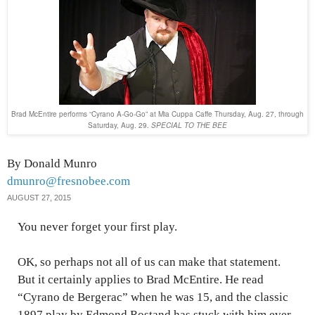
Brad McEntire performs “Cyrano A-Go-Go” at Mia Cuppa Caffe Thursday, Aug. 27, through
Saturday, Aug. 29.
SPECIAL TO THE BEE
By Donald Munro
dmunro@fresnobee.com
AUGUST 27, 2015
You never forget your first play.
OK, so perhaps not all of us can make that statement.
But it certainly applies to Brad McEntire. He read
“Cyrano de Bergerac” when he was 15, and the classic
1897 play by Edmond Rostand has stuck with him ever