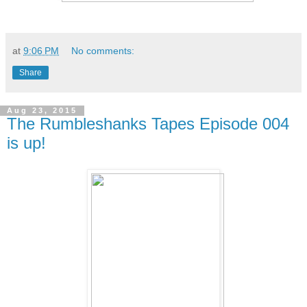
at
9:06 PM
No comments:
Share
Aug 23, 2015
The Rumbleshanks Tapes Episode 004
is up!