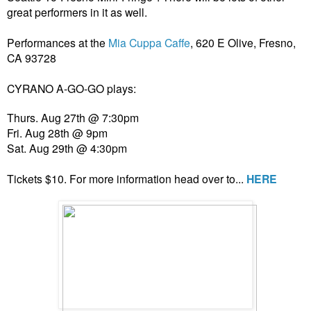
great performers in it as well.
Performances at the
Mia Cuppa Caffe
, 620 E Olive, Fresno,
CA 93728
CYRANO A-GO-GO plays:
Thurs. Aug 27th @ 7:30pm
Fri. Aug 28th @ 9pm
Sat. Aug 29th @ 4:30pm
Tickets $10. For more information head over to...
HERE