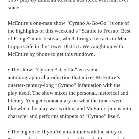
since.
McEntire’s one-man show “Cyrano A-Go-Go” is one of
the highlights of this weekend’s “Seattle to Fresno: Best
of Fringe” mini-festival, which brings five acts to Mia
Cuppa Cafe in the Tower District. We caught up with
McEntire by phone to get this rundown.
▪
The show: “Cyrano A-Go-Go” is a semi-
autobiographical production that mixes McEntire’s
quarter-century-long “Cyrano” infatuation with the
play itself. The show mixes the personal, historical and
literary. You get commentary on what the times were
like when the play was written, and McEntire jumps into
character and performs snippets of “Cyrano” itself.
▪
The big nose: If you’re unfamiliar with the story of