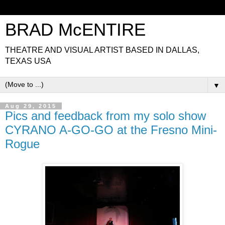
BRAD McENTIRE
THEATRE AND VISUAL ARTIST BASED IN DALLAS,
TEXAS USA
▼
Aug 29, 2015
Pics and feedback from my solo show
CYRANO A-GO-GO at the Fresno Mini-
Rogue