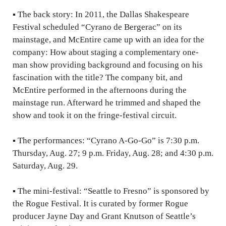
▪
The back story: In 2011, the Dallas Shakespeare
Festival scheduled “Cyrano de Bergerac” on its
mainstage, and McEntire came up with an idea for the
company: How about staging a complementary one-
man show providing background and focusing on his
fascination with the title? The company bit, and
McEntire performed in the afternoons during the
mainstage run. Afterward he trimmed and shaped the
show and took it on the fringe-festival circuit.
▪
The performances: “Cyrano A-Go-Go” is 7:30 p.m.
Thursday, Aug. 27; 9 p.m. Friday, Aug. 28; and 4:30 p.m.
Saturday, Aug. 29.
▪
The mini-festival: “Seattle to Fresno” is sponsored by
the Rogue Festival. It is curated by former Rogue
producer Jayne Day and Grant Knutson of Seattle’s