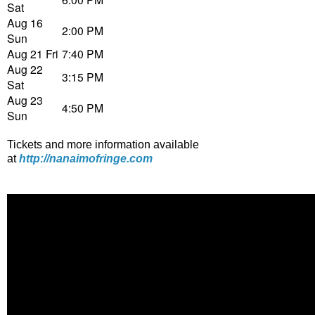
Sat
Aug 16
2:00 PM
Sun
Aug 21 Fri
7:40 PM
Aug 22
3:15 PM
Sat
Aug 23
4:50 PM
Sun
Tickets and more information available
at
http://nanaimofringe.com