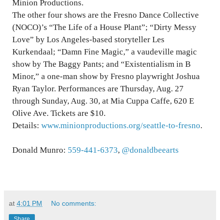
Minion Productions.
The other four shows are the Fresno Dance Collective
(NOCO)’s “The Life of a House Plant”; “Dirty Messy
Love” by Los Angeles-based storyteller Les
Kurkendaal; “Damn Fine Magic,” a vaudeville magic
show by The Baggy Pants; and “Existentialism in B
Minor,” a one-man show by Fresno playwright Joshua
Ryan Taylor. Performances are Thursday, Aug. 27
through Sunday, Aug. 30, at Mia Cuppa Caffe, 620 E
Olive Ave. Tickets are $10.
Details:
www.minionproductions.org/seattle-to-fresno
.
Donald Munro:
559-441-6373
,
@donaldbeearts
at
4:01 PM
No comments:
Share