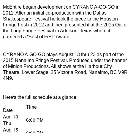
McEntire began development on CYRANO A-GO-GO in
2011. After an initial co-production with the Dallas
Shakespeare Festival he took the piece to the Houston
Fringe Fest in 2012 and then presented it at the 2015 Out of
the Loop Fringe Festival in Addison, Texas where it
garnered a “Best of Fest” Award.
CYRANO A-GO-GO plays August 13 thru 23 as part of the
2015 Nanaimo Fringe Festival. Produced under the banner
of Minion Productions. All shows at the Harbour City
Theatre, Lower Stage,
25 Victoria Road, Nanaimo, BC V9R
4N9.
Here's the full schedule at a glance:
Time
Date
Aug 13
6:00 PM
Thu
Aug 15
6:00 PM