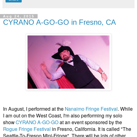
Aug 24, 2015
CYRANO A-GO-GO in Fresno, CA
In August, I performed at the
Nanaimo Fringe Festival
. While
I am out on the West Coast, I'm also performing my solo
show
CYRANO A-GO-GO
at an event sponsored by the
Rogue Fringe Festival
in Fresno, California. It is called "The
Seattle-To-Fresno Mini-Fringe". There will be lots of other