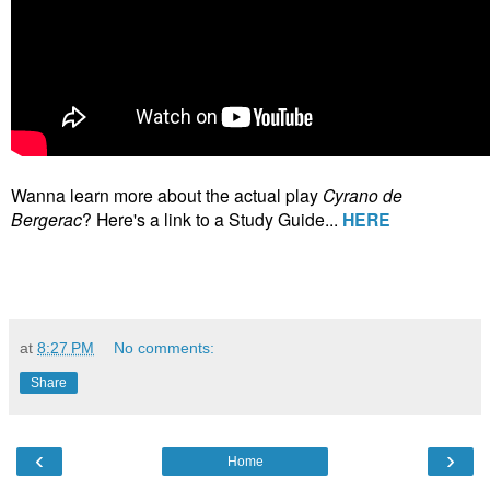
Wanna learn more about the actual play
Cyrano de
Bergerac
? Here's a link to a Study Guide...
HERE
at
8:27 PM
No comments:
Share
‹
›
Home