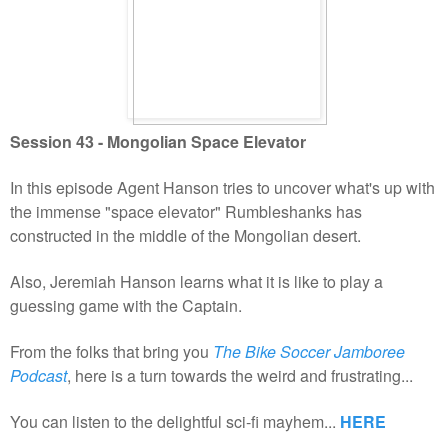
Session 43 - Mongolian Space Elevator
In this episode Agent Hanson tries to uncover what's up with
the immense "space elevator" Rumbleshanks has
constructed in the middle of the Mongolian desert.
Also, Jeremiah Hanson learns what it is like to play a
guessing game with the Captain.
From the folks that bring you
The Bike Soccer Jamboree
Podcast
, here is a turn towards the weird and frustrating...
You can listen to the delightful sci-fi mayhem...
HERE