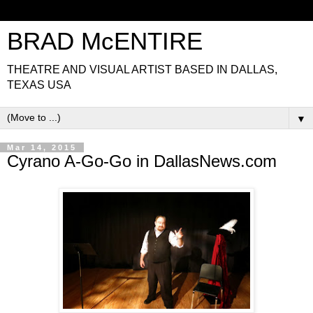
BRAD McENTIRE
THEATRE AND VISUAL ARTIST BASED IN DALLAS,
TEXAS USA
▼
Mar 14, 2015
Cyrano A-Go-Go in DallasNews.com