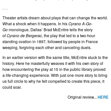
. . .
Theater artists dream about plays that can change the world.
What a shock when it happens. In his
Cyrano A-Go-
Go
monologue, Dallas’ Brad McEntire tells the story
of
Cyrano de Bergerac
, the play that led to a two-hour
standing ovation in 1897, followed by people in France
weeping, forgiving each other and canceling duels.
In an earlier version with the same title, McEntire stuck to the
history. Here he masterfully weaves it with his own story of
how encountering the play at 15 in the public library proved
a life-changing experience. With just one more story to bring
us full circle to why he felt compelled to create this piece, it
could soar.
Original review...
HERE