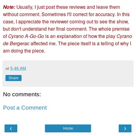
Note:
Usually, I just post these reviews and leave them
without comment. Sometimes I'll correct for accuracy. In this
case, I appreciate the reviewer coming out to see the show,
but don't understand her final comment. The whole premise
of
Cyrano A-Go-Go
is an explanation of how the play
Cyrano
de Bergerac
affected me. The piece itself is a telling of why I
am doing the piece.
at
5:46 AM
Share
No comments:
Post a Comment
‹
›
Home