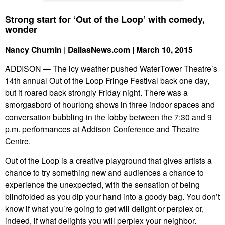
Strong start for ‘Out of the Loop’ with comedy,
wonder
Nancy Churnin | DallasNews.com | March 10, 2015
ADDISON — The icy weather pushed WaterTower Theatre’s
14th annual Out of the Loop Fringe Festival back one day,
but it roared back strongly Friday night. There was a
smorgasbord of hourlong shows in three indoor spaces and
conversation bubbling in the lobby between the 7:30 and 9
p.m. performances at Addison Conference and Theatre
Centre.
Out of the Loop is a creative playground that gives artists a
chance to try something new and audiences a chance to
experience the unexpected, with the sensation of being
blindfolded as you dip your hand into a goody bag. You don’t
know if what you’re going to get will delight or perplex or,
indeed, if what delights you will perplex your neighbor.