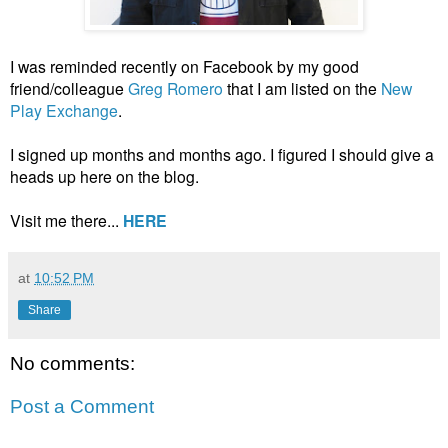
I was reminded recently on Facebook by my good
friend/colleague
Greg Romero
that I am listed on the
New
Play Exchange
.
I signed up months and months ago. I figured I should give a
heads up here on the blog.
Visit me there...
HERE
at
10:52 PM
Share
No comments:
Post a Comment