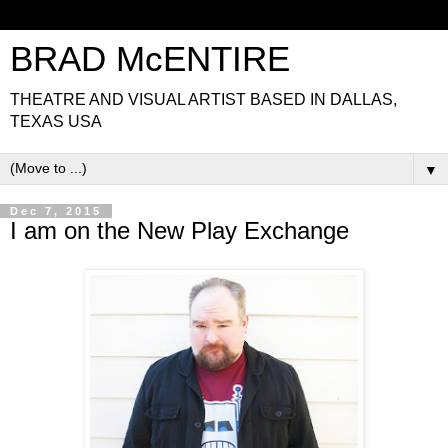
BRAD McENTIRE
THEATRE AND VISUAL ARTIST BASED IN DALLAS,
TEXAS USA
▼
Dec 7, 2015
I am on the New Play Exchange