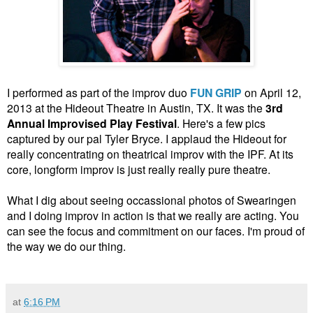
I performed as part of the improv duo
FUN GRIP
on April 12,
2013 at the Hideout Theatre in Austin, TX. It was the
3rd
Annual Improvised Play Festival
. Here's a few pics
captured by our pal Tyler Bryce. I applaud the Hideout for
really concentrating on theatrical improv with the IPF. At its
core, longform improv is just really really pure theatre.
What I dig about seeing occassional photos of Swearingen
and I doing improv in action is that we really are acting. You
can see the focus and commitment on our faces. I'm proud of
the way we do our thing.
at
6:16 PM