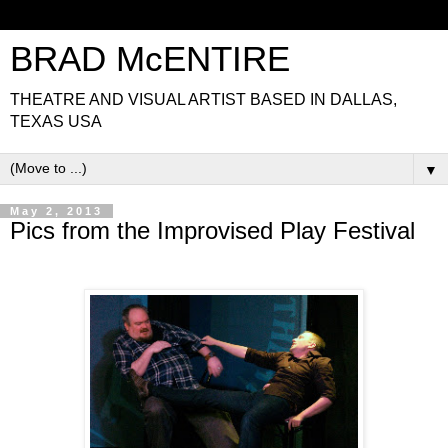
BRAD McENTIRE
THEATRE AND VISUAL ARTIST BASED IN DALLAS,
TEXAS USA
▼
May 2, 2013
Pics from the Improvised Play Festival