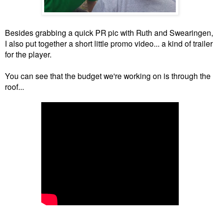
Besides grabbing a quick PR pic with Ruth and Swearingen,
I also put together a short little promo video... a kind of trailer
for the player.
You can see that the budget we're working on is through the
roof...