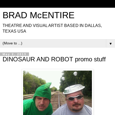
BRAD McENTIRE
THEATRE AND VISUAL ARTIST BASED IN DALLAS,
TEXAS USA
▼
May 2, 2013
DINOSAUR AND ROBOT promo stuff