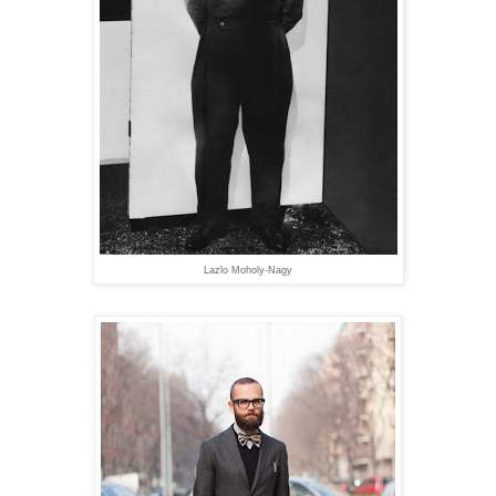
Lazlo Moholy-Nagy