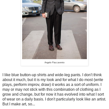
Angelo Flaccavento
I like blue button-up shirts and wide-leg pants. I don't think
about it much, but it is my look and for what I do most (write
plays, perform improv, draw) it works as a sort of uniform. I
may or may not stick with this combination of clothing as I
grow and change, but for now it has evolved into what I sort
of wear on a daily basis. I don't particularly look like an artist.
But I make art, so...