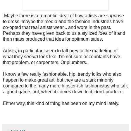
.
Maybe there is a romantic ideal of how artists are
suppose
to dress. maybe the media and the fashion industries have
co-opted that real artists wear... and wore in the past.
Perhaps they have given back to us a stylized
idea
of it and
then mass produced that idea for optimum sales.
Artists, in particular, seem to fall prey to the marketing of
what they
should
look like. I'm not sure accountants have
that problem. or carpenters. Or plumbers.
I know a few really fashionable, hip, trendy folks who also
happen to make great art, but they are a stark minority
compared to the many
more hipster-ish fashionistas who talk
a good game, but, when it comes down to it, don't produce.
Either way, this kind of thing has been on my mind lately.