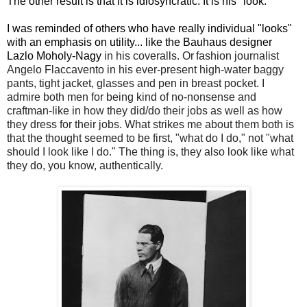
The other result is that it is idiosyncratic. It is his "look."
I was reminded of others who have really individual "looks"
with an emphasis on utility... like the Bauhaus designer
Lazlo Moholy-Nagy
in his coveralls. Or
fashion journalist
Angelo Flaccavento in his ever-present high-water baggy
pants, tight jacket, glasses and pen in breast pocket. I
admire both men for being kind of no-nonsense and
craftman-like in how they did/do their jobs as well as how
they dress for their jobs. What strikes me about them both is
that the thought seemed to be first, "what do I do," not "what
should I look like I do." The thing is, they also look like what
they do, you know, authentically.