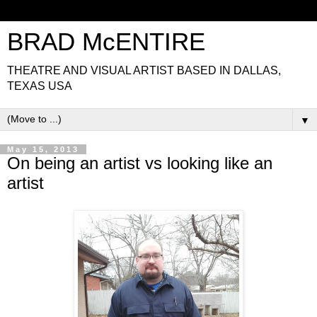
BRAD McENTIRE
THEATRE AND VISUAL ARTIST BASED IN DALLAS,
TEXAS USA
▼
May 15, 2013
On being an artist vs looking like an
artist