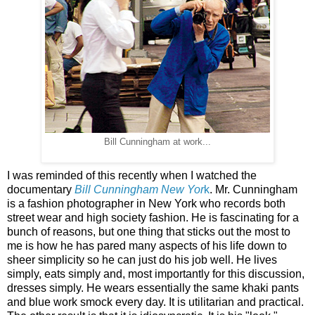
Bill Cunningham at work...
I was reminded of this recently when I watched the
documentary
Bill Cunningham New Yor
k
. Mr. Cunningham
is a fashion photographer in New York who records both
street wear and high society fashion. He is fascinating for a
bunch of reasons, but one thing that sticks out the most to
me is how he has pared many aspects of his life down to
sheer simplicity so he can just do his job well. He lives
simply, eats simply and, most importantly for this discussion,
dresses simply. He wears essentially the same khaki pants
and blue work smock every day. It is utilitarian and practical.