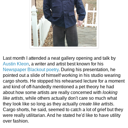
Last month I attended a neat gallery opening and talk by
Austin Kleon
, a writer and artist best known for his
Newspaper Blackout poetry
. During his presentation, he
pointed out a slide of himself working in his studio wearing
cargo shorts. He stopped his rehearsed lecture for a moment
and kind of off-handedly mentioned a pet theory he had
about how some artists are really concerned with
looking
like artists
, while others actually don't care so much what
they look like so long as they actually
create like artists
.
Cargo shorts, he said, seemed to catch a lot of grief but they
were really utilitarian. And he stated he'd like to have utility
over fashion.