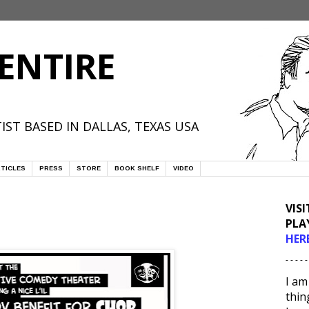
ENTIRE
IST BASED IN DALLAS, TEXAS USA
TICLES
PRESS
STORE
BOOK SHELF
VIDEO
VIS
PLA
HER
- - - - -
I am
thin