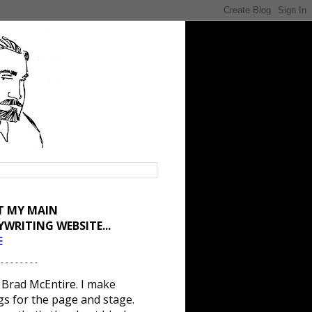
IT MY MAIN
YWRITING WEBSITE...
E
 - - - - - - - -
 Brad McEntire. I make
gs for the page and stage.