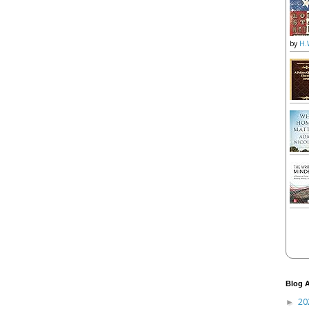
by
H.
Blog A
20
►