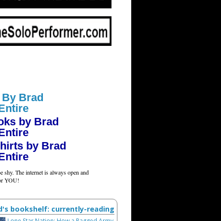
 By Brad
Entire
oks by Brad
Entire
hirts by Brad
Entire
e shy. The internet is always open and
for YOU!
d's bookshelf: currently-reading
Lone Star Nation: How a Ragged Army