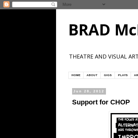
BRAD Mc
THEATRE AND VISUAL ART
HOME
ABOUT
GIGS
PLAYS
AR
Jun 28, 2012
Support for CHOP