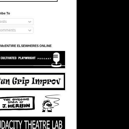
ribe To
osts
omments
 McENTIRE ELSEWHERES ONLINE