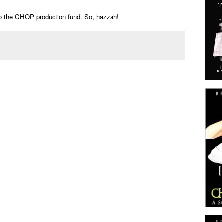
to the CHOP production fund. So, hazzah!