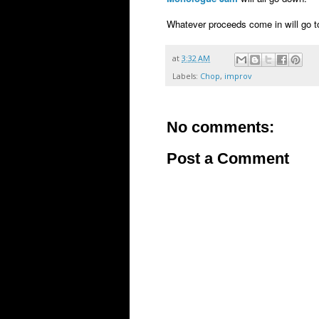
Whatever proceeds come in will go 
at
3:32 AM
Labels:
Chop
,
improv
No comments:
Post a Comment