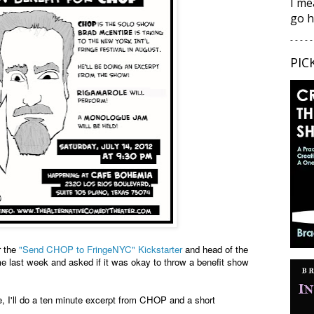
I me
go h
- - - - -
PIC
r the
"Send CHOP to FringeNYC" Kickstarter
and head of the
e last week and asked if it was okay to throw a benefit show
e, I'll do a ten minute excerpt from CHOP and a short