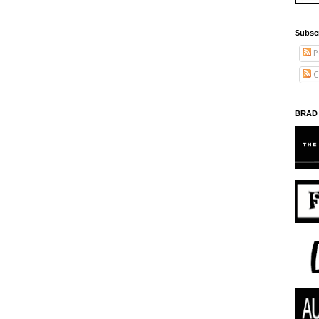
Subsc
P
C
BRAD