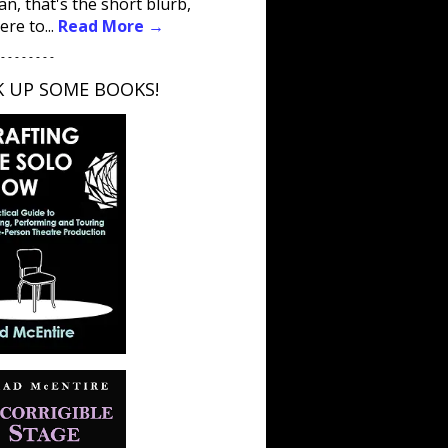
an, that's the short blurb,
ere to...
Read More →
 - - - - - - - -
K UP SOME BOOKS!