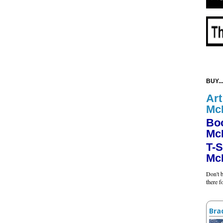
BUY...
Art
Mc
Bo
Mc
T-S
Mc
Don't b
there 
Bra