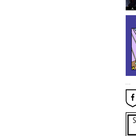
. . .