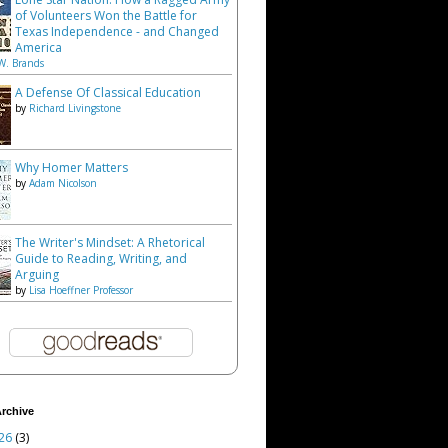
of Volunteers Won the Battle for
Texas Independence - and Changed
America
W. Brands
A Defense Of Classical Education
by
Richard Livingstone
Why Homer Matters
by
Adam Nicolson
The Writer's Mindset: A Rhetorical
Guide to Reading, Writing, and
Arguing
by
Lisa Hoeffner Professor
rchive
26
(3)