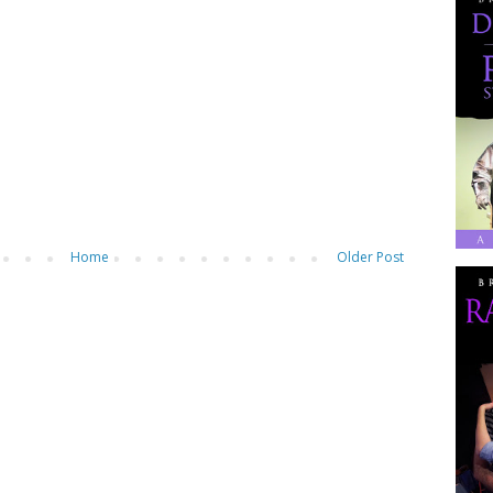
Home
Older Post