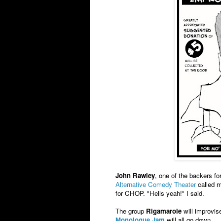
John Rawley
, one of the backers fo
Alternative Comedy Theater
called m
for CHOP. "Hells yeah!" I said.
The group
Rigamarole
will improvis
Monologue Jam
will all go down.