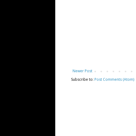
Newer Post
Subscribe to:
Post Comments (Atom)