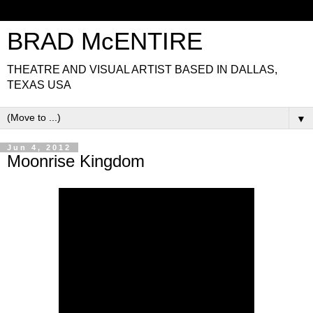
BRAD McENTIRE
THEATRE AND VISUAL ARTIST BASED IN DALLAS,
TEXAS USA
▼
Jun 4, 2012
Moonrise Kingdom