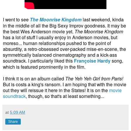
I went to see
The Moonrise Kingdom
last weekend, kinda
in the middle of all the Big Sexy Improv goodness. It may be
the best Wes Anderson movie yet.
The Moonrise Kingdom
has a lot of stuff I usually enjoy in Anderson movies, but
moreso... human relationships pushed to the point of
absurdity, a retro-obsessed over-packed mise-en-scene, the
symmetrically balanced cinematography and a kick-ass
soundtrack. I particularly liked this
Françoise Hardy
song,
which is featured prominently in the film.
I think it is on an album called
The Yeh Yeh Girl from Paris!
But is costs a king's ransom. I am hoping that with the movie
out they will reissue it here in the States! It is on the
movie
soundtrack
, though, so that's at least something...
at
5:09 AM
Share