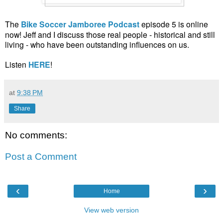
The
Bike Soccer Jamboree Podcast
episode 5 is online
now! Jeff and I discuss those real people - historical and still
living - who have been outstanding influences on us.
Listen
HERE
!
at
9:38 PM
Share
No comments:
Post a Comment
‹
›
Home
View web version