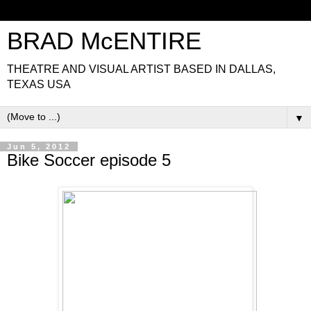
BRAD McENTIRE
THEATRE AND VISUAL ARTIST BASED IN DALLAS,
TEXAS USA
▼
Jun 5, 2012
Bike Soccer episode 5