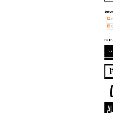
Subsc
P
C
BRAD