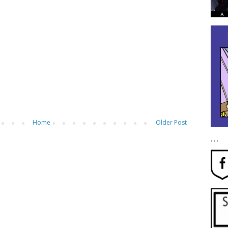
Home
Older Post
. . .