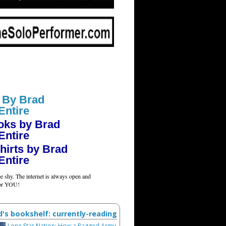
 By Brad
Entire
oks by Brad
Entire
hirts by Brad
Entire
e shy. The internet is always open and
for YOU!
d's bookshelf: currently-reading
Lone Star Nation: How a Ragged Army