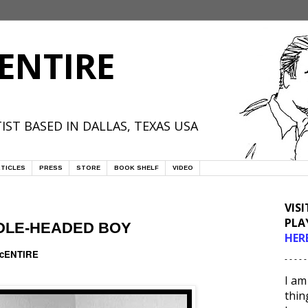
ENTIRE
IST BASED IN DALLAS, TEXAS USA
TICLES
PRESS
STORE
BOOK SHELF
VIDEO
VIS
PLA
DLE-HEADED BOY
HER
McENTIRE
- - - - -
I am
thin