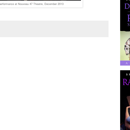
erformance at Nouveau 47 Theatre, December 2013