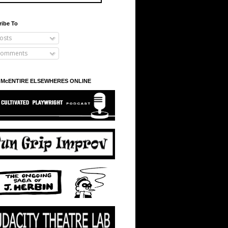
ribe To
osts
omments
 McENTIRE ELSEWHERES ONLINE