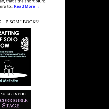
an, that's the short blurb,
ere to...
Read More →
 - - - - - - - -
K UP SOME BOOKS!