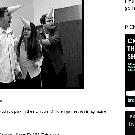
I me
go h
- - - - -
PIC
SET
Rudnick play in their Unicorn Children games. An imaginative
 Comedy; Santa Fe NM (Feb 1996)