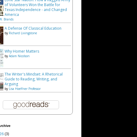
of Volunteers Won the Battle for
Texas Independence - and Changed
America
W. Brands
A Defense Of Classical Education
by
Richard Livingstone
Why Homer Matters
by
Adam Nicolson
The Writer's Mindset: A Rhetorical
Guide to Reading, Writing, and
Arguing
by
Lisa Hoeffner Professor
rchive
26
(3)