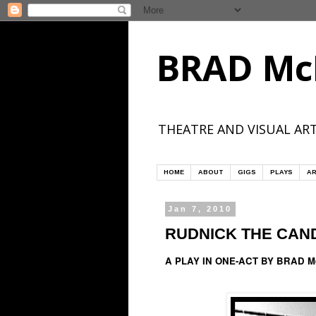
BRAD Mc
THEATRE AND VISUAL ART
HOME
ABOUT
GIGS
PLAYS
AR
Jan 7, 2010
RUDNICK THE CAN
A PLAY IN ONE-ACT BY BRAD 