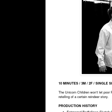
10 MINUTES / 3M / 2F / SINGLE 
The Unicorn Children won't let poor 
retelling of a certain reindeer story.
PRODUCTION HISTORY
Estranged Bedfellows Sketch