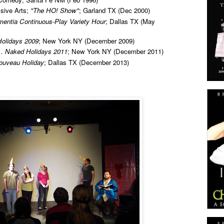
sive Arts;
"The HO! Show"
; Garland TX (Dec 2000)
mentia Continuous-Play Variety Hour
; Dallas TX (May
olidays 2009
; New York NY (December 2009)
... Naked Holidays 2011
; New York NY (December 2011)
ouveau Holiday
; Dallas TX (December 2013)