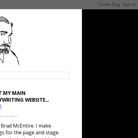
IT MY MAIN
YWRITING WEBSITE...
E
 - - - - - - - -
 Brad McEntire. I make
gs for the page and stage.