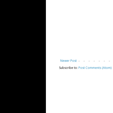
Newer Post
Subscribe to:
Post Comments (Atom)