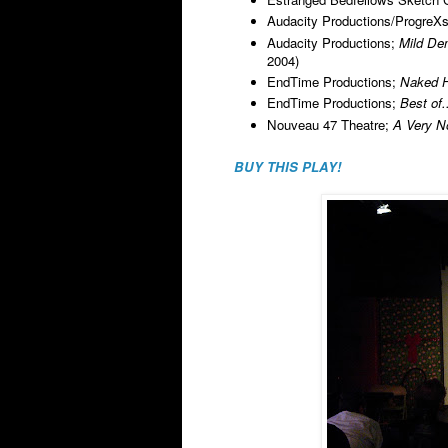
Audacity Productions/ProgreXs
Audacity Productions;
Mild De
2004)
EndTime Productions;
Naked H
EndTime Productions;
Best of
Nouveau 47 Theatre;
A Very N
BUY THIS PLAY!