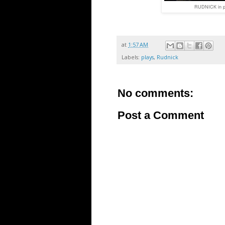
RUDNICK in p
at
1:57 AM
Labels:
plays
,
Rudnick
No comments:
Post a Comment