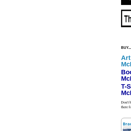
BUY...
Art
Mc
Bo
Mc
T-S
Mc
Don't b
there 
Bra