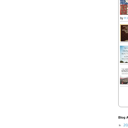
by
H.
Blog A
20
►