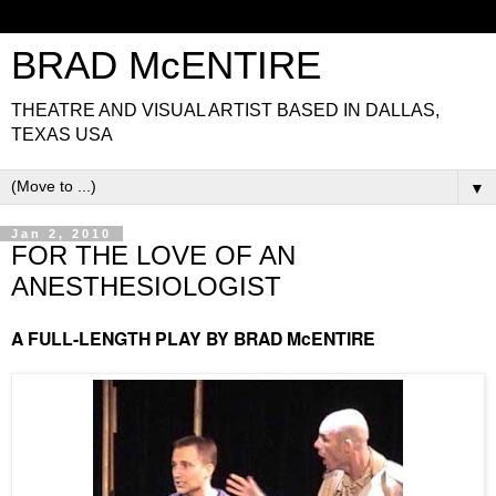
BRAD McENTIRE
THEATRE AND VISUAL ARTIST BASED IN DALLAS,
TEXAS USA
▼
Jan 2, 2010
FOR THE LOVE OF AN
ANESTHESIOLOGIST
A FULL-LENGTH PLAY BY BRAD McENTIRE