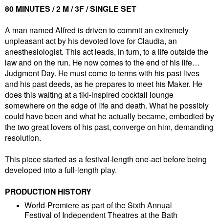
80 MINUTES / 2 M / 3F / SINGLE SET
A man named Alfred is driven to commit an extremely
unpleasant act by his devoted love for Claudia, an
anesthesiologist. This act leads, in turn, to a life outside the
law and on the run. He now comes to the end of his life…
Judgment Day. He must come to terms with his past lives
and his past deeds, as he prepares to meet his Maker. He
does this waiting at a tiki-inspired cocktail lounge
somewhere on the edge of life and death. What he possibly
could have been and what he actually became, embodied by
the two great lovers of his past, converge on him, demanding
resolution.
This piece started as a festival-length one-act before being
developed into a full-length play.
PRODUCTION HISTORY
World-Premiere as part of the Sixth Annual
Festival of Independent Theatres at the Bath