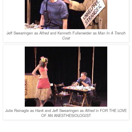
Jeff Swearingen as
and Kenneth Fullenwider as
Alfred
Man In A Trench
Coat
Julie Reinagle as
and Jeff Swearingen as
in FOR THE LOVE
Hank
Alfred
OF AN ANESTHESIOLOGIST