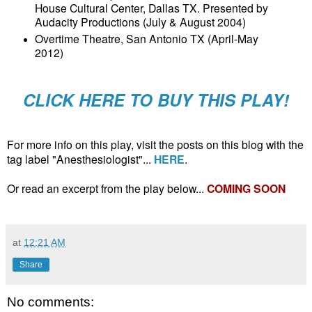
House Cultural Center, Dallas TX. Presented by
Audacity Productions (July & August 2004)
Overtime Theatre, San Antonio TX (April-May
2012)
CLICK HERE TO BUY THIS PLAY!
For more info on this play, visit the posts on this blog with the
tag label "Anesthesiologist"...
HERE
.
Or read an excerpt from the play below...
COMING SOON
at
12:21 AM
Share
No comments: