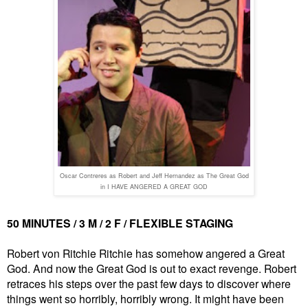
Oscar Contreres as Robert and Jeff Hernandez as The Great God
in I HAVE ANGERED A GREAT GOD
50 MINUTES / 3 M / 2 F / FLEXIBLE STAGING
Robert von Ritchie Ritchie has somehow angered a Great
God. And now the Great God is out to exact revenge. Robert
retraces his steps over the past few days to discover where
things went so horribly, horribly wrong. It might have been