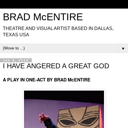
BRAD McENTIRE
THEATRE AND VISUAL ARTIST BASED IN DALLAS,
TEXAS USA
▼
Jan 6, 2010
I HAVE ANGERED A GREAT GOD
A PLAY IN ONE-ACT BY BRAD McENTIRE