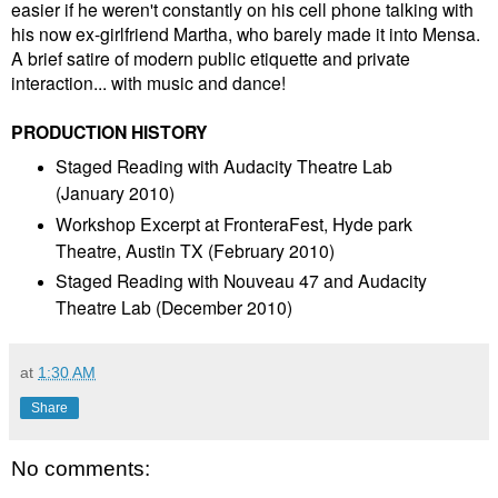
easier if he weren't constantly on his cell phone talking with
his now ex-girlfriend Martha, who barely made it into Mensa.
A brief satire of modern public etiquette and private
interaction... with music and dance!
PRODUCTION HISTORY
Staged Reading with Audacity Theatre Lab
(January 2010)
Workshop Excerpt at FronteraFest, Hyde park
Theatre, Austin TX (February 2010)
Staged Reading with Nouveau 47 and Audacity
Theatre Lab (December 2010)
at
1:30 AM
Share
No comments: