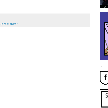
Giant Monster
. . .