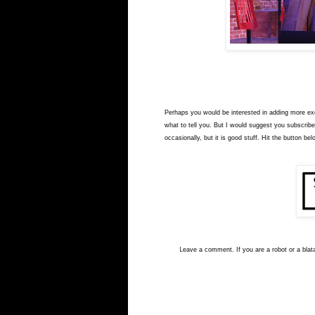
Perhaps you would be interested in adding more exci
what to tell you. But I would suggest you subscribe
occasionally, but it is good stuff. Hit the button bel
L
eave a comment. If you are a robot or a blata