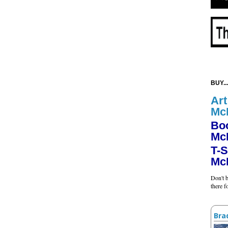
BUY...
Art
Mc
Bo
Mc
T-S
Mc
Don't b
there 
Bra