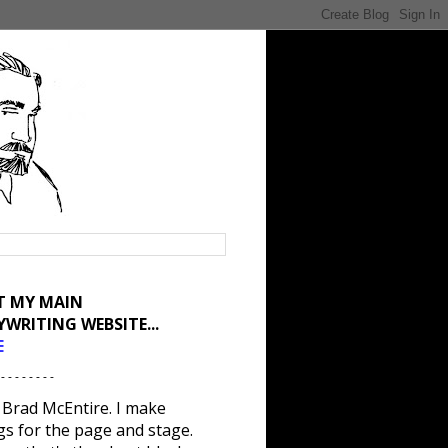
IT MY MAIN
YWRITING WEBSITE...
E
 - - - - - - - -
 Brad McEntire. I make
gs for the page and stage.