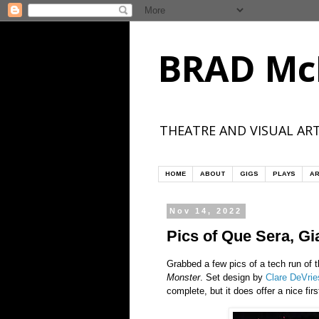
BRAD Mc
THEATRE AND VISUAL ART
HOME
ABOUT
GIGS
PLAYS
AR
Nov 14, 2022
Pics of Que Sera, Gi
Grabbed a few pics of a tech run of 
Monster
. Set design by
Clare DeVrie
complete, but it does offer a nice firs