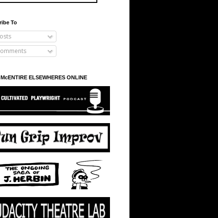
ribe To
osts
omments
 McENTIRE ELSEWHERES ONLINE