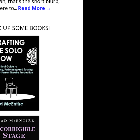
an, that's the short blurb,
ere to...
Read More →
 - - - - - - - -
K UP SOME BOOKS!