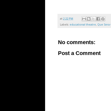
at
2:22 PM
Labels:
educational theatre
,
Que Sera 
No comments:
Post a Comment