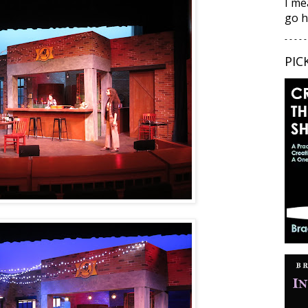
I me
go h
- - - - -
PIC