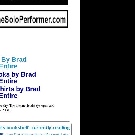
 By Brad
Entire
oks by Brad
Entire
hirts by Brad
Entire
e shy. The internet is always open and
for YOU!
d's bookshelf: currently-reading
Lone Star Nation: How a Ragged Army