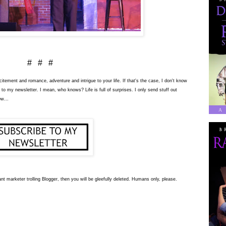
# # #
tement and romance, adventure and intrigue to your life. If that's the case, I don't know
 to my newsletter. I mean, who knows? Life is full of surprises. I only send stuff out
ow...
nt marketer trolling Blogger, then you will be gleefully deleted. Humans only, please.