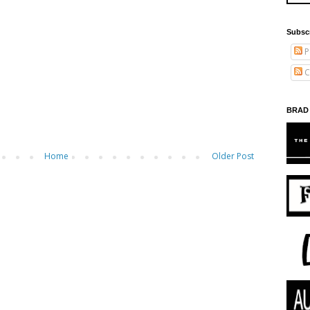
Subsc
P
C
BRAD
Home
Older Post