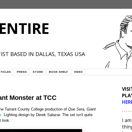
ENTIRE
IST BASED IN DALLAS, TEXAS USA
TICLES
PRESS
STORE
BOOK SHELF
VIDEO
VIS
PLA
ant Monster at TCC
HER
the Tarrant County College production of
Que Sera, Giant
- - - - -
s
. Lighting design by Derek Salazar. The set isn't quite
I am
t look.
thin