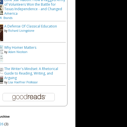
of Volunteers Won the Battle for
Texas Independence - and Changed
America
W. Brands
A Defense Of Classical Education
by
Richard Livingstone
Why Homer Matters
by
Adam Nicolson
The Writer's Mindset: A Rhetorical
Guide to Reading, Writing, and
Arguing
by
Lisa Hoeffner Professor
rchive
26
(3)