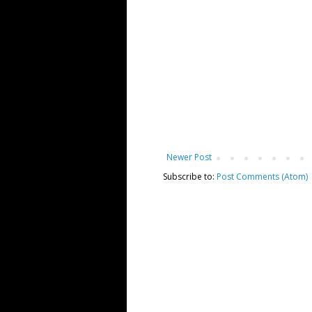
Newer Post
Subscribe to:
Post Comments (Atom)