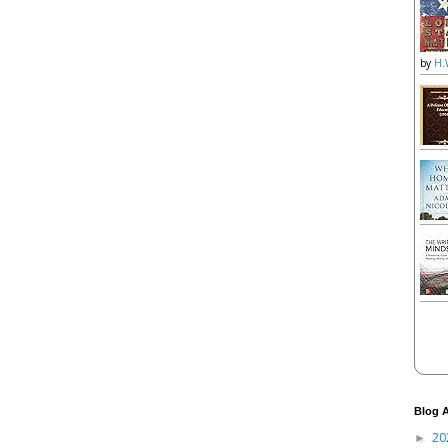
by
H.
Blog A
20
►