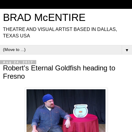
BRAD McENTIRE
THEATRE AND VISUAL ARTIST BASED IN DALLAS,
TEXAS USA
▼
Aug 24, 2017
Robert's Eternal Goldfish heading to
Fresno