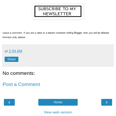
Leave a comment. If you are a robot or a blatant marketer trolling Blogger, then you will be deleted.
Humans only, please.
at
2:04 AM
Share
No comments:
Post a Comment
‹
›
Home
View web version