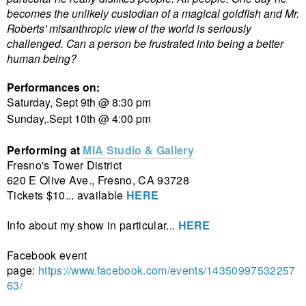
becomes the unlikely custodian of a magical goldfish and Mr.
Roberts' misanthropic view of the world is seriously
challenged. Can a person be frustrated into being a better
human being?
Performances on:
Saturday, Sept 9th @ 8:30 pm
Sunday,.Sept 10th @ 4:00 pm
Performing at
MIA Studio & Gallery
Fresno's Tower District
620 E Olive Ave., Fresno, CA 93728
Tickets $10... available
HERE
Info about my show in particular...
HERE
Facebook event
page:
https://www.facebook.com/events/14350997532257
63/