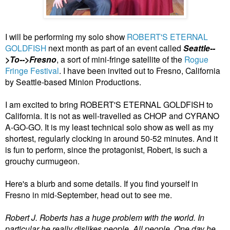
I will be performing my solo show
ROBERT'S ETERNAL
GOLDFISH
next month as part of an event called
Seattle--
>To-->Fresno
, a sort of mini-fringe satellite of the
Rogue
Fringe Festival
. I have been invited out to Fresno, California
by Seattle-based Minion Productions.
I am excited to bring ROBERT'S ETERNAL GOLDFISH to
California. It is not as well-travelled as CHOP and CYRANO
A-GO-GO. It is my least technical solo show as well as my
shortest, regularly clocking in around 50-52 minutes. And it
is fun to perform, since the protagonist, Robert, is such a
grouchy curmugeon.
Here's a blurb and some details. If you find yourself in
Fresno in mid-September, head out to see me.
Robert J. Roberts has a huge problem with the world. In
particular he really dislikes people. All people. One day he