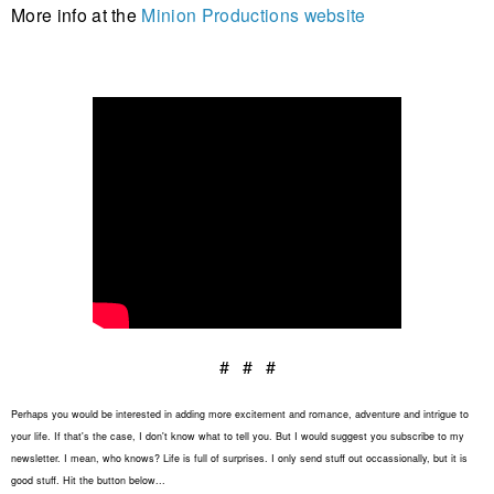
More info at the
Minion Productions website
# # #
Perhaps you would be interested in adding more excitement and romance, adventure and intrigue to
your life. If that's the case, I don't know what to tell you. But I would suggest you subscribe to my
newsletter. I mean, who knows? Life is full of surprises. I only send stuff out occassionally, but it is
good stuff. Hit the button below...