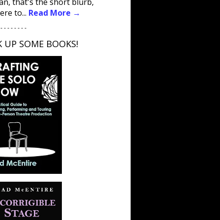
an, that's the short blurb,
ere to...
Read More →
 - - - - - - - -
K UP SOME BOOKS!