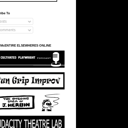
ribe To
osts
omments
 McENTIRE ELSEWHERES ONLINE