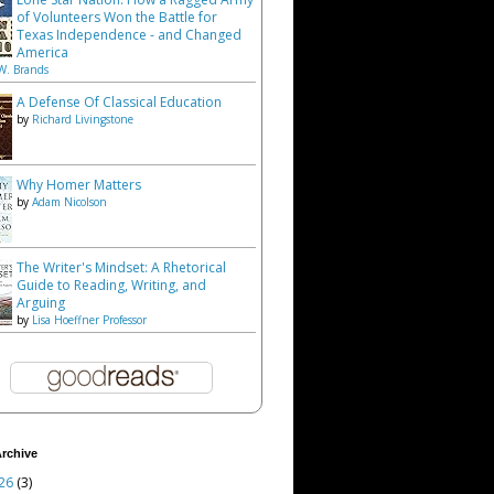
of Volunteers Won the Battle for
Texas Independence - and Changed
America
W. Brands
A Defense Of Classical Education
by
Richard Livingstone
Why Homer Matters
by
Adam Nicolson
The Writer's Mindset: A Rhetorical
Guide to Reading, Writing, and
Arguing
by
Lisa Hoeffner Professor
rchive
26
(3)