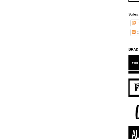
Subsc
P
C
BRAD