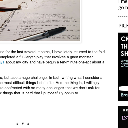
I me
go h
- - - - -
PIC
e for the last several months, I have lately returned to the fold.
ompleted a full-length play that involves a giant monster
ays
about my city and have begun a ten-minute one-act about a
me, but also a huge challenge. In fact, writing what I consider a
 most difficult things I do in life. And the thing is, I willingly
e are confronted with so many challenges that we don't ask for.
 things that is hard that I purposefully opt-in to.
# # #