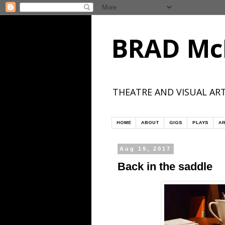
BRAD Mc
THEATRE AND VISUAL ART
HOME
ABOUT
GIGS
PLAYS
AR
Aug 19, 2017
Back in the saddle