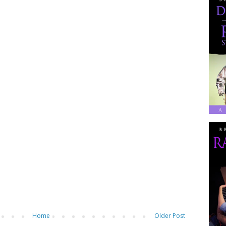
Home
Older Post