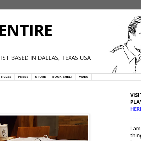
ENTIRE
IST BASED IN DALLAS, TEXAS USA
TICLES
PRESS
STORE
BOOK SHELF
VIDEO
VIS
PLA
HER
- - - - -
I am
thin