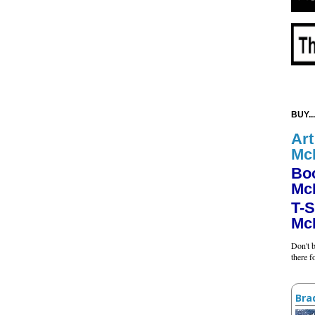
BUY...
Art
Mc
Bo
Mc
T-S
Mc
Don't b
there 
Bra