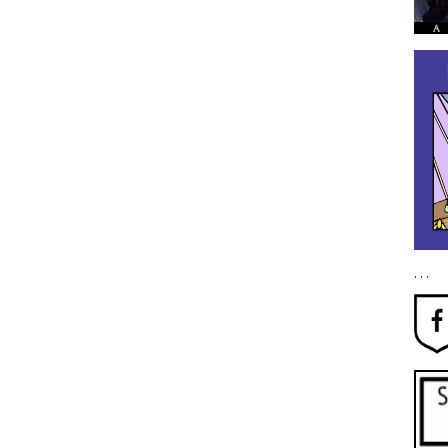
. . .