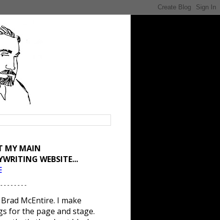
IT MY MAIN
YWRITING WEBSITE...
E
 - - - - - - - -
 Brad McEntire. I make
gs for the page and stage.