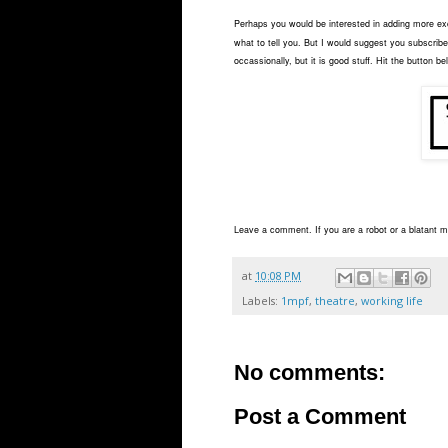
Perhaps you would be interested in adding more exci
what to tell you. But I would suggest you subscribe 
occassionally, but it is good stuff. Hit the button be
Leave a comment. If you are a robot or a blatant ma
at
10:08 PM
Labels:
1mpf
,
theatre
,
working life
No comments:
Post a Comment