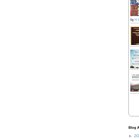
by
H.
Blog A
20
►