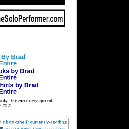
 By Brad
Entire
oks by Brad
Entire
hirts by Brad
Entire
e shy. The internet is always open and
for YOU!
d's bookshelf: currently-reading
Lone Star Nation: How a Ragged Army