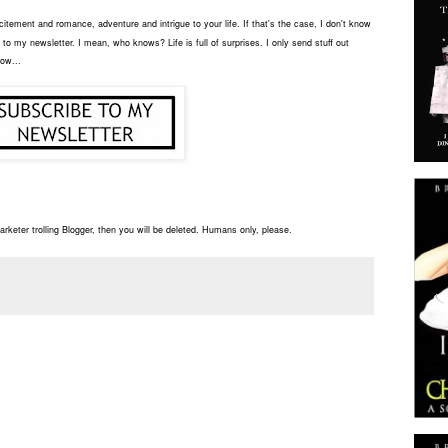
tement and romance, adventure and intrigue to your life. If that's the case, I don't know
to my newsletter. I mean, who knows? Life is full of surprises. I only send stuff out
low...
rketer trolling Blogger, then you will be deleted. Humans only, please.