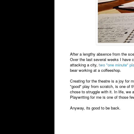
After a lengthy absence from the scen
Over the last several weeks I have c
attacking a city,
two "one minute" pl
bear working at a coffeeshop.
Creating for the theatre is a joy for 
"good" play from scratch, is one of the
chose to struggle with it. In life, w
Playwriting for me is one of those few
Anyway, its good to be back.