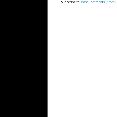
Subscribe to:
Post Comments (Atom)