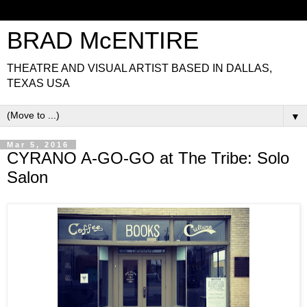
BRAD McENTIRE
THEATRE AND VISUAL ARTIST BASED IN DALLAS,
TEXAS USA
▼
Mar 5, 2016
CYRANO A-GO-GO at The Tribe: Solo
Salon