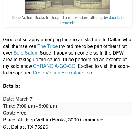
Deep Vellum Books in Deep Ellum... window lettering by
Joonbug
Lenworth
Group of scrappy emerging theatre artists here in Dallas who
call themselves
The Tribe
invited me to be part of their first
ever
Solo Salon
. Super happy someone else in the DFW
area is taking up the cause. I'll be performing an excerpt of
my solo show
CYRANO A-GO-GO
. Excited to visit the soon-
to-be-opened
Deep Vellum Bookstore
, too.
Details:
Date:
March 7
Time:
7:00 pm - 9:00
pm
Cost:
Free
Place: At Deep Vellum Books,
3000 Commerce
St.,
Dallas
,
TX
75226