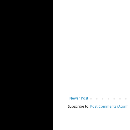
Newer Post
Subscribe to:
Post Comments (Atom)