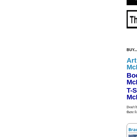
BUY...
Art
Mc
Bo
Mc
T-S
Mc
Don't b
there 
Bra