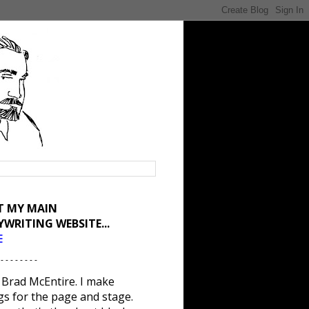
IT MY MAIN
YWRITING WEBSITE...
E
 - - - - - - - -
 Brad McEntire. I make
gs for the page and stage.