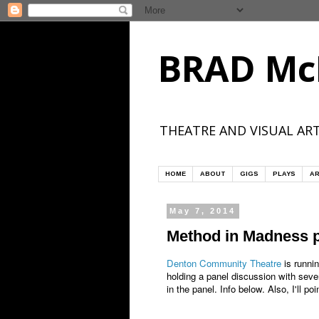
BRAD Mc
THEATRE AND VISUAL ART
HOME
ABOUT
GIGS
PLAYS
AR
May 7, 2014
Method in Madness p
Denton Community Theatre
is runnin
holding a panel discussion with sever
in the panel. Info below. Also, I'll 