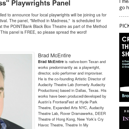
s" Playwrights Panel
I me
go h
ed to announce four local playwrights will be joining us for
- - - - -
stival. The panel, "Method in Madness," is scheduled for
PIC
at the POINTBank Black Box Theatre as part of the Method
.This panel is FREE, so please spread the word!
Brad McEntire
Brad McEntire
is native-born Texan and
works predominantly as a playwright,
director, solo performer and improviser.
He is the co-founding Artistic Director of
Audacity Theatre Lab (formerly Audacity
Productions) based in Dallas, Texas. His
works have been produced/developed by
Austin’s FronteraFest at Hyde Park
Theatre, Expanded Arts NYC, Audacity
Theatre Lab, Rover Dramawerks, DEER
Theatre of Hong Kong, New York’s Cry
Havoc Theatre, Theatre In My