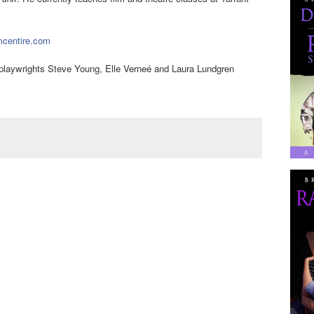
centire.com
a playwrights Steve Young, Elle Verneé and Laura Lundgren