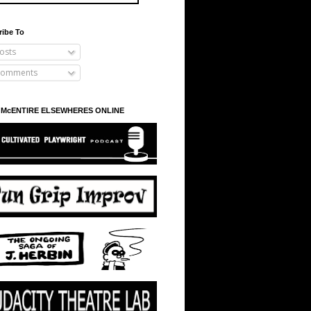
ribe To
osts
omments
 McENTIRE ELSEWHERES ONLINE