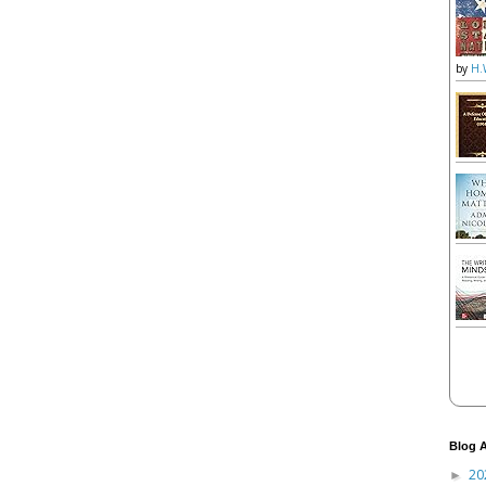
by
H.
Blog A
20
►