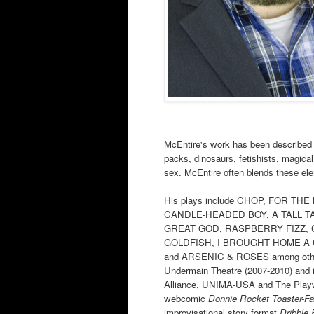
McEntire's work has been described 
packs, dinosaurs, fetishists, magical 
sex. McEntire often blends these ele
His plays include CHOP, FOR T
CANDLE-HEADED BOY, A TALL T
GREAT GOD, RASPBERRY FIZZ,
GOLDFISH, I BROUGHT HOME A
and ARSENIC & ROSES among others.
Undermain Theatre (2007-2010) and i
Alliance, UNIMA-USA and The Playwri
webcomic
Donnie Rocket Toaster-F
improvisational story format
Dribble 