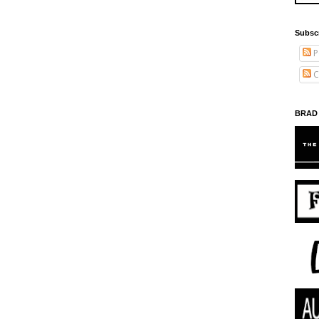
Subsc
P
C
BRAD