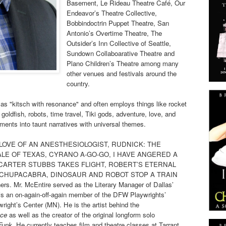
Basement, Le Rideau Theatre Café, Our
Endeavor’s Theatre Collective,
Bobbindoctrin Puppet Theatre, San
Antonio’s Overtime Theatre, The
Outsider’s Inn Collective of Seattle,
Sundown Collaboarative Theatre and
Plano Children’s Theatre among many
other venues and festivals around the
country.
as "kitsch with resonance" and often employs things like rocket
goldfish, robots, time travel, Tiki gods, adventure, love, and
ments into taunt narratives with universal themes.
HE LOVE OF AN ANESTHESIOLOGIST, RUDNICK: THE
ALE OF TEXAS, CYRANO A-GO-GO, I HAVE ANGERED A
 CARTER STUBBS TAKES FLIGHT, ROBERT’S ETERNAL
 CHUPACABRA, DINOSAUR AND ROBOT STOP A TRAIN
 Mr. McEntire served as the Literary Manager of Dallas’
s an on-again-off-again member of the DFW Playwrights’
ght’s Center (MN). He is the artist behind the
ace
as well as the creator of the original longform solo
Funk
. He currently teaches film and theatre classes at Tarrant