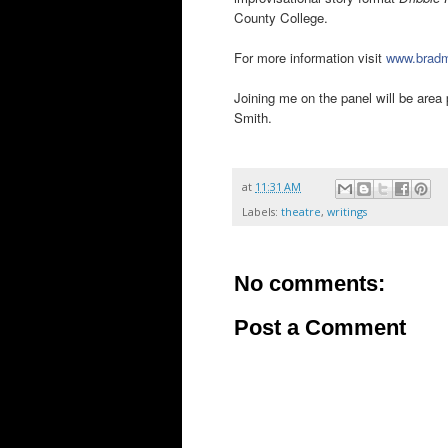
County College.
For more information visit
www.bradm
Joining me on the panel will be are
Smith.
at
11:31 AM
Labels:
theatre
,
writings
No comments:
Post a Comment