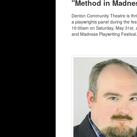
"Method in Madnes
Denton Community Theatre is thrill
a playwrights panel during the fe
10:00am on Saturday, May 31st, 
and Madness Playwriting Festival