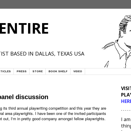
ENTIRE
IST BASED IN DALLAS, TEXAS USA
TICLES
PRESS
STORE
BOOK SHELF
VIDEO
VIS
PLA
anel discussion
HER
g its third annual playwriting competition and this year they are
- - - - -
al area playwrights. I have been one of the invited participants
point out, I'm in pretty good company amongst fellow playwrights.
I am
thin