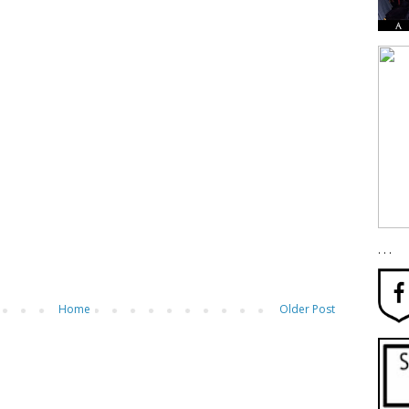
. . .
Home
Older Post