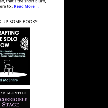
an, that's the short blurb,
ere to...
Read More →
 - - - - - - - -
K UP SOME BOOKS!