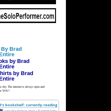
 By Brad
Entire
oks by Brad
Entire
hirts by Brad
Entire
e shy. The internet is always open and
for YOU!
d's bookshelf: currently-reading
Lone Star Nation: How a Ragged Army