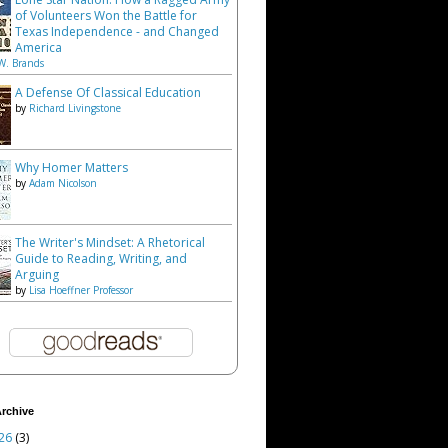
of Volunteers Won the Battle for
Texas Independence - and Changed
America
W. Brands
A Defense Of Classical Education
by
Richard Livingstone
Why Homer Matters
by
Adam Nicolson
The Writer's Mindset: A Rhetorical
Guide to Reading, Writing, and
Arguing
by
Lisa Hoeffner Professor
rchive
26
(3)