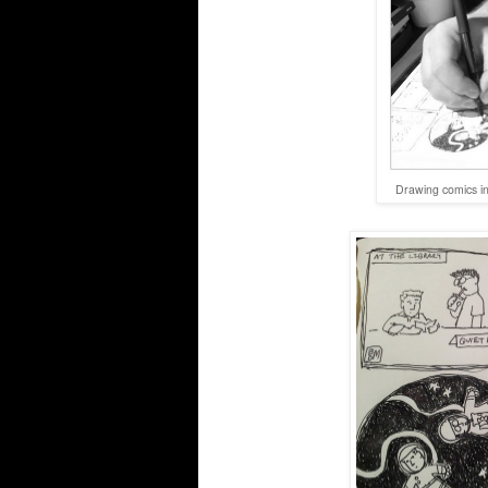
Drawing comics in