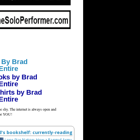
 By Brad
Entire
oks by Brad
Entire
hirts by Brad
Entire
e shy. The internet is always open and
for YOU!
d's bookshelf: currently-reading
Lone Star Nation: How a Ragged Army