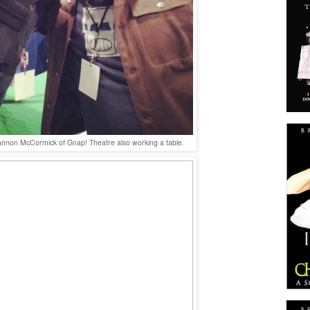
annon McCormick of Gnap! Theatre also working a table
.