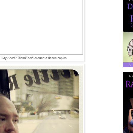
"My Secret Island" sold around a dozen copies