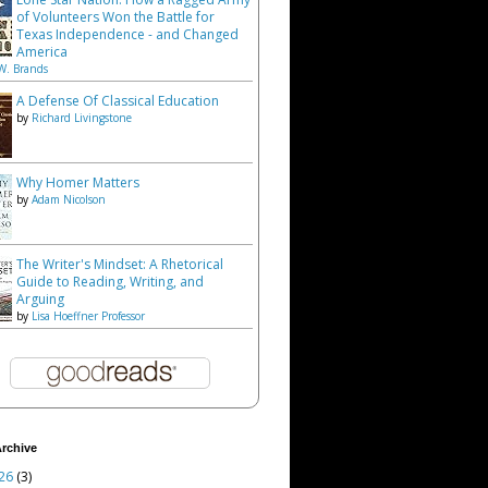
of Volunteers Won the Battle for
Texas Independence - and Changed
America
W. Brands
A Defense Of Classical Education
by
Richard Livingstone
Why Homer Matters
by
Adam Nicolson
The Writer's Mindset: A Rhetorical
Guide to Reading, Writing, and
Arguing
by
Lisa Hoeffner Professor
rchive
26
(3)