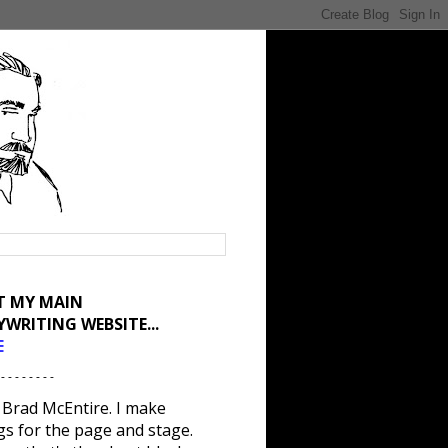
IT MY MAIN
YWRITING WEBSITE...
E
 - - - - - - - -
 Brad McEntire. I make
gs for the page and stage.