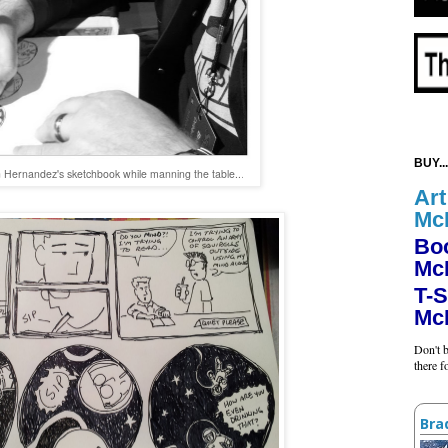
BUY...
 Hernandez's sketchbook while manning the table..
.
Art
Mc
Bo
Mc
T-S
Mc
Don't b
there 
Bra