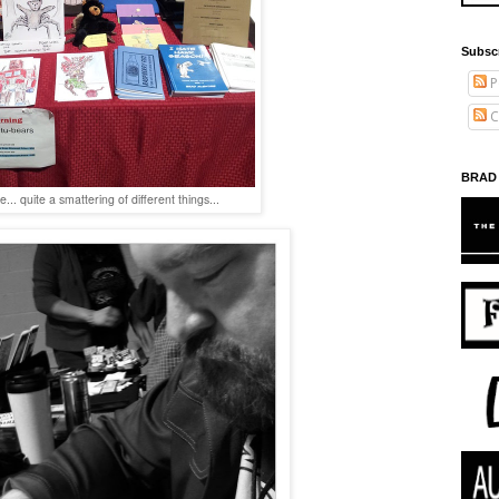
Subsc
P
C
BRAD
e... quite a smattering of different things...