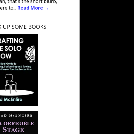
an, that's the short blurb,
ere to...
Read More →
 - - - - - - - -
K UP SOME BOOKS!