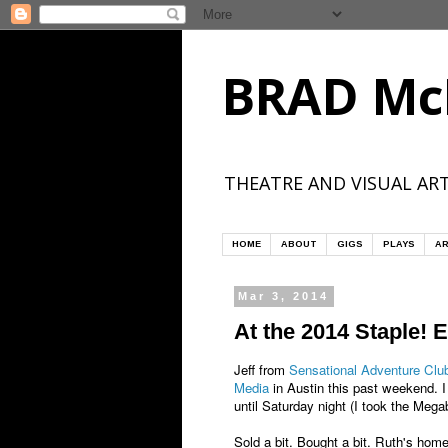
BRAD Mc
THEATRE AND VISUAL ART
HOME
ABOUT
GIGS
PLAYS
AR
Mar 3, 2014
At the 2014 Staple! 
Jeff from
Sensational Adventure Clu
Media
in Austin this past weekend. I
until Saturday night (I took the Megab
Sold a bit. Bought a bit. Ruth's ho