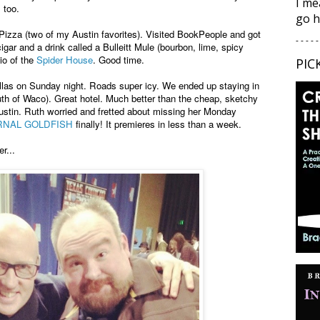
I me
, too.
go h
Pizza (two of my Austin favorites). Visited BookPeople and got
- - - - -
igar and a drink called a Bulleitt Mule (bourbon, lime, spicy
io of the
Spider House
. Good time.
PIC
las on Sunday night. Roads super icy. We ended up staying in
th of Waco). Great hotel. Much better than the cheap, sketchy
ustin. Ruth worried and fretted about missing her Monday
RNAL GOLDFISH
finally! It premieres in less than a week.
r...