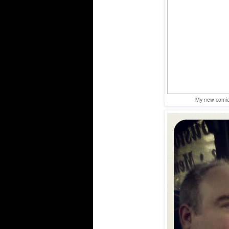
My new comic 