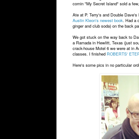
comin "My Secret Island" sold a few
Ate at P. Terry's and Double Dave's 
Austin Kleon's newest book
. Had a c
ginger and club soda) on the back pa
We got stuck on the way back to Dal
a Ramada in Hewlitt, Texas (just sou
crack-house Motel 6 we were at in A
classes. I finished
ROBERTS' ETE
Here's some pics in no particular orde