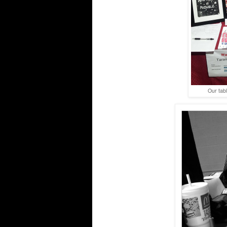
Our tabl