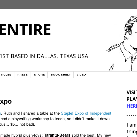
ENTIRE
IST BASED IN DALLAS, TEXAS USA
TICLES
PRESS
STORE
BOOK SHELF
VIDEO
VIS
PLA
Expo
HER
b
, Ruth and I shared a table at the
Staple! Expo of Independent
- - - - -
 had a playwriting workshop to teach, so I didn't make it down
us... $5... not bad).
I am
thin
memade hybrid plush-toys:
Tarantu-Bears
sold the best. My new