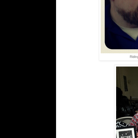
Ridin