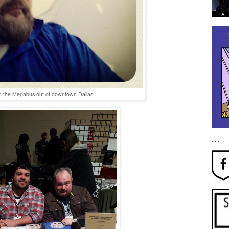
g the Megabus out of downtown Dallas.
. . .