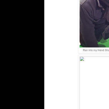
Ran into my friend Sh