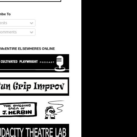
ribe To
osts
omments
 McENTIRE ELSEWHERES ONLINE