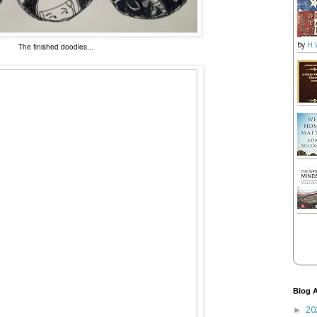
by
H.
The finished doodles...
Blog A
20
►