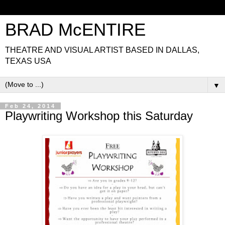
BRAD McENTIRE
THEATRE AND VISUAL ARTIST BASED IN DALLAS,
TEXAS USA
▼
Feb 24, 2014
Playwriting Workshop this Saturday