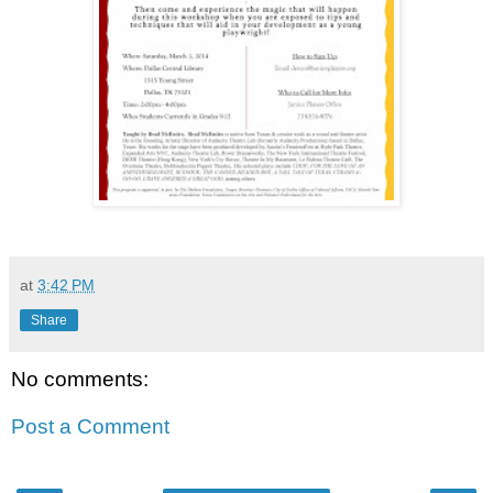
at
3:42 PM
Share
No comments:
Post a Comment