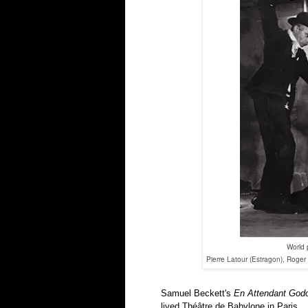
World 
Pierre Latour (Estragon), Roger
Samuel Beckett's
En Attendant God
lived Théâtre de Babylone in Paris.