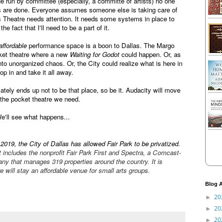
 run by committee (especially, a committe of artists) no one
ngs are done. Everyone assumes someone else is taking care of
 Theatre needs attention. It needs some systems in place to
he fact that I'll need to be a part of it.
affordable
performance space is a boon to Dallas. The Margo
cket theatre where a new
Waiting for Godot
could happen. Or, as
 into unorganized chaos. Or, the City could realize what is here in
op in and take it all away.
tely ends up not to be that place, so be it. Audacity will move
 the pocket theatre we need.
We'll see what happens...
2019, the City of Dallas has allowed Fair Park to be privatized.
 includes the nonprofit Fair Park First and Spectra, a Comcast-
y that manages 319 properties around the country. It is
 will stay an affordable venue for small arts groups.
Blog A
20
►
20
►
20
►