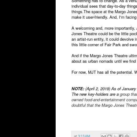
Something has to change. As a venue
individual sees that day-to-day thi
things.The space at the Margo Jones
make it user-friendly. And, I'm facing t
A welcoming and, more importantly,
Jones Theatre could be the little po
an artist-run entity, it could devolve
this little corner of Fair Park and swo
And if the Margo Jones Theatre ultima
about as urban nomads until we find
For now, MJT has all the potential. 
NOTE:
(April 2, 2019) As of January 
The new key-holders are a
group that
owned food-and-entertainment compan
doubtful that the Margo Jones Theatre
at
3:13 AM