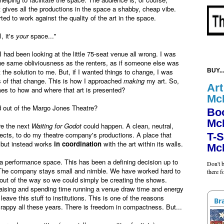
 gives all the productions in the space a shabby, cheap vibe.
rted to work against the quality of the art in the space.
, it's
your
space..."
I had been looking at the little 75-seat venue all wrong. I was
he same obliviousness as the renters, as if someone else was
 the solution to me. But, if I wanted things to change, I was
BUY...
s of that change. This is how I approached
making
my art. So,
Art
mes to how and where that art is presented?
Mc
d out of the Margo Jones Theatre?
Bo
Mc
re the next
Waiting for Godot
could happen. A clean, neutral,
jects, to do my theatre company's productions.
A place that
T-S
, but instead works
in coordination
with the art within its walls.
Mc
e a performance space. This has been a defining decision up to
Don't b
y. The company stays small and nimble. We have worked hard to
there 
 out of the way so we could simply be creating the shows.
raising and spending time running a venue draw time and energy
eave this stuff to institutions. This is one of the reasons
Br
rappy all these years. There is freedom in compactness. But...