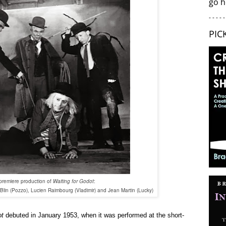
go h
- - - - -
PIC
premiere production of
Waiting for Godot
:
 Blin (Pozzo), Lucien Raimbourg (Vladimir) and Jean Martin (Lucky)
ot
debuted in January 1953, when it was performed at the short-