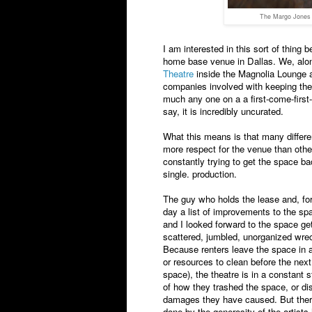
The Margo Jones T
I am interested in this sort of thi
home base venue in Dallas. We, alon
Theatre
inside the Magnolia Lounge a
companies involved with keeping the fa
much any one on a a first-come-first-
say, it is incredibly uncurated.
What this means is that many differ
more respect for the venue than othe
constantly trying to get the space ba
single. production.
The guy who holds the lease and, for
day a list of improvements to the spa
and I looked forward to the space get
scattered, jumbled, unorganized wrec
Because renters leave the space in a
or resources to clean before the nex
space), the theatre is in a constan
of how they trashed the space, or dis
damages they have caused. But there
done by the generosity of the artists 