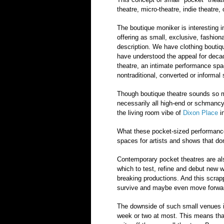
theatre, micro-theatre, indie theatre
The boutique moniker is interesting i
offering as small, exclusive, fashion
description. We have clothing boutiqu
have understood the appeal for deca
theatre, an intimate performance spa
nontraditional, converted or informal 
Though boutique theatre sounds so mu
necessarily all high-end or schmancy. 
the living room vibe of
Dixon Place
i
What these pocket-sized performance
spaces for artists and shows that don
Contemporary pocket theatres are als
which to test, refine and debut new 
breaking productions. And this scra
survive and maybe even move forwar
The downside of such small venues is
week or two at most. This means that