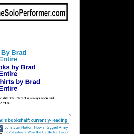
 By Brad
Entire
oks by Brad
Entire
hirts by Brad
Entire
e shy. The internet is always open and
for YOU!
ad's bookshelf: currently-reading
Lone Star Nation: How a Ragged Army
of Volunteers Won the Battle for Texas