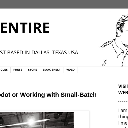
ENTIRE
ST BASED IN DALLAS, TEXAS USA
ICLES
PRESS
STORE
BOOK SHELF
VIDEO
VIS
WEB
odot or Working with Small-Batch
- - - - -
I am
thin
I me