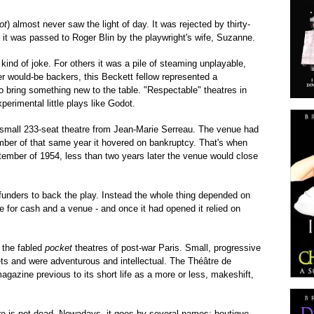
ot
) almost never saw the light of day. It was rejected by thirty-
e it was passed to Roger Blin by the playwright's wife, Suzanne.
nd of joke. For others it was a pile of steaming unplayable,
r would-be backers, this Beckett fellow represented a
bring something new to the table. "Respectable" theatres in
perimental little plays like Godot.
e small 233-seat theatre from Jean-Marie Serreau. The venue had
er of that same year it hovered on bankruptcy. That's when
ptember of 1954, less than two years later the venue would close
unders to back the play. Instead the whole thing depended on
le for cash and a venue - and once it had opened it relied on
 the fabled
pocket
theatres of post-war Paris. Small, progressive
ts and were adventurous and intellectual. The Théâtre de
gazine previous to its short life as a more or less, makeshift,
re is not dead. Nowadays, it goes by several names: boutique