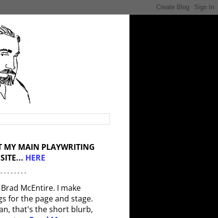
IT MY MAIN PLAYWRITING
SITE...
HERE
 - - - - - - - -
 Brad McEntire. I make
gs for the page and stage.
an, that's the short blurb,