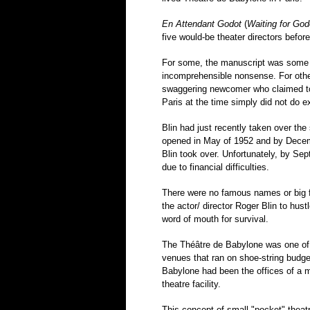
En Attendant Godot
(
Waiting for God
five would-be theater directors befor
For some, the manuscript was some ki
incomprehensible nonsense. For othe
swaggering newcomer who claimed to 
Paris at the time simply did not do ex
Blin had just recently taken over th
opened in May of 1952 and by Decemb
Blin took over. Unfortunately, by Se
due to financial difficulties.
There were no famous names or big f
the actor/ director Roger Blin to hust
word of mouth for survival.
The Théâtre de Babylone was one of
venues that ran on shoe-string budge
Babylone had been the offices of a ma
theatre facility.
This concept of small "pocket" theat