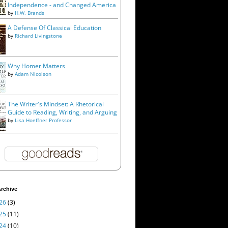
Independence - and Changed America
by
H.W. Brands
A Defense Of Classical Education
by
Richard Livingstone
Why Homer Matters
by
Adam Nicolson
The Writer's Mindset: A Rhetorical
Guide to Reading, Writing, and Arguing
by
Lisa Hoeffner Professor
rchive
26
(3)
25
(11)
24
(10)