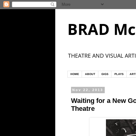
BRAD Mc
THEATRE AND VISUAL ARTI
HOME
ABOUT
GIGS
PLAYS
ART
Nov 22, 2013
Waiting for a New G
Theatre