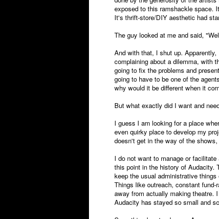
exposed to this ramshackle space. It
It's thrift-store/DIY aesthetic had sta
The guy looked at me and said, "Well
And with that, I shut up. Apparently, 
complaining about a dilemma, with t
going to fix the problems and present
going to have to be one of the agent
why would it be different when it co
But what exactly did I want and nee
I guess I am looking for a place whe
even quirky place to develop my pro
doesn't get in the way of the shows
I do not want to manage or facilitat
this point in the history of Audacit
keep the usual administrative things
Things like outreach, constant fund-
away from actually making theatre. I l
Audacity has stayed so small and sc