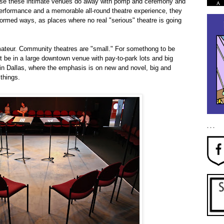
ause these intimate venues do away with pomp and ceremony and
al performance and a memorable all-round theatre experience, they
formed ways, as places where no real "serious" theatre is going
ateur. Community theatres are "small." For somethong to be
it be in a large downtown venue with pay-to-park lots and big
e in Dallas, where the emphasis is on new and novel, big and
 things.
. . .