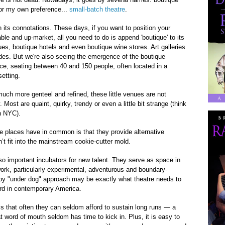
, or my own preference...
small-batch theatre
.
n its connotations. These days, if you want to position your
able and up-market, all you need to do is append 'boutique' to its
es, boutique hotels and even boutique wine stores. Art galleries
des. But we're also seeing the emergence of the boutique
ce, seating between 40 and 150 people, often located in a
setting.
ch more genteel and refined, these little venues are not
Most are quaint, quirky, trendy or even a little bit strange (think
n NYC).
 places have in common is that they provide alternative
’t fit into the mainstream cookie-cutter mold.
o important incubators for new talent. They serve as space in
work, particularly experimental, adventurous and boundary-
ppy "under dog" approach may be exactly what theatre needs to
d in contemporary America.
 that often they can seldom afford to sustain long runs — a
 word of mouth seldom has time to kick in. Plus, it is easy to