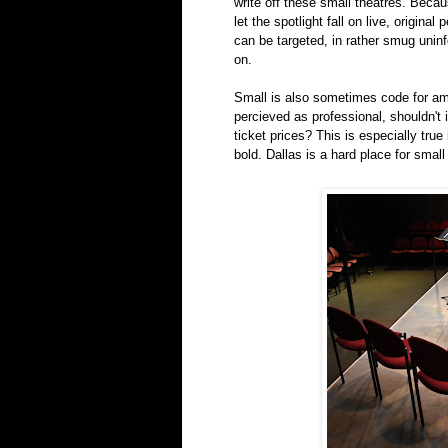
write off these small theatres. Bec
let the spotlight fall on live, origin
can be targeted, in rather smug unin
on.
Small is also sometimes code for am
percieved as professional, shouldn't 
ticket prices? This is especially tru
bold. Dallas is a hard place for small