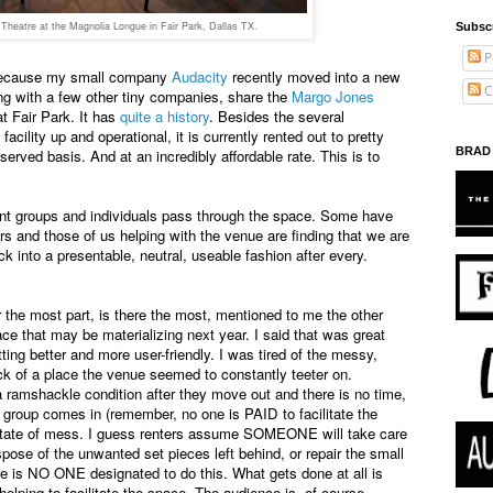
heatre at the Magnolia Longue in Fair Park, Dallas TX.
Subsc
P
ng because my small company
Audacity
recently moved into a new
C
g with a few other tiny companies, share the
Margo Jones
t Fair Park. It has
quite a history
. Besides the several
cility up and operational, it is currently rented out to pretty
BRAD
served basis. And at an incredibly affordable rate. This is to
ent groups and individuals pass through the space. Some have
rs and those of us helping with the venue are finding that we are
ck into a presentable, neutral, useable fashion after every.
 the most part, is there the most, mentioned to me the other
ce that may be materializing next year. I said that was great
ting better and more user-friendly. I was tired of the messy,
k of a place the venue seemed to constantly teeter on.
 ramshackle condition after they move out and there is no time,
t group comes in (remember, no one is PAID to facilitate the
t state of mess. I guess renters assume SOMEONE will take care
pose of the unwanted set pieces left behind, or repair the small
 is NO ONE designated to do this. What gets done at all is
helping to facilitate the space. The audience is, of course,