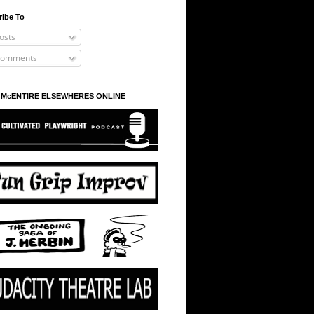
ribe To
osts
omments
 McENTIRE ELSEWHERES ONLINE