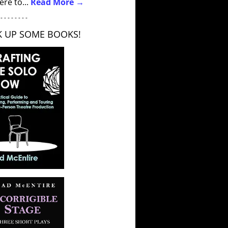
ere to...
Read More →
 - - - - - - - -
K UP SOME BOOKS!