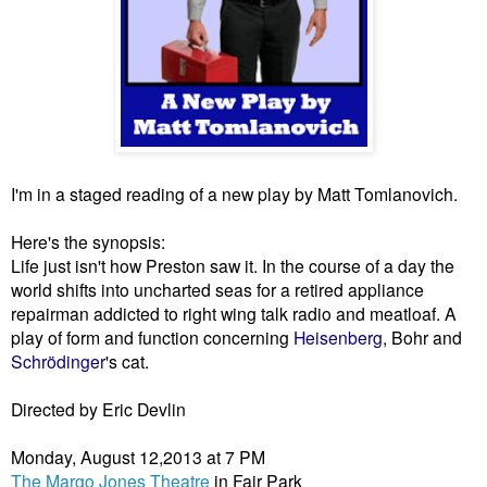
I'm in a staged reading of a new play by Matt Tomlanovich. 
Here's the synopsis:
Life just isn't how Preston saw it. In the course of a day the 
world shifts into uncharted seas for a retired appliance 
repairman addicted to right wing talk radio and meatloaf. A 
play of form and function concerning 
Heisenberg
, Bohr and 
Schrödinger
's cat.
Directed by Eric Devlin
Monday, August 12,2013 at 7 PM
The Margo Jones Theatre
 in Fair Park