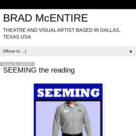
BRAD McENTIRE
THEATRE AND VISUAL ARTIST BASED IN DALLAS,
TEXAS USA
▼
Aug 8, 2013
SEEMING the reading