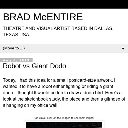
BRAD McENTIRE
THEATRE AND VISUAL ARTIST BASED IN DALLAS,
TEXAS USA
▼
Aug 6, 2013
Robot vs Giant Dodo
Today, I had this idea for a small postcard-size artwork. I
wanted it to have a robot either fighting or riding a giant
dodo. I thought it would be fun to draw a dodo bird. Here's a
look at the sketchbook study, the piece and then a glimpse of
it hanging on my office wall.
[as usual, click on the images to see them larger]