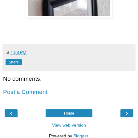
at
4:58 PM
Share
No comments:
Post a Comment
‹
›
Home
View web version
Powered by
Blogger
.