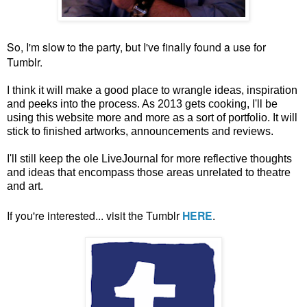
So, I'm slow to the party, but I've finally found a use for
Tumblr.
I think it will make a good place to wrangle ideas, inspiration
and peeks into the process. As 2013 gets cooking, I'll be
using this website more and more as a sort of portfolio. It will
stick to finished artworks, announcements and reviews.
I'll still keep the ole LiveJournal for more reflective thoughts
and ideas that encompass those areas unrelated to theatre
and art.
If you're interested... visit the Tumblr
HERE
.