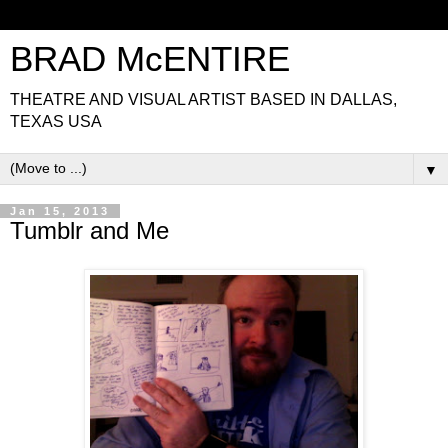
BRAD McENTIRE
THEATRE AND VISUAL ARTIST BASED IN DALLAS,
TEXAS USA
▼
Jan 15, 2013
Tumblr and Me