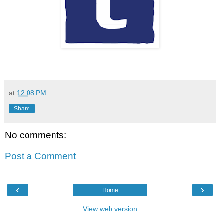
at
12:08 PM
Share
No comments:
Post a Comment
‹
›
Home
View web version