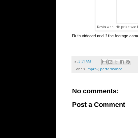
Kevin won. His prize wa
Ruth videoed and if the footage came 
at
3:51 AM
Labels:
improv
,
performance
No comments:
Post a Comment