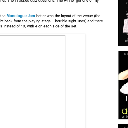
tner. Then I asked quiz questions. The winner got one of my
 the
Monologue Jam
better was the layout of the venue (the
t back from the playing stage... horrible sight lines) and there
instead of 10, with 4 on each side of the set.