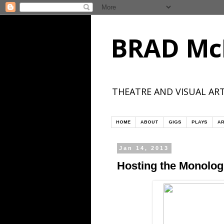
BRAD Mc
THEATRE AND VISUAL ART
HOME
ABOUT
GIGS
PLAYS
AR
Jan 14, 2013
Hosting the Monolo