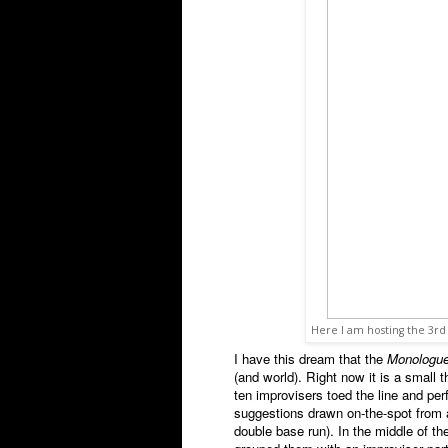
Here I am hosting the 3r
I have this dream that the
Monologu
(and world). Right now it is a small 
ten improvisers toed the line and p
suggestions drawn on-the-spot from a 
double base run). In the middle of t