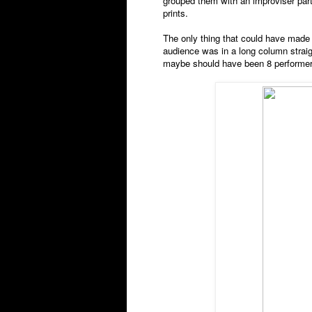
grouped them with an improviser par
prints.
The only thing that could have made
audience was in a long column straigh
maybe should have been 8 performers 