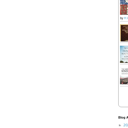
by
H.
Blog A
20
►