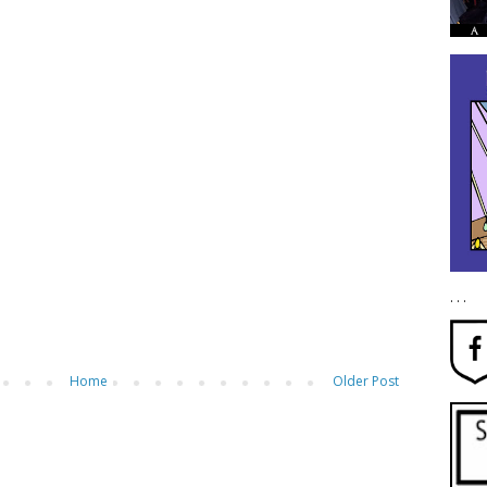
. . .
Home
Older Post