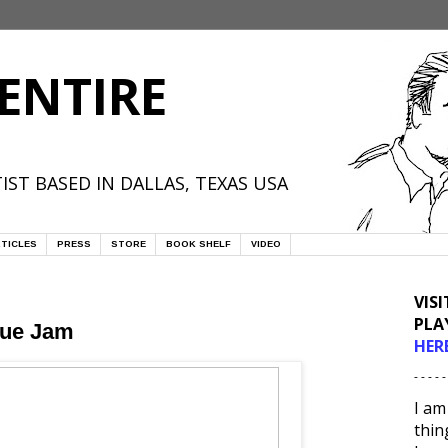
ENTIRE
IST BASED IN DALLAS, TEXAS USA
TICLES
PRESS
STORE
BOOK SHELF
VIDEO
VIS
PLA
gue Jam
HER
- - - - -
I am
thin