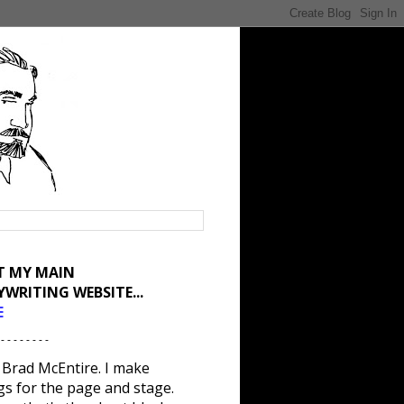
IT MY MAIN
YWRITING WEBSITE...
E
 - - - - - - - -
 Brad McEntire. I make
gs for the page and stage.