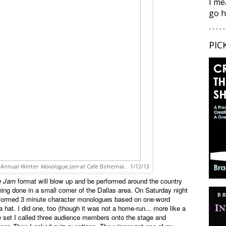
I me
go h
- - - - -
PIC
d Annual Winter
Monologue Jam
at Cafe Bohemia... 1/12/13
e Jam
format will blow up and be performed around the country
thing done in a small corner of the Dallas area. On Saturday night
erformed 3 minute character monologues based on one-word
hat. I did one, too (though it was not a home-run... more like a
he set I called three audience members onto the stage and