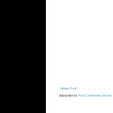
Newer Post
Subscribe to:
Post Comments (Atom)