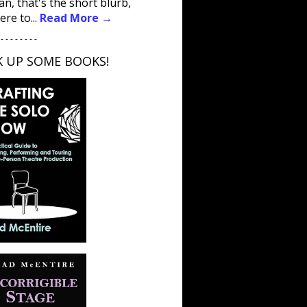
an, that's the short blurb,
ere to...
Read More →
 - - - - - - - -
K UP SOME BOOKS!