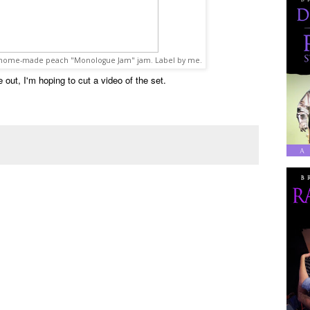
s home-made peach "Monologue Jam" jam. Label by me.
out, I'm hoping to cut a video of the set.