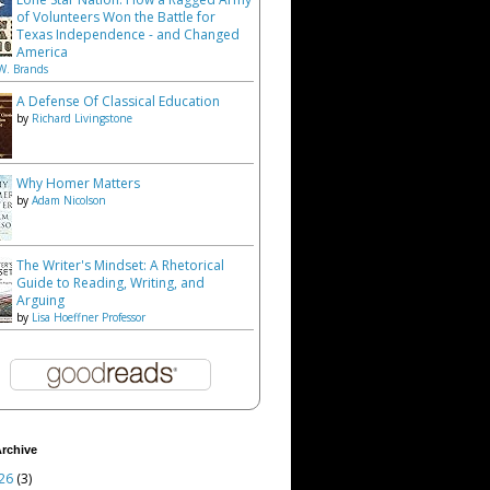
of Volunteers Won the Battle for
Texas Independence - and Changed
America
W. Brands
A Defense Of Classical Education
by
Richard Livingstone
Why Homer Matters
by
Adam Nicolson
The Writer's Mindset: A Rhetorical
Guide to Reading, Writing, and
Arguing
by
Lisa Hoeffner Professor
rchive
26
(3)