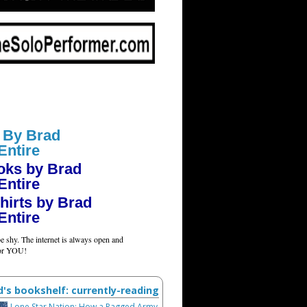
 By Brad
Entire
oks by Brad
Entire
hirts by Brad
Entire
e shy. The internet is always open and
for YOU!
d's bookshelf: currently-reading
Lone Star Nation: How a Ragged Army