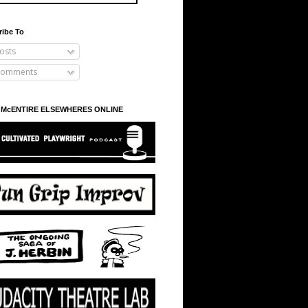
ribe To
osts
omments
 McENTIRE ELSEWHERES ONLINE