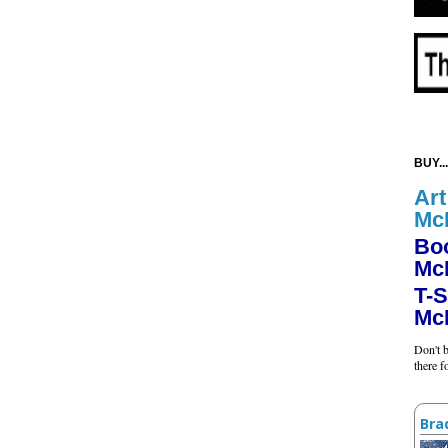
BUY...
Art
Mc
Bo
Mc
T-S
Mc
Don't b
there 
Bra