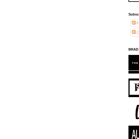
Subsc
P
C
BRAD