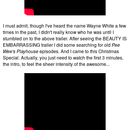
I must admit, though I've heard the name Wayne White a few
times in the past, I didn't really know who he was until I
stumbled on to the above trailer. After seeing the BEAUTY IS
EMBARRASSING trailer I did some searching for old
Pee
Wee's Playhouse
episodes. And I came to this Christmas
Special. Actually, you just need to watch the first 3 minutes,
the intro, to feel the sheer intensity of the awesome...