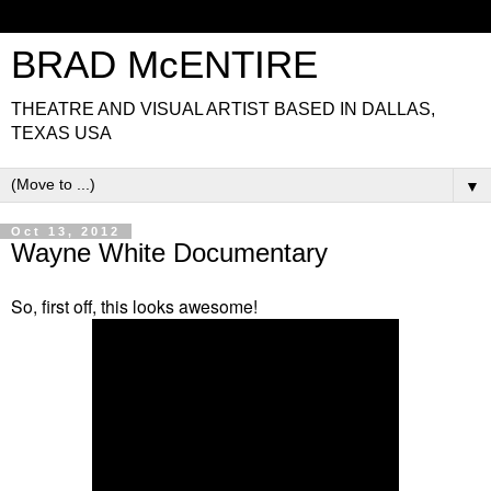
BRAD McENTIRE
THEATRE AND VISUAL ARTIST BASED IN DALLAS,
TEXAS USA
▼
Oct 13, 2012
Wayne White Documentary
So, first off, this looks awesome!