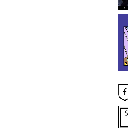
. . .