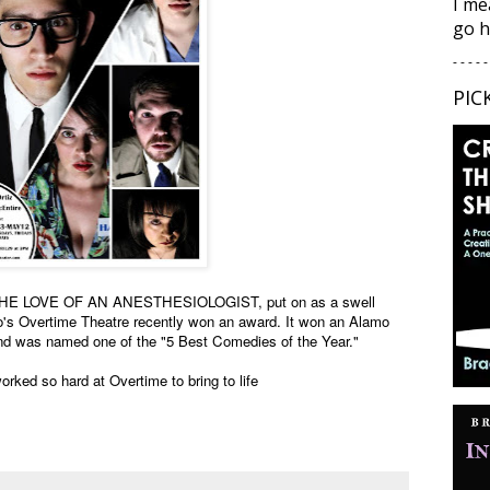
I me
go h
- - - - -
PIC
R THE LOVE OF AN ANESTHESIOLOGIST, put on as a swell
io's Overtime Theatre recently won an award. It won an Alamo
nd was named one of the "5 Best Comedies of the Year."
rked so hard at Overtime to bring to life