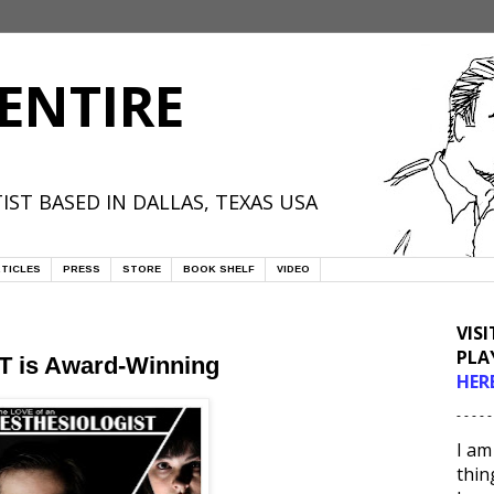
ENTIRE
IST BASED IN DALLAS, TEXAS USA
TICLES
PRESS
STORE
BOOK SHELF
VIDEO
VIS
PLA
is Award-Winning
HER
- - - - -
I am
thin