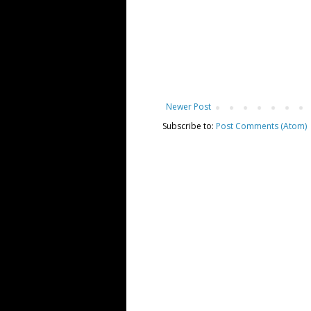
Newer Post
Subscribe to:
Post Comments (Atom)