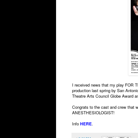
I received news that my play FO
production last spring by San Anton
Theatre Arts Council Globe Award a
Congrats to the cast and crew that wo
ANESTHESIOLOGIST!
Info
HERE
.