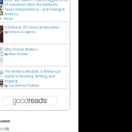
of Volunteers Won the Battle for
Texas Independence - and Changed
America
W. Brands
A Defense Of Classical Education
by
Richard Livingstone
Why Homer Matters
by
Adam Nicolson
The Writer's Mindset: A Rhetorical
Guide to Reading, Writing, and
Arguing
by
Lisa Hoeffner Professor
rchive
26
(3)