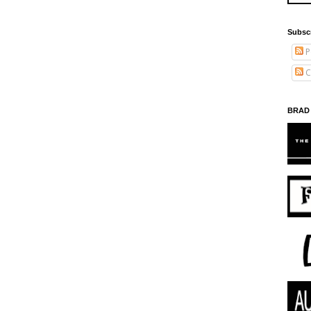
Subsc
P
C
BRAD