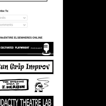
ribe To
osts
omments
 McENTIRE ELSEWHERES ONLINE