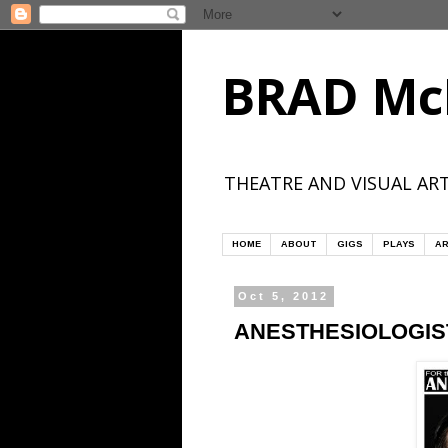
BRAD Mc
THEATRE AND VISUAL ART
HOME
ABOUT
GIGS
PLAYS
AR
Oct 5, 2012
ANESTHESIOLOGIST 