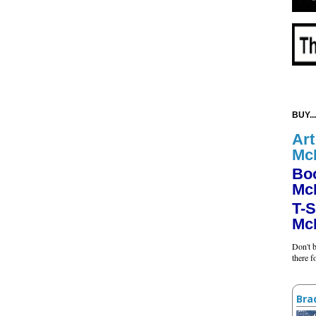
BUY...
Art
Mc
Bo
Mc
T-S
Mc
Don't b
there 
Bra