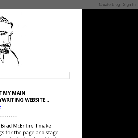
IT MY MAIN
YWRITING WEBSITE...
E
 - - - - - - - -
 Brad McEntire. I make
gs for the page and stage.