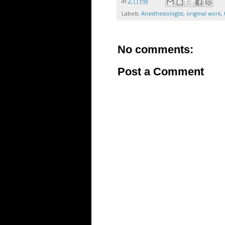
at
2:11 PM
Labels:
Anesthesiologist
,
original work
,
No comments:
Post a Comment