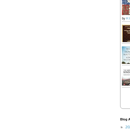
by
H.
Blog A
20
►