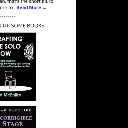
an, that's the short blurb,
ere to...
Read More →
 - - - - - - - -
K UP SOME BOOKS!