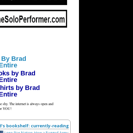
 By Brad
Entire
oks by Brad
Entire
hirts by Brad
Entire
e shy. The internet is always open and
for YOU!
d's bookshelf: currently-reading
Lone Star Nation: How a Ragged Army