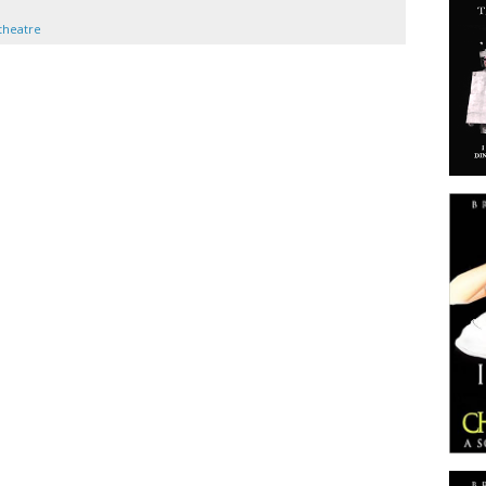
theatre