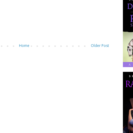
Home
Older Post