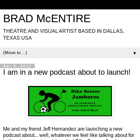
BRAD McENTIRE
THEATRE AND VISUAL ARTIST BASED IN DALLAS,
TEXAS USA
▼
Apr 5, 2012
I am in a new podcast about to launch!
Me and my friend Jeff Hernandez are launching a new
podcast about... well, whatever we feel like talking about for