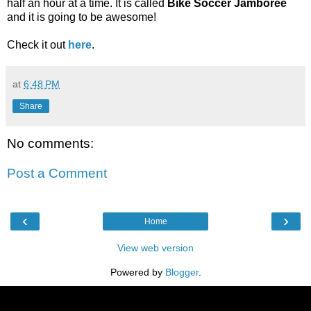
half an hour at a time. It is called
Bike Soccer Jamboree
and it is going to be awesome!
Check it out
here
.
at
6:48 PM
Share
No comments:
Post a Comment
‹
›
Home
View web version
Powered by
Blogger
.