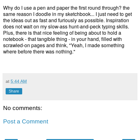
Why do I use a pen and paper the first round through? the
same reason I doodle in my sketchbook... I just need to get
the ideas out as fast and furiously as possible. Inspiration
does not wait on my slow-ass hunt-and-peck typing skills.
Plus, there is that nice feeling of being about to hold a
notebook - that tangible thing - in your hand, filled with
scrawled-on pages and think, "Yeah, I made something
where before there was nothing."
at
5:44 AM
Share
No comments:
Post a Comment