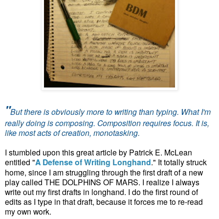
"
But there is obviously more to writing than typing. What I'm
really doing is composing. Composition requires focus. It is,
like most acts of creation, monotasking.
I stumbled upon this great article by Patrick E. McLean
entitled "
A Defense of Writing Longhand
." It totally struck
home, since I am struggling through the first draft of a new
play called THE DOLPHINS OF MARS. I realize I always
write out my first drafts in longhand. I do the first round of
edits as I type in that draft, because it forces me to re-read
my own work.