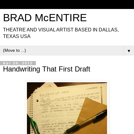
BRAD McENTIRE
THEATRE AND VISUAL ARTIST BASED IN DALLAS,
TEXAS USA
▼
Apr 26, 2012
Handwriting That First Draft