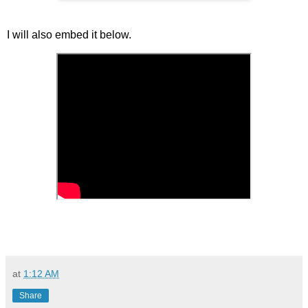
I will also embed it below.
at
1:12 AM
Share