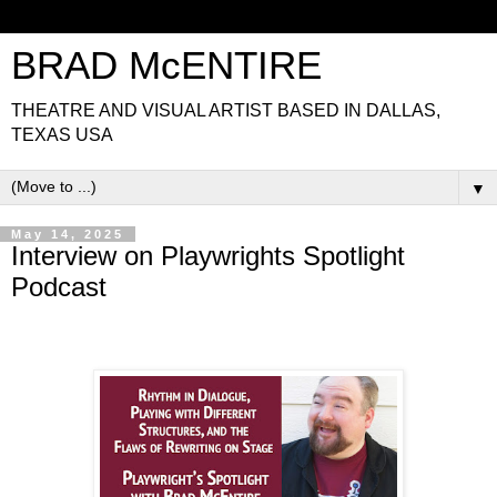
BRAD McENTIRE
THEATRE AND VISUAL ARTIST BASED IN DALLAS,
TEXAS USA
▼
May 14, 2025
Interview on Playwrights Spotlight
Podcast