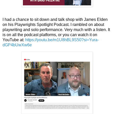
I had a chance to sit down and talk shop with James Elden
on his Playwrights Spotlight Podcast. I rambled on about
playwriting and solo performance. Very much with a listen. It
is on all the podcast platforms, or you can watch it on
YouTube at:
https://youtu.be/m1U8hBL9S50?si=Yura-
dGP4bUwXw6e